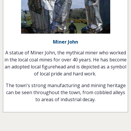
Miner John
A statue of Miner John, the mythical miner who worked
in the local coal mines for over 40 years. He has become
an adopted local figurehead and is depicted as a symbol
of local pride and hard work.
The town's strong manufacturing and mining heritage
can be seen throughout the town, from cobbled alleys
to areas of industrial decay.