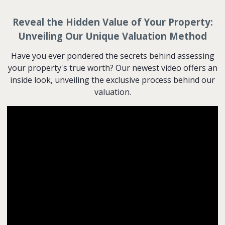
Reveal the Hidden Value of Your Property:
Unveiling Our Unique Valuation Method
Have you ever pondered the secrets behind assessing
your property's true worth? Our newest video offers an
inside look, unveiling the exclusive process behind our
valuation.