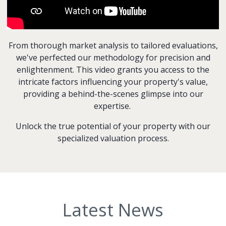
From thorough market analysis to tailored evaluations,
we've perfected our methodology for precision and
enlightenment. This video grants you access to the
intricate factors influencing your property's value,
providing a behind-the-scenes glimpse into our
expertise.
Unlock the true potential of your property with our
specialized valuation process.
Latest News