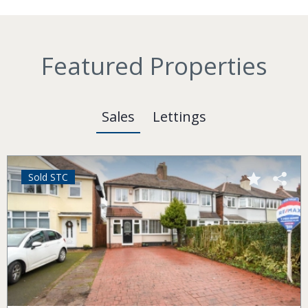
Featured Properties
Sales
Lettings
Sold STC