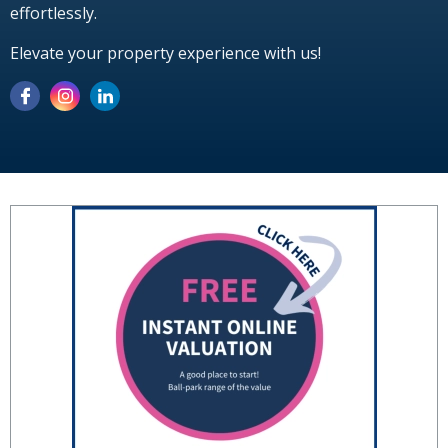
effortlessly.
Elevate your property experience with us!