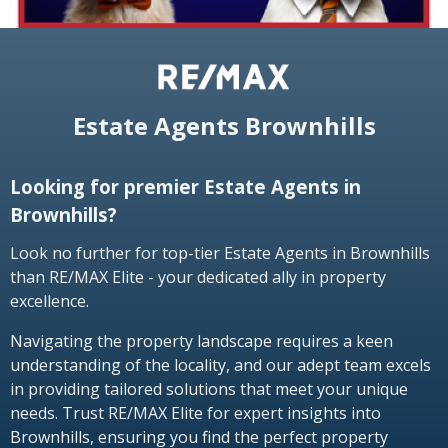
Estate Agents Brownhills
Looking for premier Estate Agents in
Brownhills?
Look no further for top-tier Estate Agents in Brownhills
than RE/MAX Elite - your dedicated ally in property
excellence.
Navigating the property landscape requires a keen
understanding of the locality, and our adept team excels
in providing tailored solutions that meet your unique
needs. Trust RE/MAX Elite for expert insights into
Brownhills, ensuring you find the perfect property