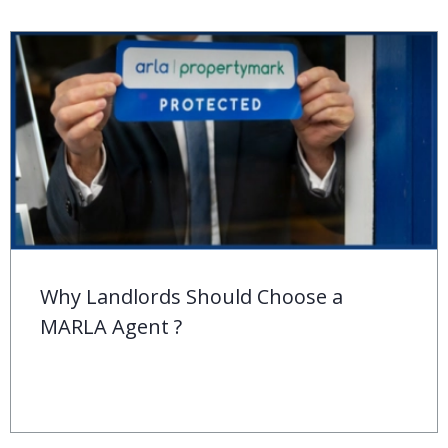
Behind the ‘For Sale’ Sign