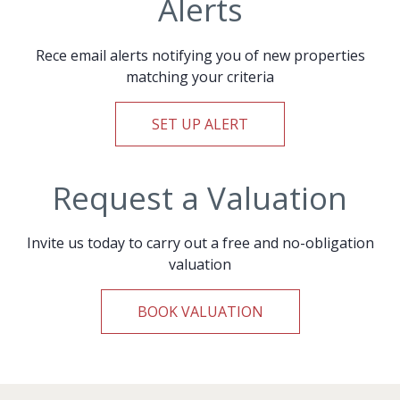
Alerts
Rece email alerts notifying you of new properties
matching your criteria
SET UP ALERT
Request a Valuation
Invite us today to carry out a free and no-obligation
valuation
BOOK VALUATION