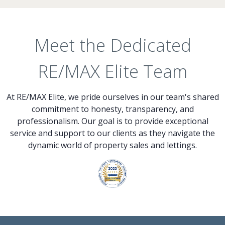
Meet the Dedicated
RE/MAX Elite Team
At RE/MAX Elite, we pride ourselves in our team's shared
commitment to honesty, transparency, and
professionalism. Our goal is to provide exceptional
service and support to our clients as they navigate the
dynamic world of property sales and lettings.