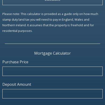
Please note: This calculator is provided as a guide only on how much
stamp duty land tax you will need to pay in England, Wales and
Northern Ireland. It assumes that the property is freehold and for
residential purposes.
Mortgage Calculator
Purchase Price
Deposit Amount