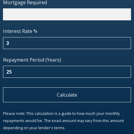
Mortgage Required
Interest Rate %
Repayment Period (Years)
Calculate
Please note: This calculation is a guide to how much your monthly
repayments would be. The exact amount may vary from this amount
depending on your lender's terms.