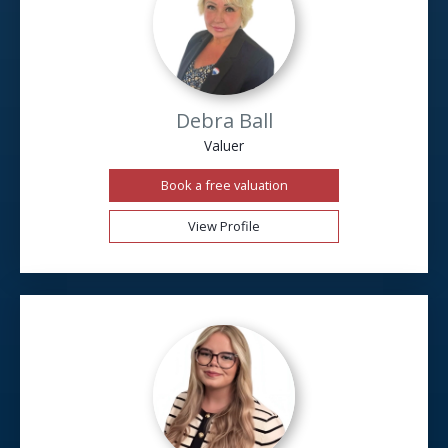
Debra Ball
Valuer
Book a free valuation
View Profile