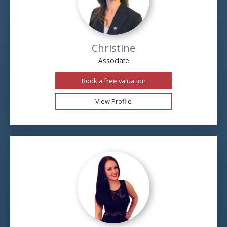
Christine
Associate
Book a free valuation
View Profile