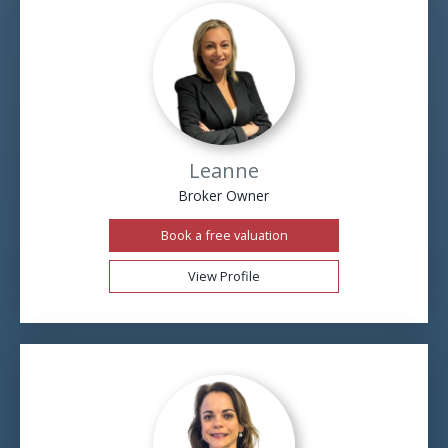
Leanne
Broker Owner
Book a free valuation
View Profile