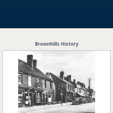
Brownhills History