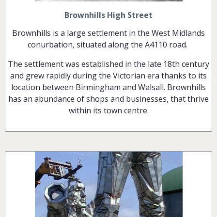
Brownhills High Street
Brownhills is a large settlement in the West Midlands
conurbation, situated along the A4110 road.
The settlement was established in the late 18th century
and grew rapidly during the Victorian era thanks to its
location between Birmingham and Walsall. Brownhills
has an abundance of shops and businesses, that thrive
within its town centre.