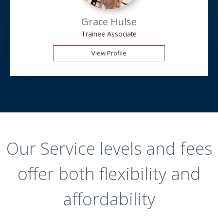
Grace Hulse
Trainee Associate
View Profile
Our Service levels and fees
offer both flexibility and
affordability