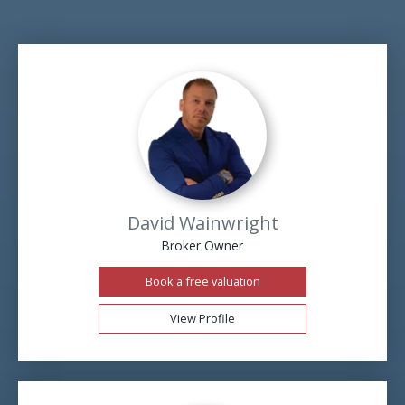
David Wainwright
Broker Owner
Book a free valuation
View Profile