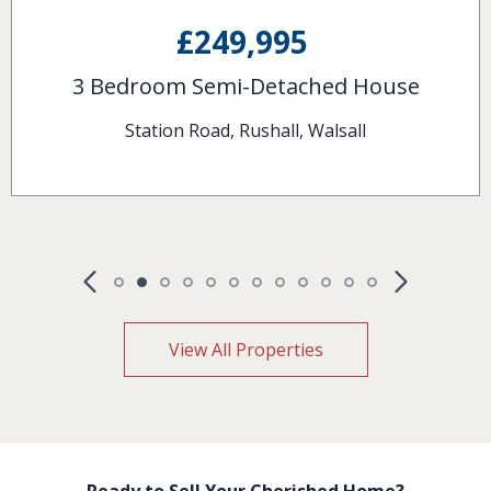
£120,000
2 Bedroom Terraced House
Pelsall Lane, Rushall, Walsall
View All Properties
Ready to Sell Your Cherished Home?