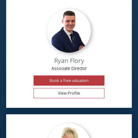
Ryan Flory
Associate Director
Book a free valuation
View Profile