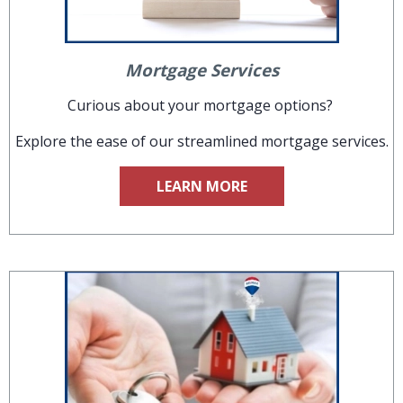
Mortgage Services
Curious about your mortgage options?
Explore the ease of our streamlined mortgage services.
LEARN MORE