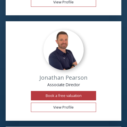
View Profile
Jonathan Pearson
Associate Director
Book a free valuation
View Profile