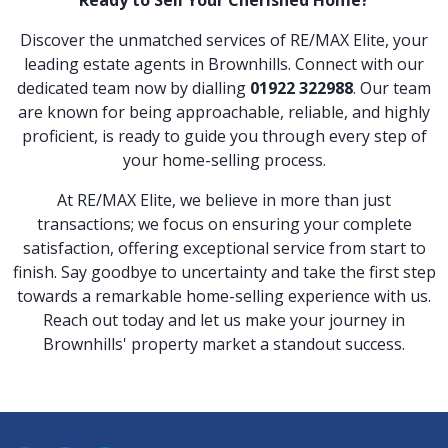
Discover the unmatched services of RE/MAX Elite, your
leading estate agents in Brownhills. Connect with our
dedicated team now by dialling
01922 322988
. Our team
are known for being approachable, reliable, and highly
proficient, is ready to guide you through every step of
your home-selling process.
At RE/MAX Elite, we believe in more than just
transactions; we focus on ensuring your complete
satisfaction, offering exceptional service from start to
finish. Say goodbye to uncertainty and take the first step
towards a remarkable home-selling experience with us.
Reach out today and let us make your journey in
Brownhills' property market a standout success.