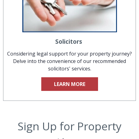
Solicitors
Considering legal support for your property journey?
Delve into the convenience of our recommended
solicitors' services.
LEARN MORE
Sign Up for Property