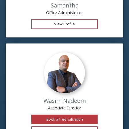
Samantha
Office Administrator
View Profile
Wasim Nadeem
Associate Director
Book a free valuation