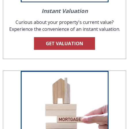
Instant Valuation
Curious about your property's current value?
Experience the convenience of an instant valuation.
GET VALUATION