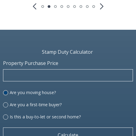
Stamp Duty Calculator
Property Purchase Price
Are you moving house?
Are you a first-time buyer?
Is this a buy-to-let or second home?
Calculate