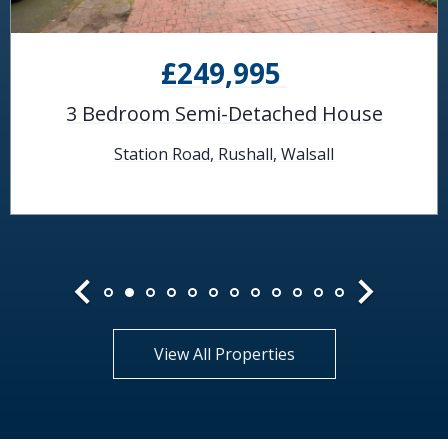
£249,995
3 Bedroom Semi-Detached House
Station Road, Rushall, Walsall
View All Properties