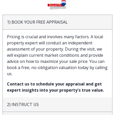
1) BOOK YOUR FREE APPRAISAL
Pricing is crucial and involves many factors. A local
property expert will conduct an independent
assessment of your property. During the visit, we
will explain current market conditions and provide
advice on how to maximize your sale price. You can
book a free, no-obligation valuation today by calling
us.
Contact us to schedule your appraisal and get
expert insights into your property's true value.
2) INSTRUCT US