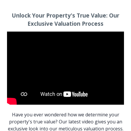
Unlock Your Property's True Value:
Our
Exclusive Valuation Process
Have you ever wondered how we determine your
property's true value? Our latest video gives you an
exclusive look into our meticulous valuation process.