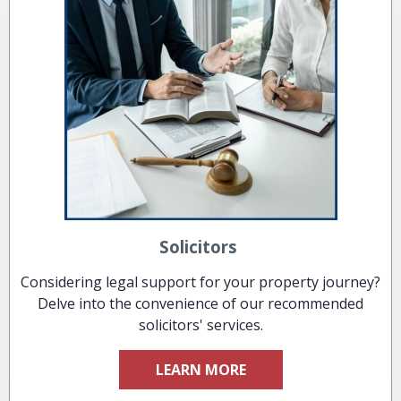
Solicitors
Considering legal support for your property journey?
Delve into the convenience of our recommended
solicitors' services.
LEARN MORE