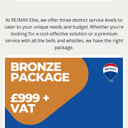
At RE/MAX Elite, we offer three distinct service levels to
cater to your unique needs and budget. Whether you're
looking for a cost-effective solution or a premium
service with all the bells and whistles, we have the right
package.