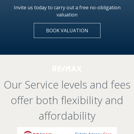
Invite us today to carry out a free no-obligation
valuation
BOOK VALUATION
Our Service levels and fees
offer both flexibility and
affordability