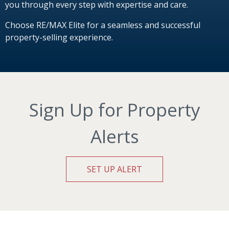
you through every step with expertise and care.
Choose RE/MAX Elite for a seamless and successful
property-selling experience.
Sign Up for Property
Alerts
SET UP ALERT