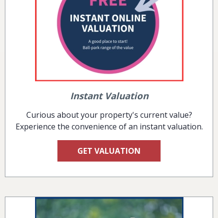
Instant Valuation
Curious about your property's current value?
Experience the convenience of an instant valuation.
GET VALUATION