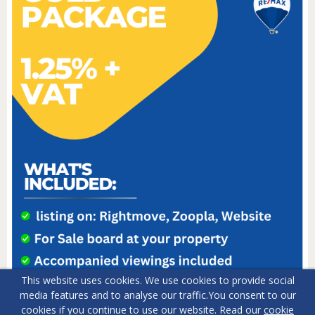
This website uses cookies. We use cookies to provide social
media features and to analyse our traffic.
You consent to our
cookies if you continue to use our website. Read our
cookie