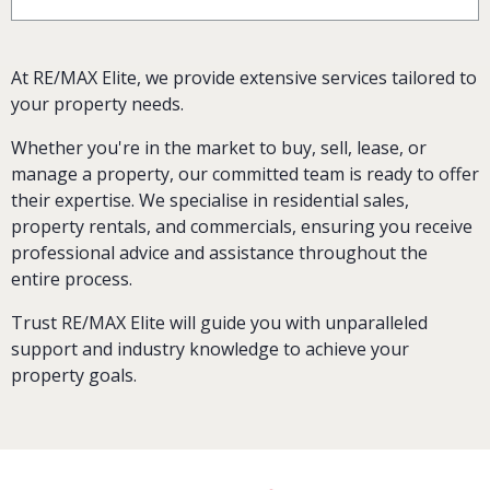
At RE/MAX Elite, we provide extensive services tailored to
your property needs.
Whether you're in the market to buy, sell, lease, or
manage a property, our committed team is ready to offer
their expertise. We specialise in residential sales,
property rentals, and commercials, ensuring you receive
professional advice and assistance throughout the
entire process.
Trust RE/MAX Elite will guide you with unparalleled
support and industry knowledge to achieve your
property goals.