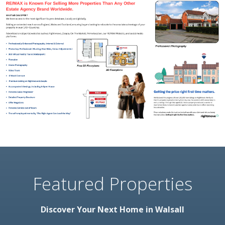
Featured Properties
Discover Your Next Home in Walsall