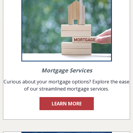
Mortgage Services
Curious about your mortgage options? Explore the ease
of our streamlined mortgage services.
LEARN MORE