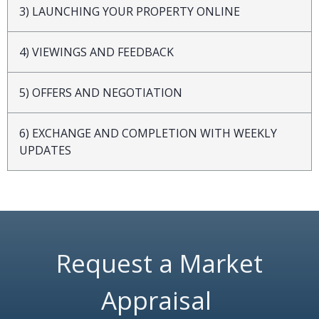
3) LAUNCHING YOUR PROPERTY ONLINE
4) VIEWINGS AND FEEDBACK
5) OFFERS AND NEGOTIATION
6) EXCHANGE AND COMPLETION WITH WEEKLY
UPDATES
Request a Market
Appraisal