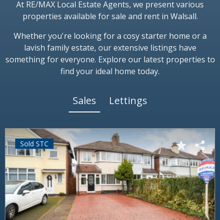
At RE/MAX Local Estate Agents, we present various
properties available for sale and rent in Walsall.
Whether you're looking for a cosy starter home or a
lavish family estate, our extensive listings have
something for everyone. Explore our latest properties to
find your ideal home today.
Sales
Lettings
Sold STC