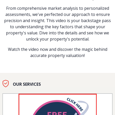
From comprehensive market analysis to personalized
assessments, we've perfected our approach to ensure
precision and insight. This video is your backstage pass
to understanding the key factors that shape your
property's value. Dive into the details and see how we
unlock your property's potential.
Watch the video now and discover the magic behind
accurate property valuation!
OUR SERVICES