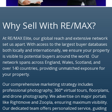
Why Sell With RE/MAX?
At RE/MAX Elite, our global reach and extensive network
set us apart. With access to the largest buyer databases
both locally and internationally, we ensure your property
is visible to potential buyers around the world. Our
network spans across England, Wales, Scotland, and
over 140 countries, providing unmatched exposure for
your property.
Our comprehensive marketing strategy includes
professional photography, 360° virtual tours, floorplans,
and drone photography. We advertise on major portals
like Rightmove and Zoopla, ensuring maximum visibility.
Our dedicated team offers personalized service, guiding