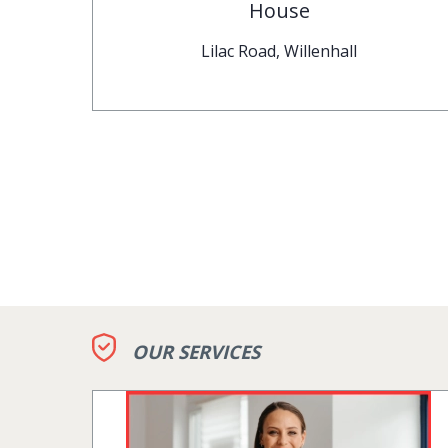
House
Lilac Road, Willenhall
OUR SERVICES