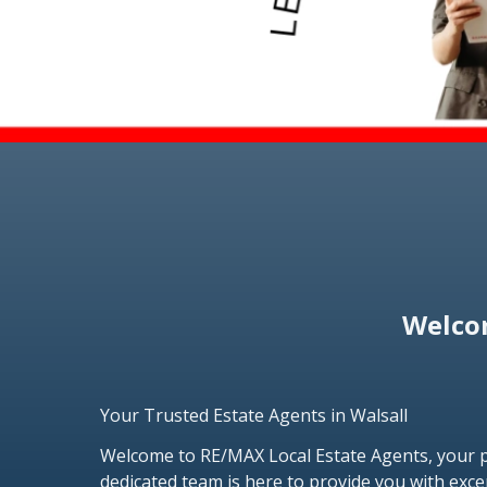
Welcom
Your Trusted Estate Agents in Walsall
Welcome to RE/MAX Local Estate Agents, your pr
dedicated team is here to provide you with exce