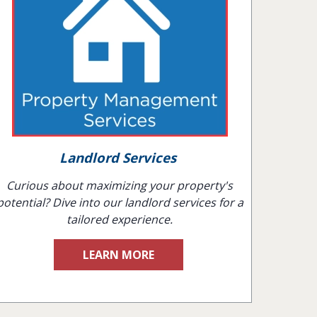
Landlord Services
Curious about maximizing your property's
potential? Dive into our landlord services for a
tailored experience.
LEARN MORE