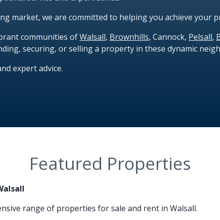
ing market, we are committed to helping you achieve your p
vibrant communities of
Walsall
,
Brownhills
, Cannock,
Pelsall
,
nding, securing, or selling a property in these dynamic nei
and expert advice.
Featured Properties
Walsall
nsive range of properties for sale and rent in Walsall.