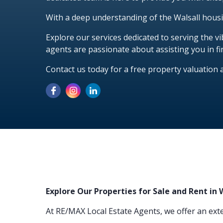
With a deep understanding of the Walsall hous
Explore our services dedicated to serving the 
agents are passionate about assisting you in fi
Contact us today for a free property valuation 
Explore Our Properties for Sale and Rent in 
At RE/MAX Local Estate Agents, we offer an exte