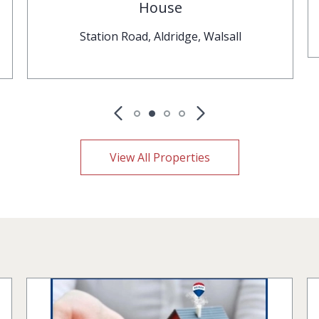
House
Station Road, Aldridge, Walsall
View All Properties