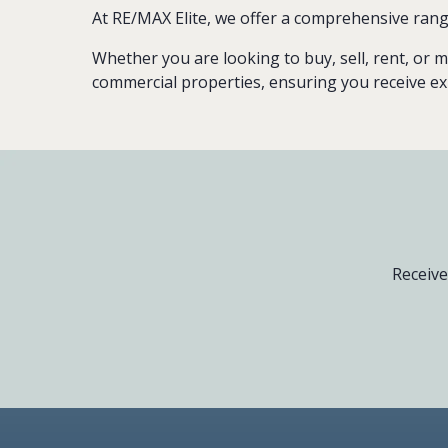
At RE/MAX Elite, we offer a comprehensive rang
Whether you are looking to buy, sell, rent, or m
commercial properties, ensuring you receive ex
Receive