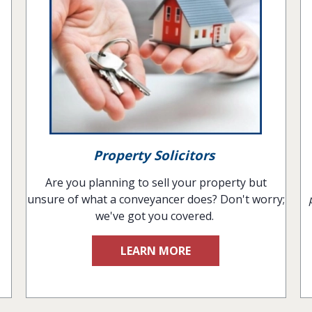
Property Solicitors
Are you planning to sell your property but
unsure of what a conveyancer does? Don't worry;
we've got you covered.
LEARN MORE