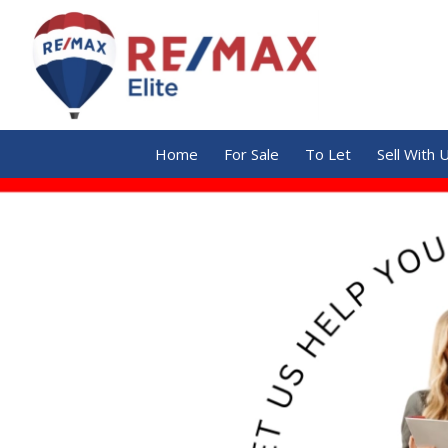
Home
For Sale
To Let
Sell With 