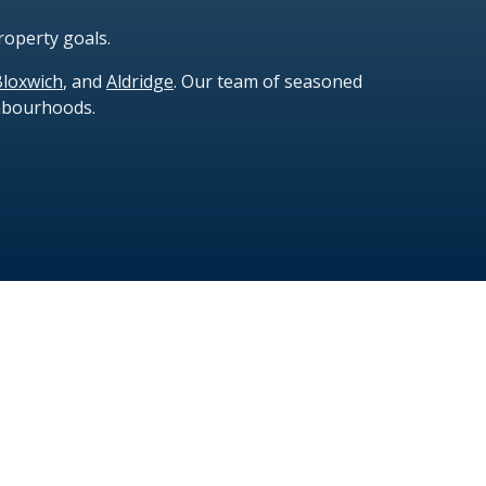
roperty goals.
Bloxwich
, and
Aldridge
. Our team of seasoned
ghbourhoods.