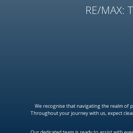
RE/MAX: T
We recognise that navigating the realm of 
Throughout your journey with us, expect clea
Our dedicated team is ready to assist with ev