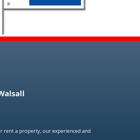
Walsall
r rent a property, our experienced and