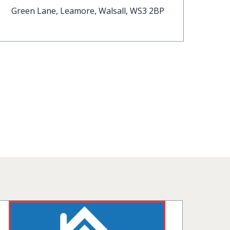
Green Lane, Leamore, Walsall, WS3 2BP