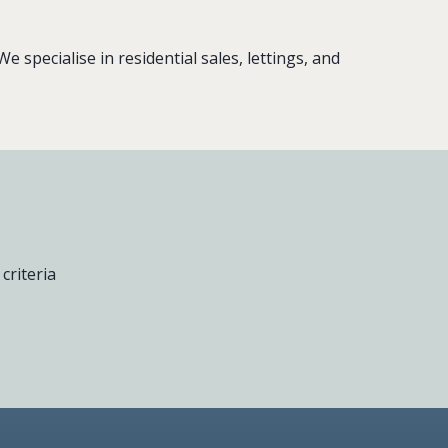
 specialise in residential sales, lettings, and
criteria