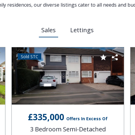
y residences, our diverse listings cater to all needs and bu
Sales
Lettings
Sold STC
£335,000
Offers In Excess Of
3 Bedroom Semi-Detached