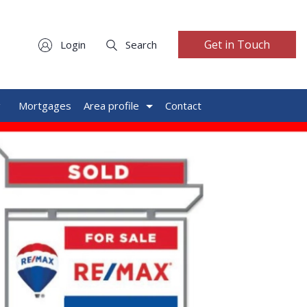
Get in Touch
Login
Search
g
Mortgages
Area profile
Contact