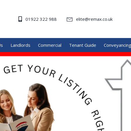
01922 322 988
elite@remax.co.uk
Us
Landlords
Commercial
Tenant Guide
Conveyancin