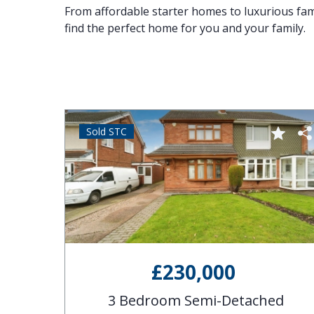
From affordable starter homes to luxurious famil
find the perfect home for you and your family.
Sold STC
£230,000
se
3 Bedroom Semi-Detached