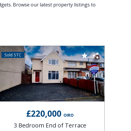
dgets. Browse our latest property listings to
Sold STC
Sold 
£220,000
OIRO
3 Bedroom End of Terrace
4