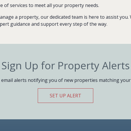
e of services to meet all your property needs.
anage a property, our dedicated team is here to assist you. We
pert guidance and support every step of the way.
Sign Up for Property Alerts
 email alerts notifying you of new properties matching your 
SET UP ALERT