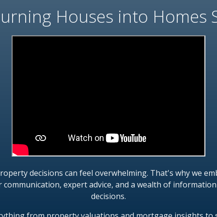
urning Houses into Homes 
property decisions can feel overwhelming. That's why we emb
r communication, expert advice, and a wealth of informati
decisions.
erything from property valuations and mortgage insights to 