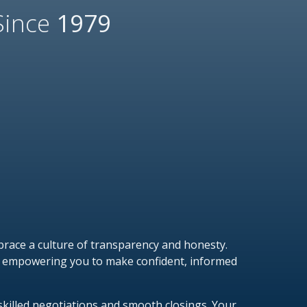
Since
1979
race a culture of transparency and honesty.
on empowering you to make confident, informed
skilled negotiations and smooth closings. Your