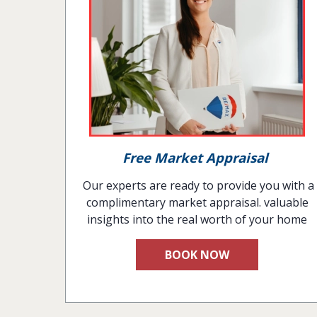
Free Market Appraisal
Our experts are ready to provide you with a
complimentary market appraisal. valuable
insights into the real worth of your home
BOOK NOW