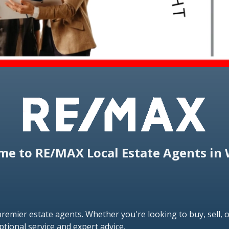
e to RE/MAX Local Estate Agents in 
emier estate agents. Whether you're looking to buy, sell, o
ptional service and expert advice.