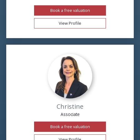
Book a free valuation
View Profile
Christine
Associate
Book a free valuation
View Profile