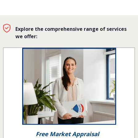
Explore the comprehensive range of services
we offer:
Free Market Appraisal