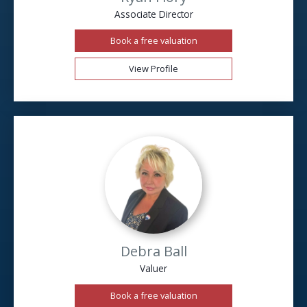
Associate Director
Book a free valuation
View Profile
Debra Ball
Valuer
Book a free valuation