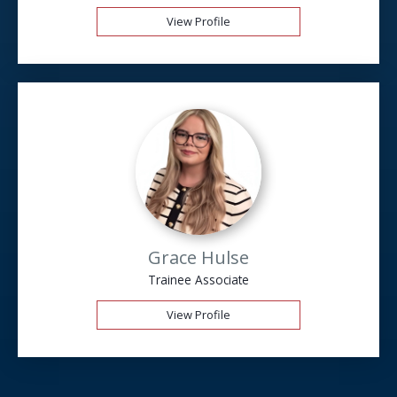
View Profile
Grace Hulse
Trainee Associate
View Profile