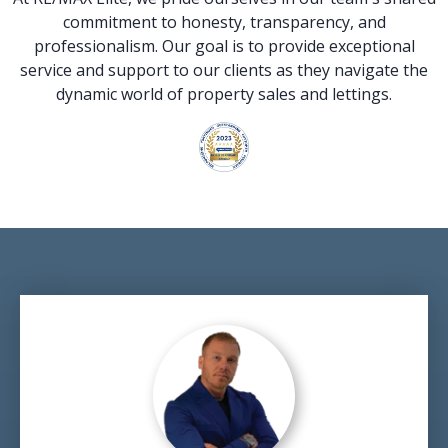
commitment to honesty, transparency, and
professionalism. Our goal is to provide exceptional
service and support to our clients as they navigate the
dynamic world of property sales and lettings.