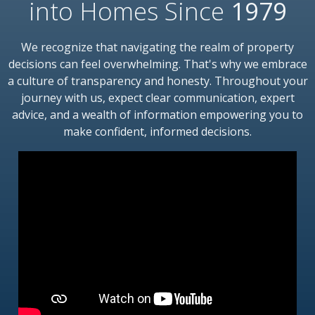
into Homes Since
1979
We recognize that navigating the realm of property
decisions can feel overwhelming. That's why we embrace
a culture of transparency and honesty. Throughout your
journey with us, expect clear communication, expert
advice, and a wealth of information empowering you to
make confident, informed decisions.