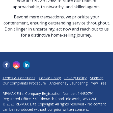
now at 01922 322988 to reach our team of
approachable, trustworthy, and skilled agents.
Beyond mere transactions, we prioritize your
contentment, ensuring outstanding service throughout.
Don't linger in uncertainty; act now and reach out to us
for a distinctive home-selling journey.
Terms & Conditions
Cookie Policy
Privacy Policy
Sitemap
Our Complaints Procedure
Anti-money Laundering
Yew Tree
RE/MAX Elite. Company Registration Number: 14430791.
Registered Office: 549 Bloxwich Road, Bloxwich, WS3 2XD
© 2026 RE/MAX Elite Copyright: All rights reserved - No content
can be reproduced without our prior written consent.