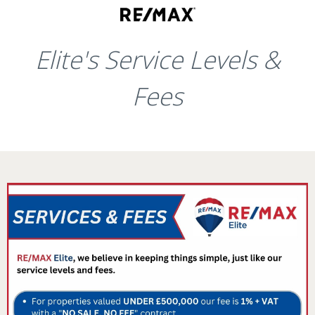
Elite's Service Levels &
Fees