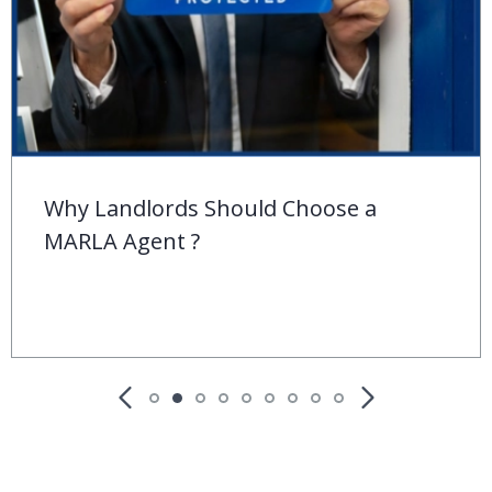
Behind the ‘For Sale’ Sign