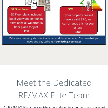
Meet the Dedicated
RE/MAX Elite Team
At RE/MAX Elite, we pride ourselves in our team's shared