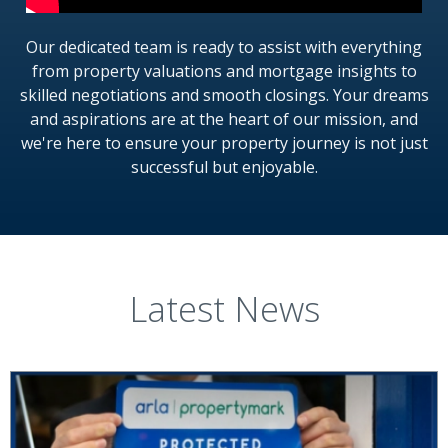
Our dedicated team is ready to assist with everything
from property valuations and mortgage insights to
skilled negotiations and smooth closings. Your dreams
and aspirations are at the heart of our mission, and
we're here to ensure your property journey is not just
successful but enjoyable.
Latest News