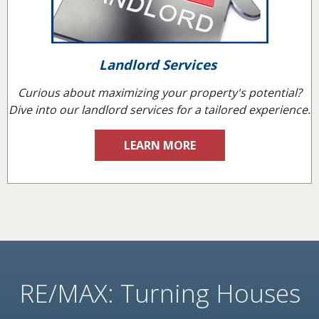
Landlord Services
Curious about maximizing your property's potential?
Dive into our landlord services for a tailored experience.
LEARN MORE
RE/MAX: Turning Houses