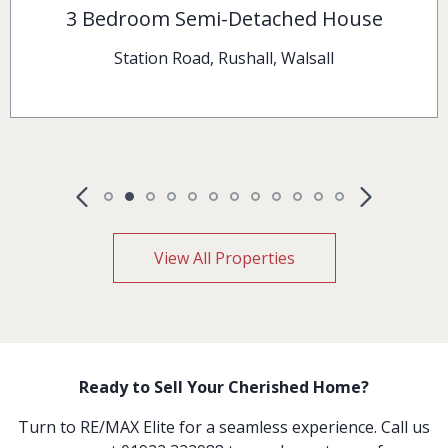
2 Bedroom Terraced House
Pelsall Lane, Rushall, Walsall
View All Properties
Ready to Sell Your Cherished Home?
Turn to RE/MAX Elite for a seamless experience. Call us