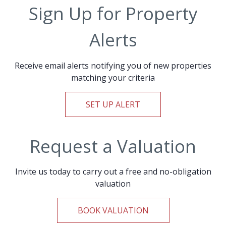
Sign Up for Property
Alerts
Receive email alerts notifying you of new properties
matching your criteria
SET UP ALERT
Request a Valuation
Invite us today to carry out a free and no-obligation
valuation
BOOK VALUATION