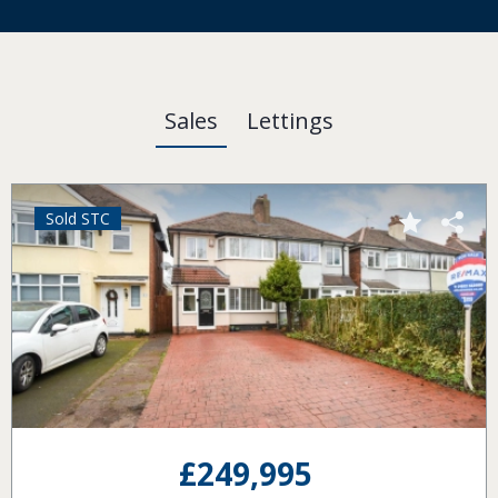
Sales
Lettings
Sold STC
£120,000