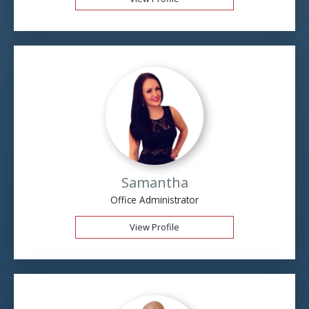
Samantha
Office Administrator
View Profile