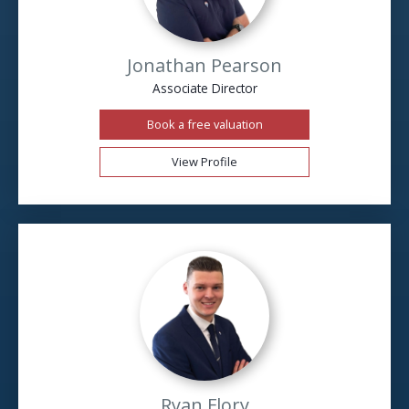
Jonathan Pearson
Associate Director
Book a free valuation
View Profile
Ryan Flory