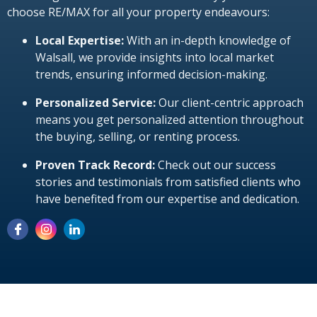
choose RE/MAX for all your property endeavours:
Local Expertise:
With an in-depth knowledge of
Walsall, we provide insights into local market
trends, ensuring informed decision-making.
Personalized Service:
Our client-centric approach
means you get personalized attention throughout
the buying, selling, or renting process.
Proven Track Record:
Check out our success
stories and testimonials from satisfied clients who
have benefited from our expertise and dedication.