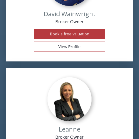
David Wainwright
Broker Owner
Book a free valuation
View Profile
Leanne
Broker Owner