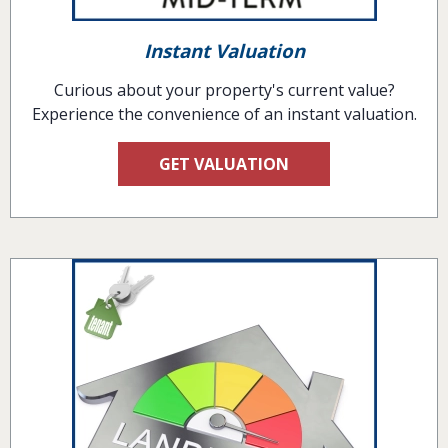
Instant Valuation
Curious about your property's current value?
Experience the convenience of an instant valuation.
GET VALUATION