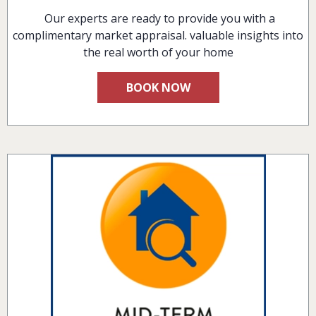
Our experts are ready to provide you with a
complimentary market appraisal. valuable insights into
the real worth of your home
BOOK NOW