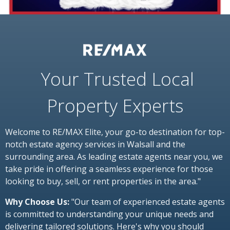
Your Trusted Local
Property Experts
Welcome to RE/MAX Elite, your go-to destination for top-
notch estate agency services in Walsall and the
surrounding area. As leading estate agents near you, we
take pride in offering a seamless experience for those
looking to buy, sell, or rent properties in the area."
Why Choose Us:
"Our team of experienced estate agents
is committed to understanding your unique needs and
delivering tailored solutions. Here's why you should