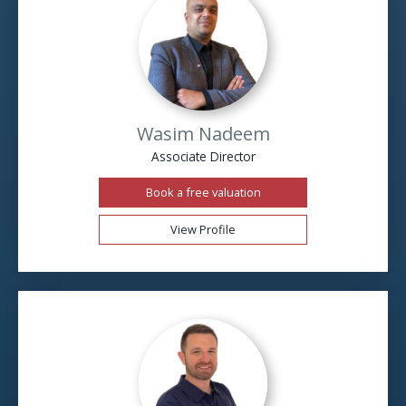
Wasim Nadeem
Associate Director
Book a free valuation
View Profile