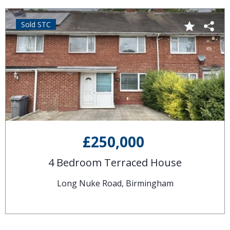
Sold STC
£250,000
4 Bedroom Terraced House
Long Nuke Road, Birmingham