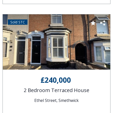
Sold STC
£240,000
2 Bedroom Terraced House
Ethel Street, Smethwick