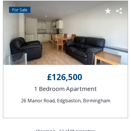
For Sale
£126,500
1 Bedroom Apartment
26 Manor Road, Edgbaston, Birmingham