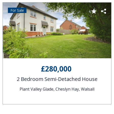
For Sale
£280,000
2 Bedroom Semi-Detached House
Plant Valley Glade, Cheslyn Hay, Walsall