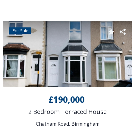
For Sale
£190,000
2 Bedroom Terraced House
Chatham Road, Birmingham