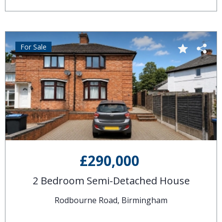
For Sale
£290,000
2 Bedroom Semi-Detached House
Rodbourne Road, Birmingham