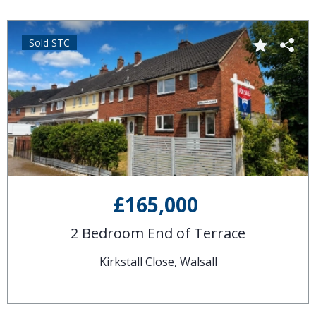
Sold STC
£165,000
2 Bedroom End of Terrace
Kirkstall Close, Walsall