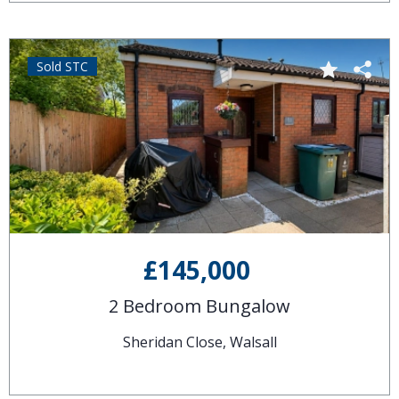
Sold STC
£145,000
2 Bedroom Bungalow
Sheridan Close, Walsall