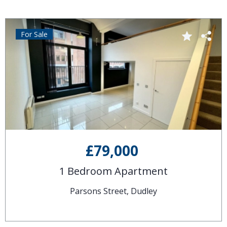
For Sale
£79,000
1 Bedroom Apartment
Parsons Street, Dudley