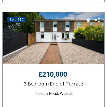
Sold STC
£210,000
3 Bedroom End of Terrace
Harden Road, Walsall