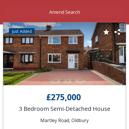
Amend Search
Just Added
£275,000
3 Bedroom Semi-Detached House
Martley Road, Oldbury