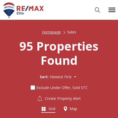
Homepage
Sales
95 Properties
Found
Sort:
Newest First
Exclude Under Offer, Sold STC
Create Property Alert
Grid
Map