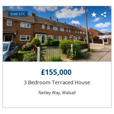
Sold STC
£155,000
3 Bedroom Terraced House
Netley Way, Walsall