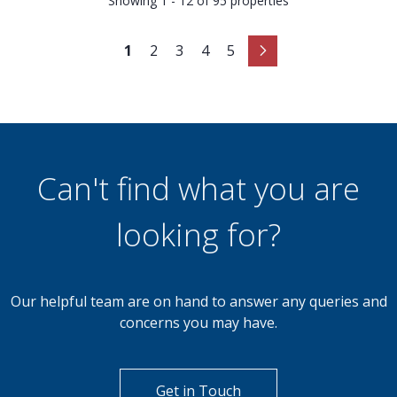
Showing 1 - 12 of 95 properties
1
2
3
4
5
Can't find what you are
looking for?
Our helpful team are on hand to answer any queries and
concerns you may have.
Get in Touch