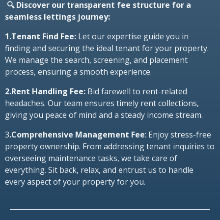
🔍 Discover our transparent fee structure for a
seamless lettings journey:
1.Tenant Find Fee:
Let our expertise guide you in
finding and securing the ideal tenant for your property.
We manage the search, screening, and placement
process, ensuring a smooth experience.
2.Rent Handling Fee:
Bid farewell to rent-related
headaches. Our team ensures timely rent collections,
giving you peace of mind and a steady income stream.
3
.Comprehensive Management Fee
: Enjoy stress-free
property ownership. From addressing tenant inquiries to
overseeing maintenance tasks, we take care of
everything. Sit back, relax, and entrust us to handle
every aspect of your property for you.