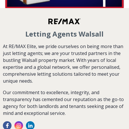
Letting Agents Walsall
At RE/MAX Elite, we pride ourselves on being more than
just letting agents; we are your trusted partners in the
bustling Walsall property market. With years of local
expertise and a global network, we offer personalised,
comprehensive letting solutions tailored to meet your
unique needs.
Our commitment to excellence, integrity, and
transparency has cemented our reputation as the go-to
agency for both landlords and tenants seeking peace of
mind and exceptional service.