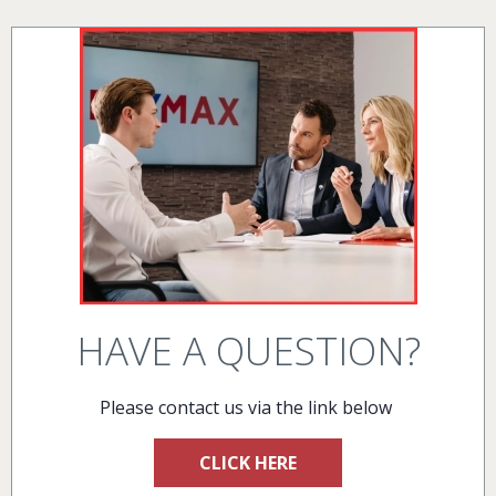
HAVE A QUESTION?
Please contact us via the link below
CLICK HERE