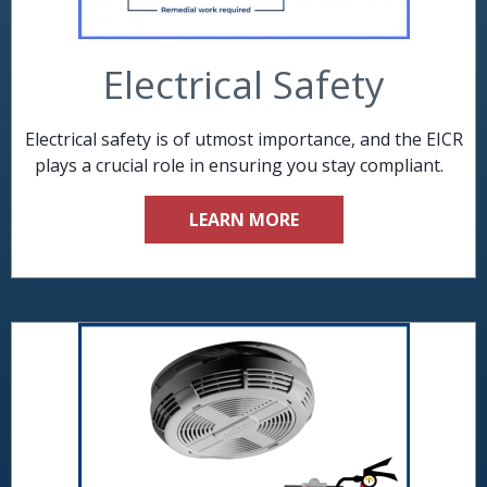
Electrical Safety
Electrical safety is of utmost importance, and the EICR
plays a crucial role in ensuring you stay compliant.
LEARN MORE