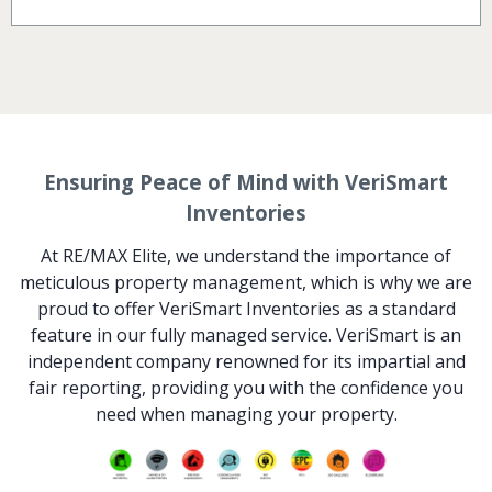
Ensuring Peace of Mind with VeriSmart
Inventories
At RE/MAX Elite, we understand the importance of
meticulous property management, which is why we are
proud to offer VeriSmart Inventories as a standard
feature in our fully managed service. VeriSmart is an
independent company renowned for its impartial and
fair reporting, providing you with the confidence you
need when managing your property.