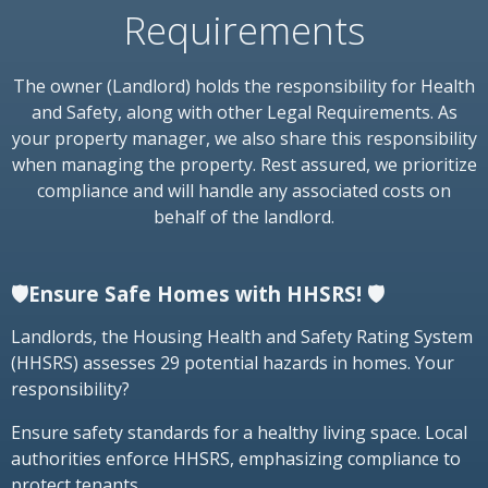
Requirements
The owner (Landlord) holds the responsibility for Health
and Safety, along with other Legal Requirements. As
your property manager, we also share this responsibility
when managing the property. Rest assured, we prioritize
compliance and will handle any associated costs on
behalf of the landlord.
🛡️Ensure Safe Homes with HHSRS! 🛡️
Landlords, the Housing Health and Safety Rating System
(HHSRS) assesses 29 potential hazards in homes. Your
responsibility?
Ensure safety standards for a healthy living space. Local
authorities enforce HHSRS, emphasizing compliance to
protect tenants.