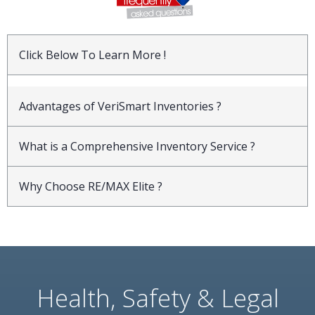
Click Below To Learn More !
Advantages of VeriSmart Inventories ?
What is a Comprehensive Inventory Service ?
Why Choose RE/MAX Elite ?
Health, Safety & Legal