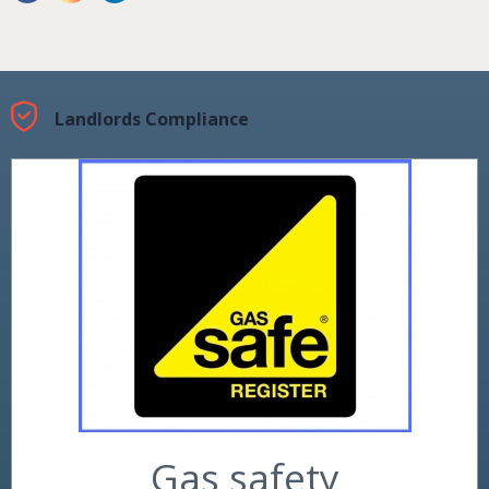
Landlords Compliance
Gas safety