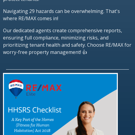
Navigating 29 hazards can be overwhelming. That's
where RE/MAX comes in!
Our dedicated agents create comprehensive reports,
ensuring full compliance, minimizing risks, and
prioritizing tenant health and safety. Choose RE/MAX for
worry-free property management! 👍