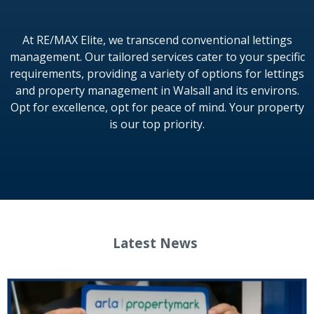
At RE/MAX Elite, we transcend conventional lettings
management. Our tailored services cater to your specific
requirements, providing a variety of options for lettings
and property management in Walsall and its environs.
Opt for excellence, opt for peace of mind. Your property
is our top priority.
Latest News