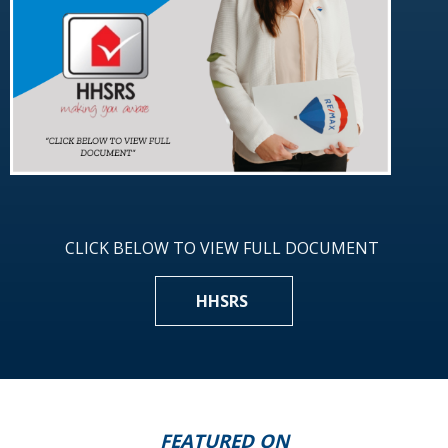
CLICK BELOW TO VIEW FULL DOCUMENT
HHSRS
FEATURED ON