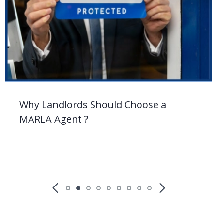
Behind the ‘For Sale’ Sign