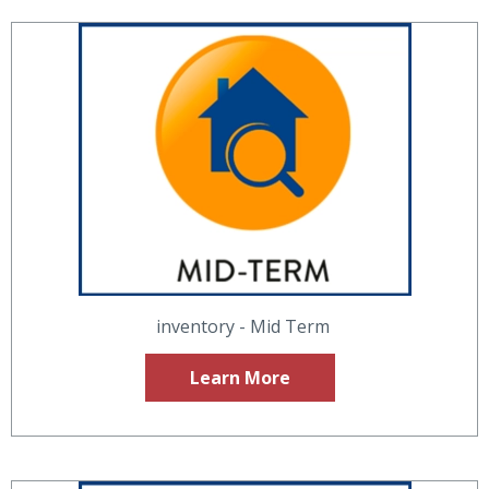
inventory - Mid Term
Learn More