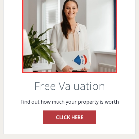
Free Valuation
Find out how much your property is worth
CLICK HERE