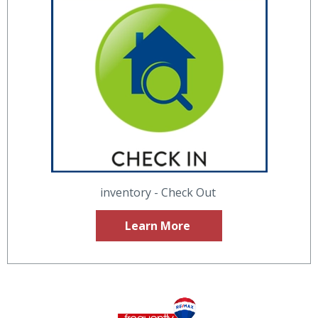
inventory - Check Out
Learn More