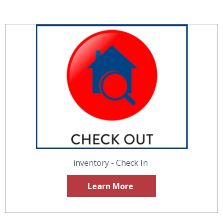
inventory - Check In
Learn More