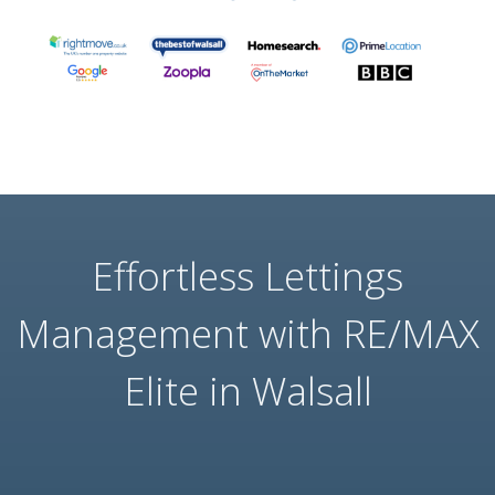
Effortless Lettings
Management with RE/MAX
Elite in Walsall