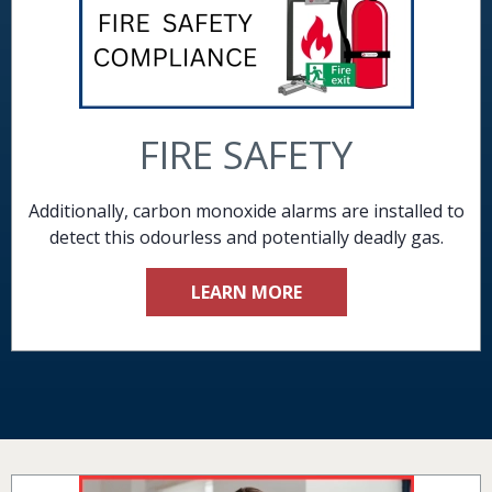
FIRE SAFETY
Additionally, carbon monoxide alarms are installed to
detect this odourless and potentially deadly gas.
LEARN MORE