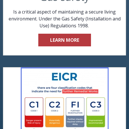
Is a critical aspect of maintaining a secure living
environment. Under the Gas Safety (Installation and
Use) Regulations 1998.
LEARN MORE