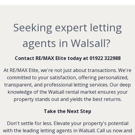
Seeking expert letting
agents in Walsall?
Contact RE/MAX Elite today at 01922 322988
At RE/MAX Elite, we're not just about transactions. We're
committed to your satisfaction, offering personalized,
transparent, and professional letting services. Our deep
knowledge of the Walsall rental market ensures your
property stands out and yields the best returns.
Take the Next Step
Don't settle for less. Elevate your property's potential
with the leading letting agents in Walsall. Call us now and