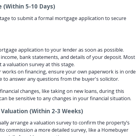
 (Within 5-10 Days)
e stage to submit a formal mortgage application to secure
tgage application to your lender as soon as possible.
f income, bank statements, and details of your deposit. Most
t a valuation survey at this stage.
 works on financing, ensure your own paperwork is in orde
le to answer any questions from the buyer's solicitor.
inancial changes, like taking on new loans, during this
n be sensitive to any changes in your financial situation.
 Valuation (Within 2-3 Weeks)
ally arrange a valuation survey to confirm the property’s
 to commission a more detailed survey, like a Homebuyer