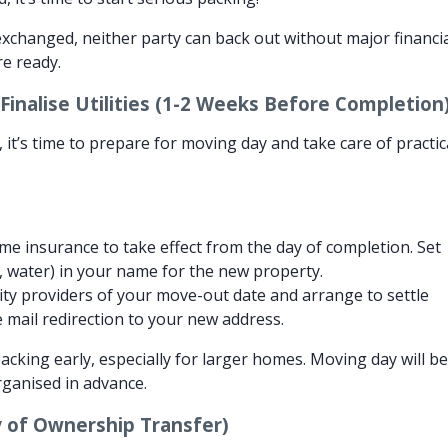
xchanged, neither party can back out without major financi
re ready.
inalise Utilities (1-2 Weeks Before Completion
 it’s time to prepare for moving day and take care of practic
e insurance to take effect from the day of completion. Set
ric, water) in your name for the new property.
lity providers of your move-out date and arrange to settle
ise mail redirection to your new address.
acking early, especially for larger homes. Moving day will b
organised in advance.
 of Ownership Transfer)