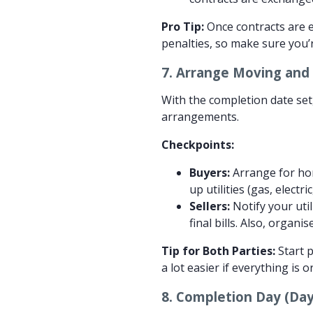
Pro Tip:
Once contracts are e
penalties, so make sure you’
7.
Arrange Moving and F
With the completion date set,
arrangements.
Checkpoints:
Buyers:
Arrange for hom
up utilities (gas, elect
Sellers:
Notify your uti
final bills. Also, organ
Tip for Both Parties:
Start p
a lot easier if everything is 
8.
Completion Day (Day