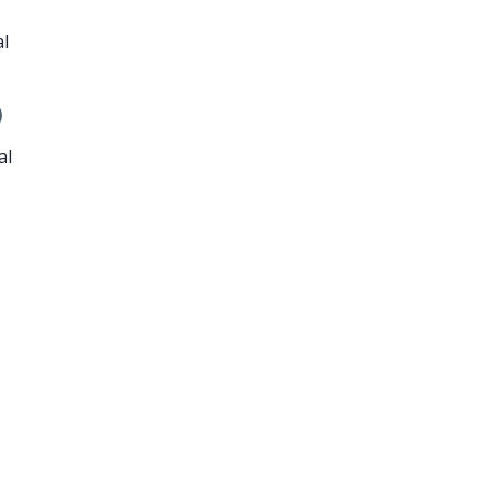
al
)
al
e