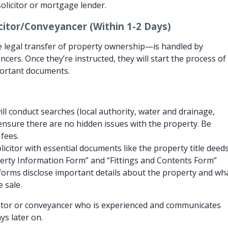
solicitor or mortgage lender.
icitor/Conveyancer (Within 1-2 Days)
 legal transfer of property ownership—is handled by
ncers. Once they’re instructed, they will start the process of
portant documents.
ill conduct searches (local authority, water and drainage,
 ensure there are no hidden issues with the property. Be
fees.
icitor with essential documents like the property title deed
erty Information Form” and “Fittings and Contents Form”
forms disclose important details about the property and wh
e sale.
itor or conveyancer who is experienced and communicates
ys later on.