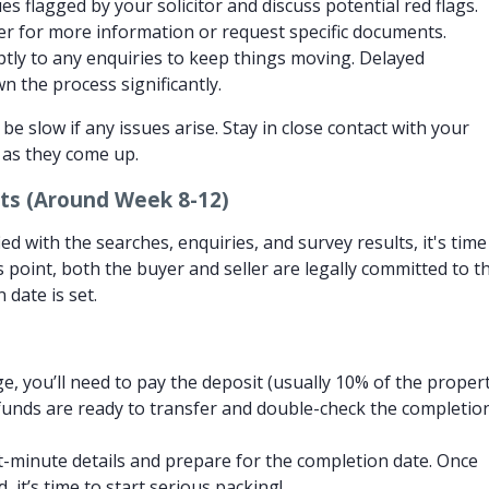
s flagged by your solicitor and discuss potential red flags.
er for more information or request specific documents.
ly to any enquiries to keep things moving. Delayed
 the process significantly.
be slow if any issues arise. Stay in close contact with your
s as they come up.
ts (Around Week 8-12)
ed with the searches, enquiries, and survey results, it's time
s point, both the buyer and seller are legally committed to t
 date is set.
, you’ll need to pay the deposit (usually 10% of the proper
funds are ready to transfer and double-check the completio
st-minute details and prepare for the completion date. Once
 it’s time to start serious packing!