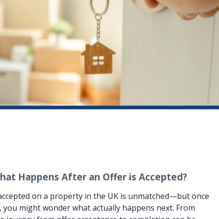
hat Happens After an Offer is Accepted?
r accepted on a property in the UK is unmatched—but once
les, you might wonder what actually happens next. From