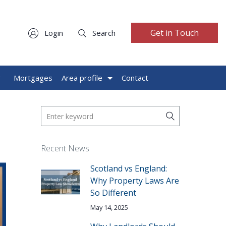
Get in Touch
Login
Search
g
Mortgages
Area profile
Contact
Recent News
Scotland vs England:
Why Property Laws Are
So Different
May 14, 2025