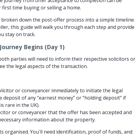
e journey from offer acceptance to completion can be
ur first time buying or selling a home.
 broken down the post-offer process into a simple timeline.
ller, this guide will walk you through each step and provide
u stay on track.
Journey Begins (Day 1)
oth parties will need to inform their respective solicitors or
e the legal aspects of the transaction.
icitor or conveyancer immediately to initiate the legal
e deposit of any “earnest money” or “holding deposit” if
is rare in the UK).
icitor or conveyancer that the offer has been accepted and
necessary information about the property.
organised. You'll need identification, proof of funds, and