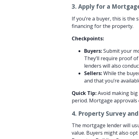
3.
Apply for a Mortgage
If you’re a buyer, this is th
financing for the property.
Checkpoints:
Buyers:
Submit your mor
They’ll require proof o
lenders will also conduc
Sellers:
While the buyer
and that you’re availab
Quick Tip:
Avoid making big f
period. Mortgage approvals ca
4.
Property Survey and
The mortgage lender will usu
value. Buyers might also opt