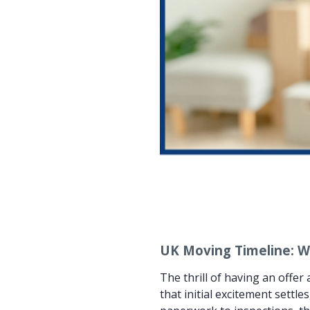
UK Moving Timeline: W
The thrill of having an offe
that initial excitement sett