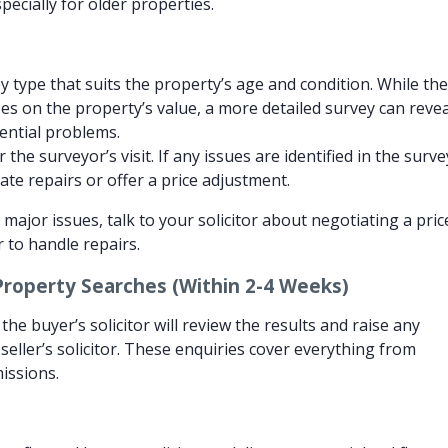
pecially for older properties.
 type that suits the property’s age and condition. While th
ses on the property’s value, a more detailed survey can revea
tential problems.
the surveyor’s visit. If any issues are identified in the surve
te repairs or offer a price adjustment.
 major issues, talk to your solicitor about negotiating a pric
r to handle repairs.
Property Searches (Within 2-4 Weeks)
he buyer’s solicitor will review the results and raise any
seller’s solicitor. These enquiries cover everything from
issions.