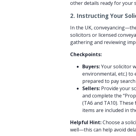
other details ready for your 
2.
Instructing Your Sol
In the UK, conveyancing—the
solicitors or licensed conveya
gathering and reviewing im
Checkpoints:
Buyers:
Your solicitor w
environmental, etc.) to
prepared to pay search 
Sellers:
Provide your sol
and complete the “Prop
(TA6 and TA10). These 
items are included in th
Helpful Hint:
Choose a solic
well—this can help avoid dela