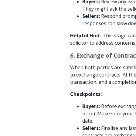
Buyers:
Review any issue
They might ask the sell
Sellers:
Respond prompt
responses can slow down
Helpful Hint:
This stage can 
solicitor to address concern
6.
Exchange of Contrac
When both parties are satisfi
to exchange contracts. At thi
transaction, and a completion
Checkpoints:
Buyers:
Before exchange
price). Make sure your 
date.
Sellers:
Finalise any la
contracts are exchanged,