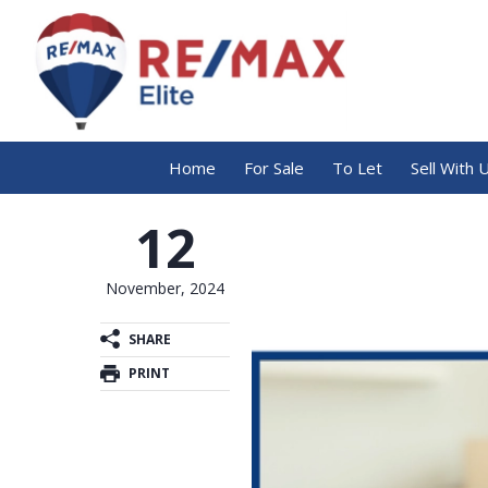
Home
For Sale
To Let
Sell With 
12
November, 2024
SHARE
PRINT