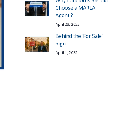
Why Landlords Should
Choose a MARLA
Agent ?
April 23, 2025
Behind the ‘For Sale’
Sign
April 1, 2025