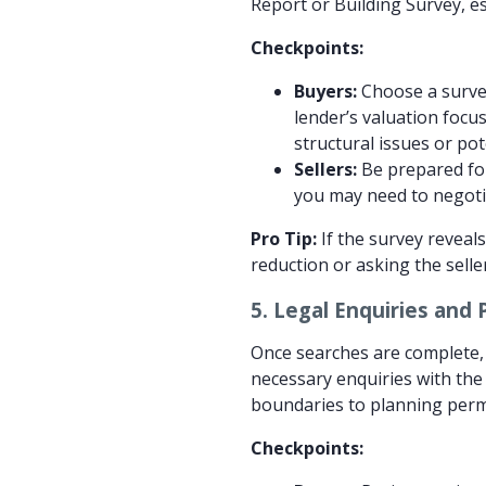
Report or Building Survey, es
Checkpoints:
Buyers:
Choose a survey
lender’s valuation focu
structural issues or po
Sellers:
Be prepared for 
you may need to negotia
Pro Tip:
If the survey reveals
reduction or asking the selle
5.
Legal Enquiries and 
Once searches are complete, t
necessary enquiries with the 
boundaries to planning perm
Checkpoints: