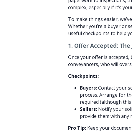
paperwork to inspections, th
complex, especially if it’s yo
To make things easier, we’ve
Whether you’re a buyer or se
useful checkpoints to help yo
1.
Offer Accepted: The 
Once your offer is accepted, b
conveyancers, who will overse
Checkpoints:
Buyers:
Contact your sol
process. Arrange for th
required (although this 
Sellers:
Notify your sol
provide them with any 
Pro Tip:
Keep your documents 