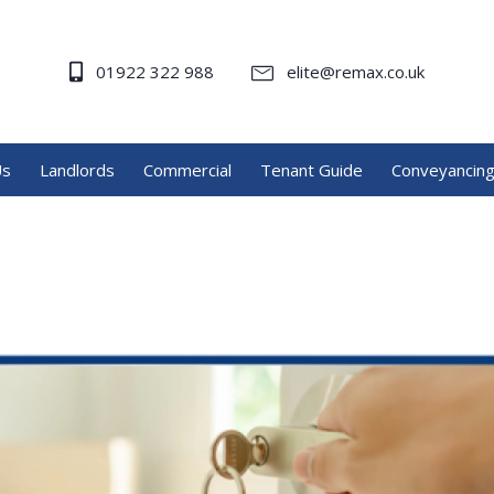
01922 322 988
elite@remax.co.uk
Us
Landlords
Commercial
Tenant Guide
Conveyancin