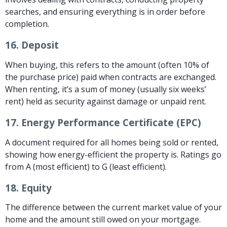
searches, and ensuring everything is in order before
completion.
16.
Deposit
When buying, this refers to the amount (often 10% of
the purchase price) paid when contracts are exchanged.
When renting, it’s a sum of money (usually six weeks’
rent) held as security against damage or unpaid rent.
17.
Energy Performance Certificate (EPC)
A document required for all homes being sold or rented,
showing how energy-efficient the property is. Ratings go
from A (most efficient) to G (least efficient).
18.
Equity
The difference between the current market value of your
home and the amount still owed on your mortgage.