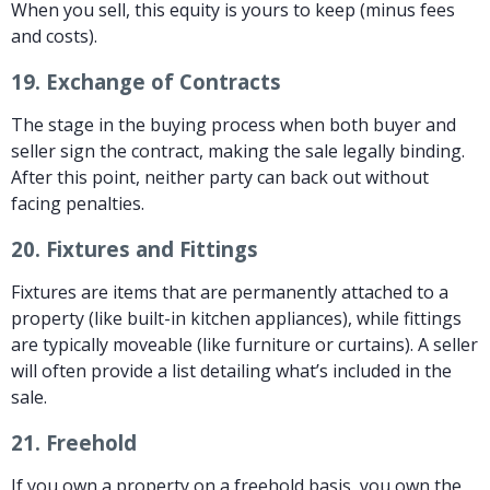
When you sell, this equity is yours to keep (minus fees
and costs).
19.
Exchange of Contracts
The stage in the buying process when both buyer and
seller sign the contract, making the sale legally binding.
After this point, neither party can back out without
facing penalties.
20.
Fixtures and Fittings
Fixtures are items that are permanently attached to a
property (like built-in kitchen appliances), while fittings
are typically moveable (like furniture or curtains). A seller
will often provide a list detailing what’s included in the
sale.
21.
Freehold
If you own a property on a freehold basis, you own the