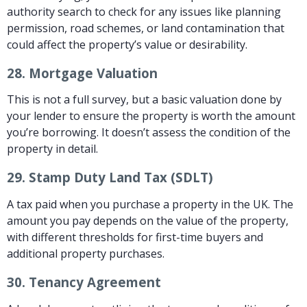
authority search to check for any issues like planning
permission, road schemes, or land contamination that
could affect the property’s value or desirability.
28.
Mortgage Valuation
This is not a full survey, but a basic valuation done by
your lender to ensure the property is worth the amount
you’re borrowing. It doesn’t assess the condition of the
property in detail.
29.
Stamp Duty Land Tax (SDLT)
A tax paid when you purchase a property in the UK. The
amount you pay depends on the value of the property,
with different thresholds for first-time buyers and
additional property purchases.
30.
Tenancy Agreement