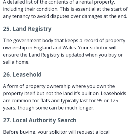
A detailed list of the contents of a rental property,
including their condition. This is essential at the start of
any tenancy to avoid disputes over damages at the end.
25.
Land Registry
The government body that keeps a record of property
ownership in England and Wales. Your solicitor will
ensure the Land Registry is updated when you buy or
sell a home.
26.
Leasehold
A form of property ownership where you own the
property itself but not the land it’s built on. Leaseholds
are common for flats and typically last for 99 or 125
years, though some can be much longer.
27.
Local Authority Search
Before buying, your solicitor will request a local