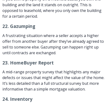
building and the land it stands on outright. This is
opposed to leasehold, where you only own the building
for a certain period.
22.
Gazumping
A frustrating situation where a seller accepts a higher
offer from another buyer after they’ve already agreed to
sell to someone else. Gazumping can happen right up
until contracts are exchanged.
23.
HomeBuyer Report
A mid-range property survey that highlights any major
defects or issues that might affect the value of the home.
It’s less detailed than a full structural survey but more
informative than a simple mortgage valuation.
24.
Inventory