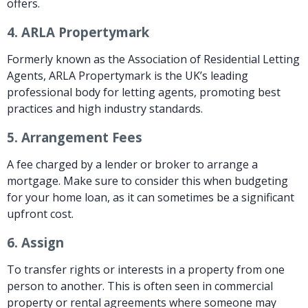
offers.
4.
ARLA Propertymark
Formerly known as the Association of Residential Letting
Agents, ARLA Propertymark is the UK’s leading
professional body for letting agents, promoting best
practices and high industry standards.
5.
Arrangement Fees
A fee charged by a lender or broker to arrange a
mortgage. Make sure to consider this when budgeting
for your home loan, as it can sometimes be a significant
upfront cost.
6.
Assign
To transfer rights or interests in a property from one
person to another. This is often seen in commercial
property or rental agreements where someone may