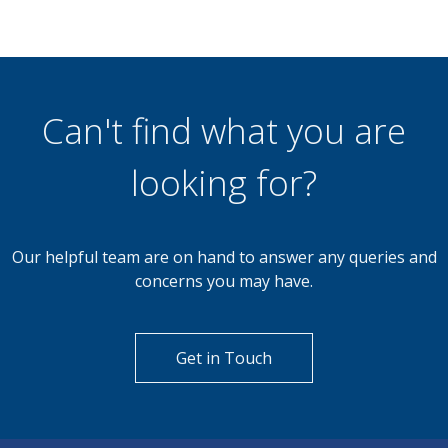
Can't find what you are
looking for?
Our helpful team are on hand to answer any queries and
concerns you may have.
Get in Touch