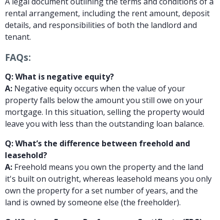
A legal document outlining the terms and conditions of a
rental arrangement, including the rent amount, deposit
details, and responsibilities of both the landlord and
tenant.
FAQs:
Q: What is negative equity?
A:
Negative equity occurs when the value of your
property falls below the amount you still owe on your
mortgage. In this situation, selling the property would
leave you with less than the outstanding loan balance.
Q: What’s the difference between freehold and
leasehold?
A:
Freehold means you own the property and the land
it's built on outright, whereas leasehold means you only
own the property for a set number of years, and the
land is owned by someone else (the freeholder).