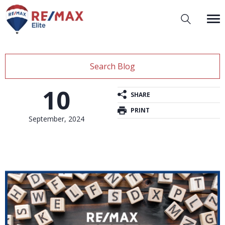
Search Blog
10
SHARE
PRINT
September, 2024