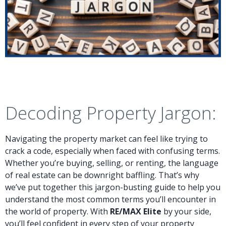
Decoding Property Jargon:
Navigating the property market can feel like trying to
crack a code, especially when faced with confusing terms.
Whether you’re buying, selling, or renting, the language
of real estate can be downright baffling. That’s why
we’ve put together this jargon-busting guide to help you
understand the most common terms you’ll encounter in
the world of property. With
RE/MAX Elite
by your side,
you’ll feel confident in every step of your property