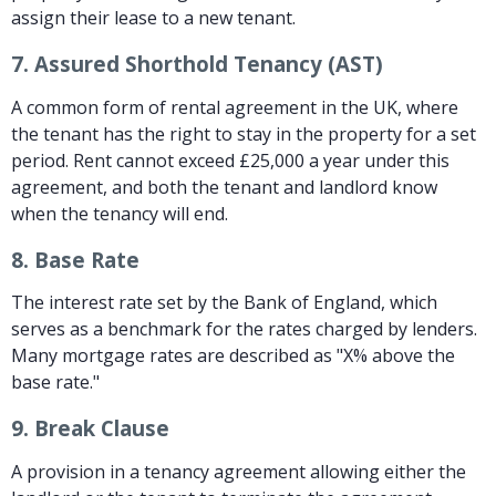
assign their lease to a new tenant.
7.
Assured Shorthold Tenancy (AST)
A common form of rental agreement in the UK, where
the tenant has the right to stay in the property for a set
period. Rent cannot exceed £25,000 a year under this
agreement, and both the tenant and landlord know
when the tenancy will end.
8.
Base Rate
The interest rate set by the Bank of England, which
serves as a benchmark for the rates charged by lenders.
Many mortgage rates are described as "X% above the
base rate."
9.
Break Clause
A provision in a tenancy agreement allowing either the