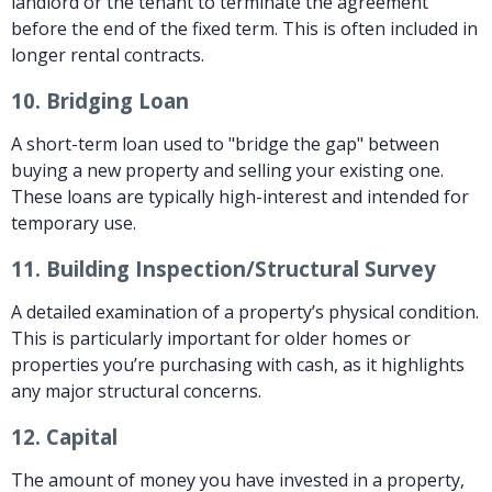
landlord or the tenant to terminate the agreement
before the end of the fixed term. This is often included in
longer rental contracts.
10.
Bridging Loan
A short-term loan used to "bridge the gap" between
buying a new property and selling your existing one.
These loans are typically high-interest and intended for
temporary use.
11.
Building Inspection/Structural Survey
A detailed examination of a property’s physical condition.
This is particularly important for older homes or
properties you’re purchasing with cash, as it highlights
any major structural concerns.
12.
Capital
The amount of money you have invested in a property,