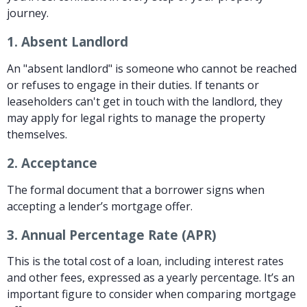
journey.
1.
Absent Landlord
An "absent landlord" is someone who cannot be reached
or refuses to engage in their duties. If tenants or
leaseholders can't get in touch with the landlord, they
may apply for legal rights to manage the property
themselves.
2.
Acceptance
The formal document that a borrower signs when
accepting a lender’s mortgage offer.
3.
Annual Percentage Rate (APR)
This is the total cost of a loan, including interest rates
and other fees, expressed as a yearly percentage. It’s an
important figure to consider when comparing mortgage