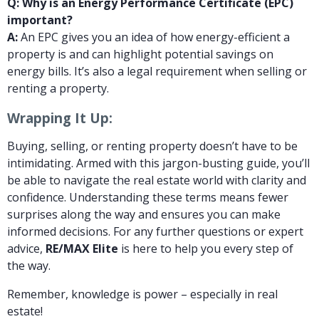
Q: Why is an Energy Performance Certificate (EPC)
important?
A:
An EPC gives you an idea of how energy-efficient a
property is and can highlight potential savings on
energy bills. It’s also a legal requirement when selling or
renting a property.
Wrapping It Up:
Buying, selling, or renting property doesn’t have to be
intimidating. Armed with this jargon-busting guide, you’ll
be able to navigate the real estate world with clarity and
confidence. Understanding these terms means fewer
surprises along the way and ensures you can make
informed decisions. For any further questions or expert
advice,
RE/MAX Elite
is here to help you every step of
the way.
Remember, knowledge is power – especially in real
estate!