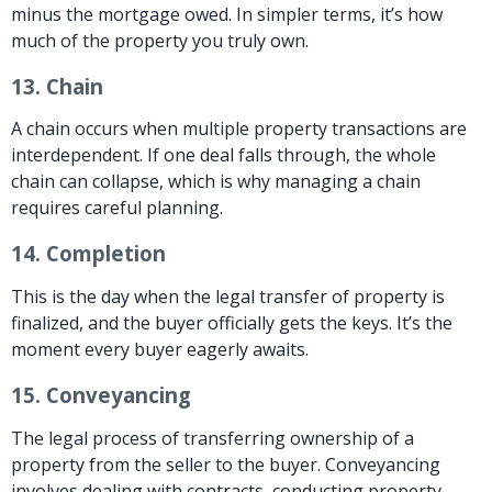
minus the mortgage owed. In simpler terms, it’s how
much of the property you truly own.
13.
Chain
A chain occurs when multiple property transactions are
interdependent. If one deal falls through, the whole
chain can collapse, which is why managing a chain
requires careful planning.
14.
Completion
This is the day when the legal transfer of property is
finalized, and the buyer officially gets the keys. It’s the
moment every buyer eagerly awaits.
15.
Conveyancing
The legal process of transferring ownership of a
property from the seller to the buyer. Conveyancing
involves dealing with contracts, conducting property