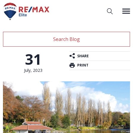
Search Blog
31
SHARE
PRINT
July, 2023