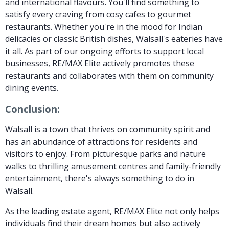
and international flavours. You'll find something to
satisfy every craving from cosy cafes to gourmet
restaurants. Whether you're in the mood for Indian
delicacies or classic British dishes, Walsall's eateries have
it all. As part of our ongoing efforts to support local
businesses, RE/MAX Elite actively promotes these
restaurants and collaborates with them on community
dining events.
Conclusion:
Walsall is a town that thrives on community spirit and
has an abundance of attractions for residents and
visitors to enjoy. From picturesque parks and nature
walks to thrilling amusement centres and family-friendly
entertainment, there's always something to do in
Walsall.
As the leading estate agent, RE/MAX Elite not only helps
individuals find their dream homes but also actively