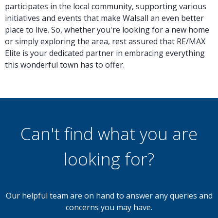
participates in the local community, supporting various
initiatives and events that make Walsall an even better
place to live. So, whether you're looking for a new home
or simply exploring the area, rest assured that RE/MAX
Elite is your dedicated partner in embracing everything
this wonderful town has to offer.
Can't find what you are
looking for?
Our helpful team are on hand to answer any queries and
concerns you may have.