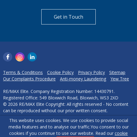
Get in Touch
Terms & Conditions
Cookie Policy
Privacy Policy
Sitemap
Our Complaints Procedure
Anti-money Laundering
Yew Tree
RE/MAX Elite. Company Registration Number: 14430791.
Registered Office: 549 Bloxwich Road, Bloxwich, WS3 2XD
© 2026 RE/MAX Elite Copyright: All rights reserved - No content
can be reproduced without our prior written consent.
This website uses cookies. We use cookies to provide social
Powered by Agent Vision
media features and to analyse our traffic.
You consent to our
cookies if you continue to use our website. Read our
cookie