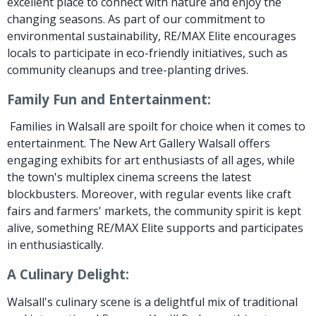
excellent place to connect with nature and enjoy the
changing seasons. As part of our commitment to
environmental sustainability, RE/MAX Elite encourages
locals to participate in eco-friendly initiatives, such as
community cleanups and tree-planting drives.
Family Fun and Entertainment:
Families in Walsall are spoilt for choice when it comes to
entertainment. The New Art Gallery Walsall offers
engaging exhibits for art enthusiasts of all ages, while
the town's multiplex cinema screens the latest
blockbusters. Moreover, with regular events like craft
fairs and farmers' markets, the community spirit is kept
alive, something RE/MAX Elite supports and participates
in enthusiastically.
A Culinary Delight:
Walsall's culinary scene is a delightful mix of traditional