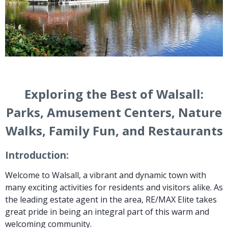
Exploring the Best of Walsall:
Parks, Amusement Centers, Nature
Walks, Family Fun, and Restaurants
Introduction:
Welcome to Walsall, a vibrant and dynamic town with
many exciting activities for residents and visitors alike. As
the leading estate agent in the area, RE/MAX Elite takes
great pride in being an integral part of this warm and
welcoming community.