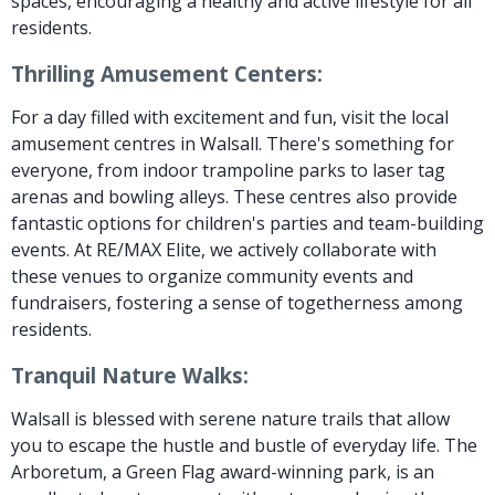
spaces, encouraging a healthy and active lifestyle for all
residents.
Thrilling Amusement Centers:
For a day filled with excitement and fun, visit the local
amusement centres in Walsall. There's something for
everyone, from indoor trampoline parks to laser tag
arenas and bowling alleys. These centres also provide
fantastic options for children's parties and team-building
events. At RE/MAX Elite, we actively collaborate with
these venues to organize community events and
fundraisers, fostering a sense of togetherness among
residents.
Tranquil Nature Walks:
Walsall is blessed with serene nature trails that allow
you to escape the hustle and bustle of everyday life. The
Arboretum, a Green Flag award-winning park, is an