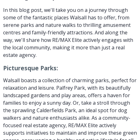
In this blog post, we'll take you on a journey through
some of the fantastic places Walsall has to offer, from
serene parks and nature walks to thrilling amusement
centres and family-friendly attractions. And along the
way, we'll share how RE/MAX Elite actively engages with
the local community, making it more than just a real
estate agency.
Picturesque Parks:
Walsall boasts a collection of charming parks, perfect for
relaxation and leisure. Palfrey Park, with its beautifully
landscaped gardens and play areas, offers a haven for
families to enjoy a sunny day. Or, take a stroll through
the sprawling Calderfields Park, an ideal spot for dog
walkers and nature enthusiasts alike. As a community-
focused real estate agency, RE/MAX Elite actively
supports initiatives to maintain and improve these green