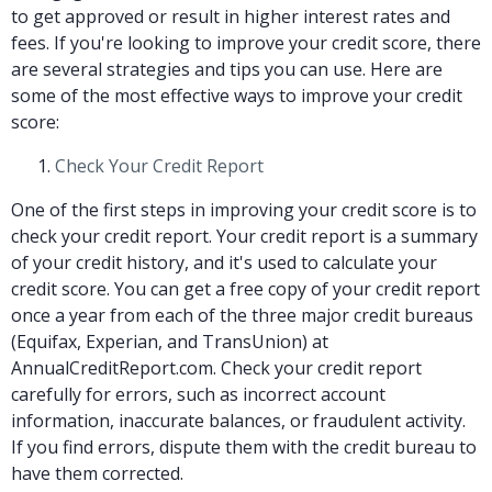
to get approved or result in higher interest rates and
fees. If you're looking to improve your credit score, there
are several strategies and tips you can use. Here are
some of the most effective ways to improve your credit
score:
Check Your Credit Report
One of the first steps in improving your credit score is to
check your credit report. Your credit report is a summary
of your credit history, and it's used to calculate your
credit score. You can get a free copy of your credit report
once a year from each of the three major credit bureaus
(Equifax, Experian, and TransUnion) at
AnnualCreditReport.com. Check your credit report
carefully for errors, such as incorrect account
information, inaccurate balances, or fraudulent activity.
If you find errors, dispute them with the credit bureau to
have them corrected.