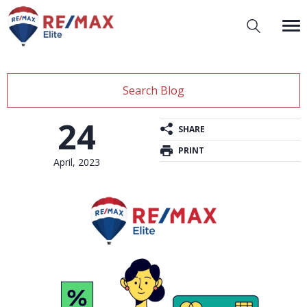
Search Blog
24
SHARE
PRINT
April, 2023