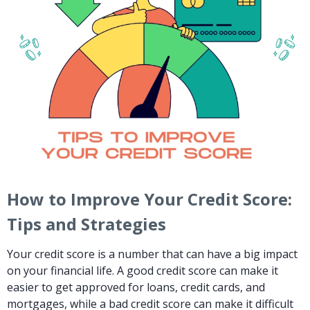
How to Improve Your Credit Score:
Tips and Strategies
Your credit score is a number that can have a big impact
on your financial life. A good credit score can make it
easier to get approved for loans, credit cards, and
mortgages, while a bad credit score can make it difficult