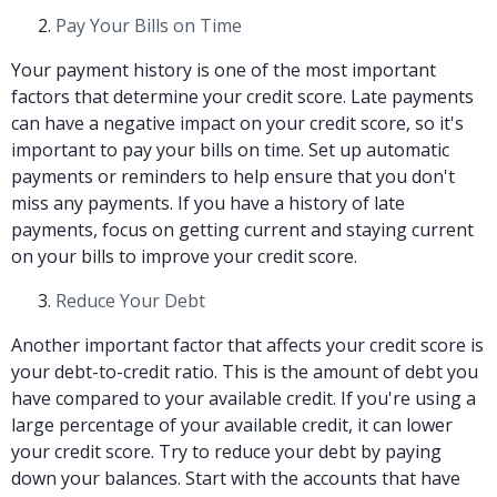
Pay Your Bills on Time
Your payment history is one of the most important
factors that determine your credit score. Late payments
can have a negative impact on your credit score, so it's
important to pay your bills on time. Set up automatic
payments or reminders to help ensure that you don't
miss any payments. If you have a history of late
payments, focus on getting current and staying current
on your bills to improve your credit score.
Reduce Your Debt
Another important factor that affects your credit score is
your debt-to-credit ratio. This is the amount of debt you
have compared to your available credit. If you're using a
large percentage of your available credit, it can lower
your credit score. Try to reduce your debt by paying
down your balances. Start with the accounts that have