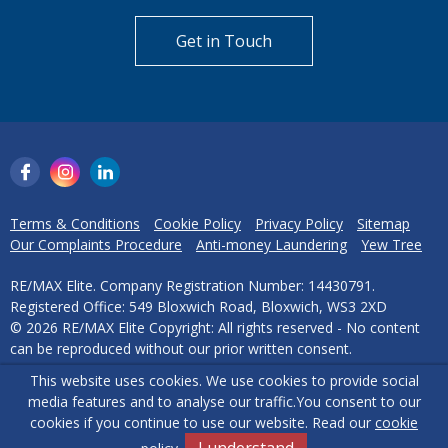
Get in Touch
Terms & Conditions
Cookie Policy
Privacy Policy
Sitemap
Our Complaints Procedure
Anti-money Laundering
Yew Tree
RE/MAX Elite. Company Registration Number: 14430791.
Registered Office: 549 Bloxwich Road, Bloxwich, WS3 2XD
© 2026 RE/MAX Elite Copyright: All rights reserved - No content
can be reproduced without our prior written consent.
This website uses cookies. We use cookies to provide social
Powered by Agent Vision
media features and to analyse our traffic.
You consent to our
cookies if you continue to use our website. Read our
cookie