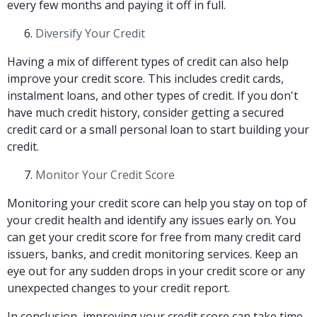
every few months and paying it off in full.
Diversify Your Credit
Having a mix of different types of credit can also help
improve your credit score. This includes credit cards,
instalment loans, and other types of credit. If you don't
have much credit history, consider getting a secured
credit card or a small personal loan to start building your
credit.
Monitor Your Credit Score
Monitoring your credit score can help you stay on top of
your credit health and identify any issues early on. You
can get your credit score for free from many credit card
issuers, banks, and credit monitoring services. Keep an
eye out for any sudden drops in your credit score or any
unexpected changes to your credit report.
In conclusion, improving your credit score can take time