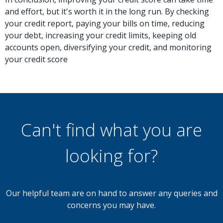
and effort, but it's worth it in the long run. By checking
your credit report, paying your bills on time, reducing
your debt, increasing your credit limits, keeping old
accounts open, diversifying your credit, and monitoring
your credit score
Can't find what you are
looking for?
Our helpful team are on hand to answer any queries and
concerns you may have.