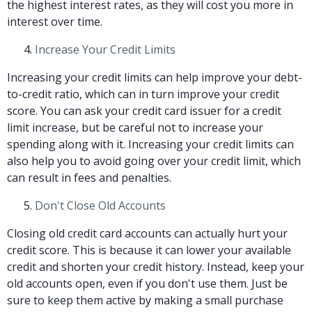
the highest interest rates, as they will cost you more in
interest over time.
Increase Your Credit Limits
Increasing your credit limits can help improve your debt-
to-credit ratio, which can in turn improve your credit
score. You can ask your credit card issuer for a credit
limit increase, but be careful not to increase your
spending along with it. Increasing your credit limits can
also help you to avoid going over your credit limit, which
can result in fees and penalties.
Don't Close Old Accounts
Closing old credit card accounts can actually hurt your
credit score. This is because it can lower your available
credit and shorten your credit history. Instead, keep your
old accounts open, even if you don't use them. Just be
sure to keep them active by making a small purchase