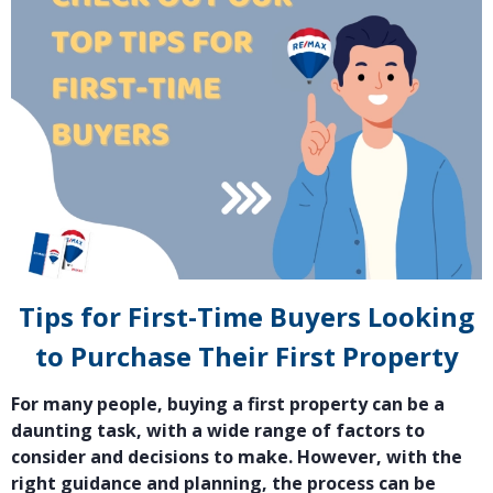
Tips for First-Time Buyers Looking
to Purchase Their First Property
For many people, buying a first property can be a
daunting task, with a wide range of factors to
consider and decisions to make. However, with the
right guidance and planning, the process can be