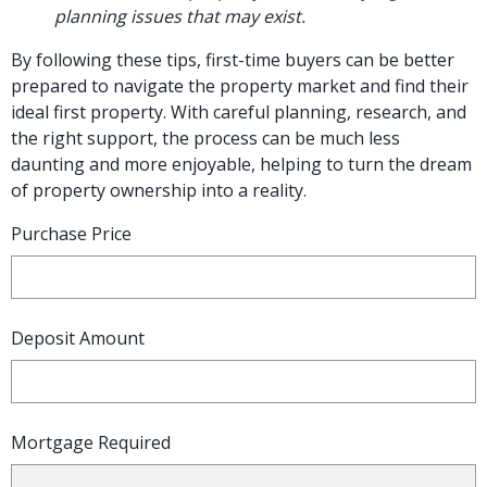
planning issues that may exist.
By following these tips, first-time buyers can be better
prepared to navigate the property market and find their
ideal first property. With careful planning, research, and
the right support, the process can be much less
daunting and more enjoyable, helping to turn the dream
of property ownership into a reality.
Purchase Price
Deposit Amount
Mortgage Required