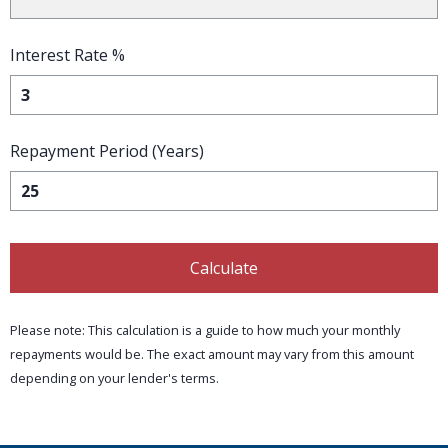
Interest Rate %
Repayment Period (Years)
Calculate
Please note: This calculation is a guide to how much your monthly
repayments would be. The exact amount may vary from this amount
depending on your lender's terms.