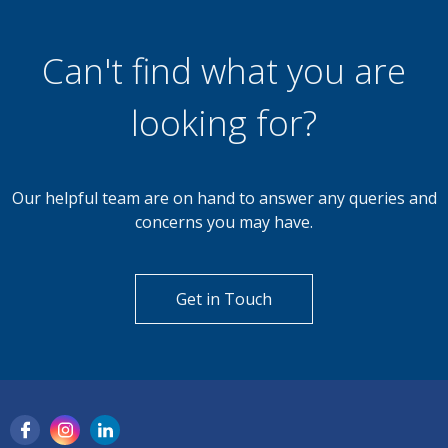
Can't find what you are
looking for?
Our helpful team are on hand to answer any queries and
concerns you may have.
Get in Touch