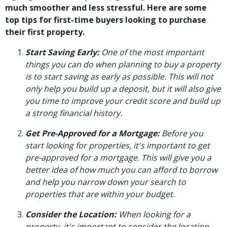
much smoother and less stressful. Here are some
top tips for first-time buyers looking to purchase
their first property.
Start Saving Early:
One of the most important
things you can do when planning to buy a property
is to start saving as early as possible. This will not
only help you build up a deposit, but it will also give
you time to improve your credit score and build up
a strong financial history.
Get Pre-Approved for a Mortgage:
Before you
start looking for properties, it's important to get
pre-approved for a mortgage. This will give you a
better idea of how much you can afford to borrow
and help you narrow down your search to
properties that are within your budget.
Consider the Location:
When looking for a
property, it's important to consider the location