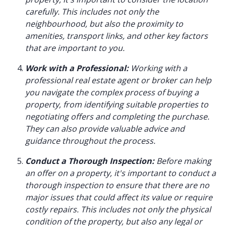
carefully. This includes not only the
neighbourhood, but also the proximity to
amenities, transport links, and other key factors
that are important to you.
Work with a Professional:
Working with a
professional real estate agent or broker can help
you navigate the complex process of buying a
property, from identifying suitable properties to
negotiating offers and completing the purchase.
They can also provide valuable advice and
guidance throughout the process.
Conduct a Thorough Inspection:
Before making
an offer on a property, it's important to conduct a
thorough inspection to ensure that there are no
major issues that could affect its value or require
costly repairs. This includes not only the physical
condition of the property, but also any legal or