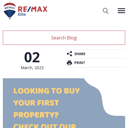
Search Blog
02
SHARE
PRINT
March, 2023