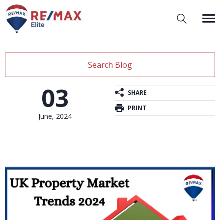
Search Blog
03
SHARE
PRINT
June, 2024