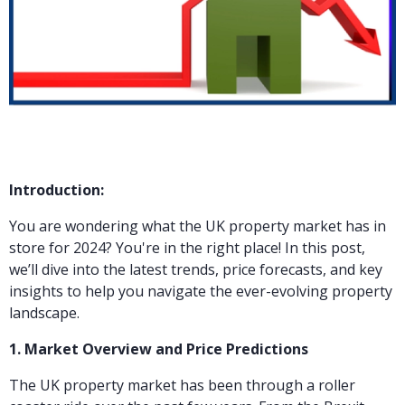
Introduction:
You are wondering what the UK property market has in
store for 2024? You're in the right place! In this post,
we’ll dive into the latest trends, price forecasts, and key
insights to help you navigate the ever-evolving property
landscape.
1. Market Overview and Price Predictions
The UK property market has been through a roller