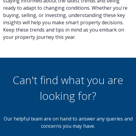
staying informed about the latest trends and being
ready to adapt to changing conditions. Whether you're
buying, selling, or investing, understanding these key
insights will help you make smart property decisions.
Keep these trends and tips in mind as you embark on
your property journey this year.
Can't find what you are
looking for?
Our helpful team are on hand to answer any queries and
concerns you may have.