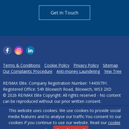
Get in Touch
Terms & Conditions
Cookie Policy
Privacy Policy
Sitemap
Our Complaints Procedure
Anti-money Laundering
Yew Tree
RE/MAX Elite. Company Registration Number: 14430791.
Registered Office: 549 Bloxwich Road, Bloxwich, WS3 2XD
© 2026 RE/MAX Elite Copyright: All rights reserved - No content
can be reproduced without our prior written consent.
This website uses cookies. We use cookies to provide social
Powered by Agent Vision
media features and to analyse our traffic.
You consent to our
cookies if you continue to use our website. Read our
cookie