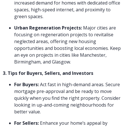
increased demand for homes with dedicated office
spaces, high-speed internet, and proximity to
green spaces.
Urban Regeneration Projects:
Major cities are
focusing on regeneration projects to revitalise
neglected areas, offering new housing
opportunities and boosting local economies. Keep
an eye on projects in cities like Manchester,
Birmingham, and Glasgow.
3. Tips for Buyers, Sellers, and Investors
For Buyers:
Act fast in high-demand areas. Secure
mortgage pre-approval and be ready to move
quickly when you find the right property. Consider
looking in up-and-coming neighbourhoods for
better value.
For Sellers:
Enhance your home’s appeal by