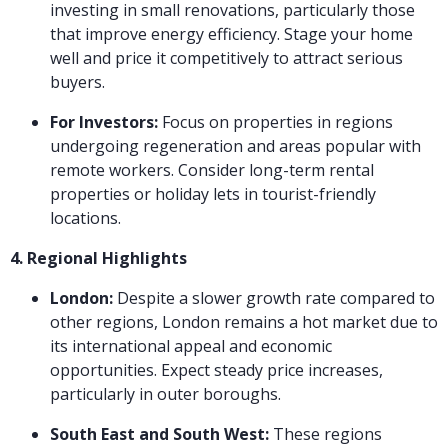
investing in small renovations, particularly those
that improve energy efficiency. Stage your home
well and price it competitively to attract serious
buyers.
For Investors:
Focus on properties in regions
undergoing regeneration and areas popular with
remote workers. Consider long-term rental
properties or holiday lets in tourist-friendly
locations.
4. Regional Highlights
London:
Despite a slower growth rate compared to
other regions, London remains a hot market due to
its international appeal and economic
opportunities. Expect steady price increases,
particularly in outer boroughs.
South East and South West:
These regions