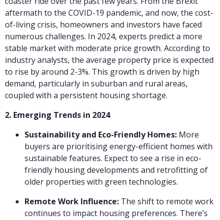
coaster ride over the past few years. From the Brexit
aftermath to the COVID-19 pandemic, and now, the cost-
of-living crisis, homeowners and investors have faced
numerous challenges. In 2024, experts predict a more
stable market with moderate price growth. According to
industry analysts, the average property price is expected
to rise by around 2-3%. This growth is driven by high
demand, particularly in suburban and rural areas,
coupled with a persistent housing shortage.
2. Emerging Trends in 2024
Sustainability and Eco-Friendly Homes:
More
buyers are prioritising energy-efficient homes with
sustainable features. Expect to see a rise in eco-
friendly housing developments and retrofitting of
older properties with green technologies.
Remote Work Influence:
The shift to remote work
continues to impact housing preferences. There’s