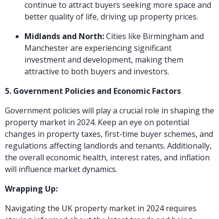
continue to attract buyers seeking more space and
better quality of life, driving up property prices.
Midlands and North:
Cities like Birmingham and
Manchester are experiencing significant
investment and development, making them
attractive to both buyers and investors.
5. Government Policies and Economic Factors
Government policies will play a crucial role in shaping the
property market in 2024. Keep an eye on potential
changes in property taxes, first-time buyer schemes, and
regulations affecting landlords and tenants. Additionally,
the overall economic health, interest rates, and inflation
will influence market dynamics.
Wrapping Up:
Navigating the UK property market in 2024 requires