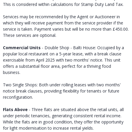
This is considered within calculations for Stamp Duty Land Tax.
Services may be recommended by the Agent or Auctioneer in
which they will receive payment from the service provider if the
service is taken. Payment varies but will be no more than £450.00.
These services are optional.
Commercial Units
- Double Shop - Balti House: Occupied by a
popular local restaurant on a 5-year lease, with a break clause
exercisable from April 2025 with two months' notice. This unit
offers a substantial floor area, perfect for a thriving food
business.
Two Single Shops: Both under rolling leases with two months'
notice break clauses, providing flexibility for tenants or future
reconfiguration.
Flats Above
- Three flats are situated above the retail units, all
under periodic tenancies, generating consistent rental income.
While the flats are in good condition, they offer the opportunity
for light modernisation to increase rental yields.