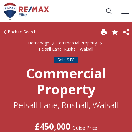
Back to Search
Homepage
Commercial Property
Pelsall Lane, Rushall, Walsall
Sold STC
Commercial
Property
Pelsall Lane, Rushall, Walsall
£450,000
Guide Price