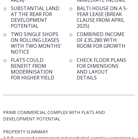
AREA)
IMMEDIATE INCOME
SUBSTANTIAL LAND
BALTI HOUSE ON A 5-
AT THE REAR FOR
YEAR LEASE (BREAK
DEVELOPMENT
CLAUSE FROM APRIL
POTENTIAL
2025)
TWO SINGLE SHOPS
COMBINED INCOME
ON ROLLING LEASES
OF £35,280 WITH
WITH TWO MONTHS'
ROOM FOR GROWTH
NOTICE
FLATS COULD
CHECK FLOOR PLANS
BENEFIT FROM
FOR DIMENSIONS
MODERNISATION
AND LAYOUT
FOR HIGHER YIELD
DETAILS
PRIME COMMERCIAL COMPLEX WITH FLATS AND
DEVELOPMENT POTENTIAL
PROPERTY SUMMARY