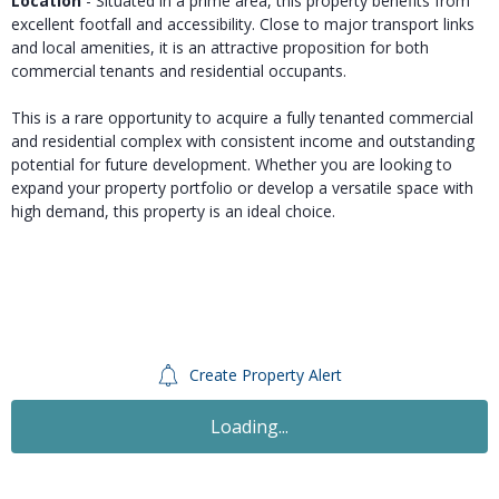
Location
- Situated in a prime area, this property benefits from
excellent footfall and accessibility. Close to major transport links
and local amenities, it is an attractive proposition for both
commercial tenants and residential occupants.
This is a rare opportunity to acquire a fully tenanted commercial
and residential complex with consistent income and outstanding
potential for future development. Whether you are looking to
expand your property portfolio or develop a versatile space with
high demand, this property is an ideal choice.
Create Property Alert
Sold STC
£420,000