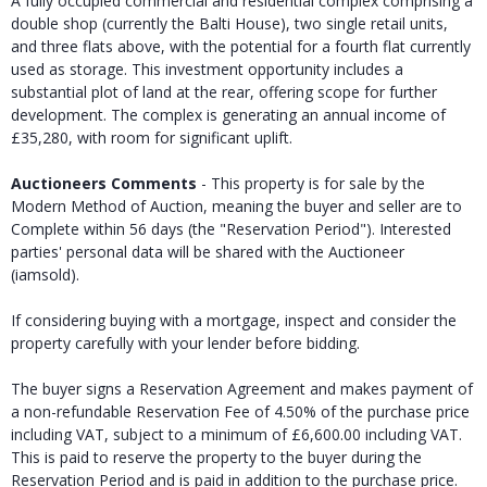
A fully occupied commercial and residential complex comprising a
double shop (currently the Balti House), two single retail units,
and three flats above, with the potential for a fourth flat currently
used as storage. This investment opportunity includes a
substantial plot of land at the rear, offering scope for further
development. The complex is generating an annual income of
£35,280, with room for significant uplift.
Auctioneers Comments
- This property is for sale by the
Modern Method of Auction, meaning the buyer and seller are to
Complete within 56 days (the "Reservation Period"). Interested
parties' personal data will be shared with the Auctioneer
(iamsold).
If considering buying with a mortgage, inspect and consider the
property carefully with your lender before bidding.
The buyer signs a Reservation Agreement and makes payment of
a non-refundable Reservation Fee of 4.50% of the purchase price
including VAT, subject to a minimum of £6,600.00 including VAT.
This is paid to reserve the property to the buyer during the
Reservation Period and is paid in addition to the purchase price.