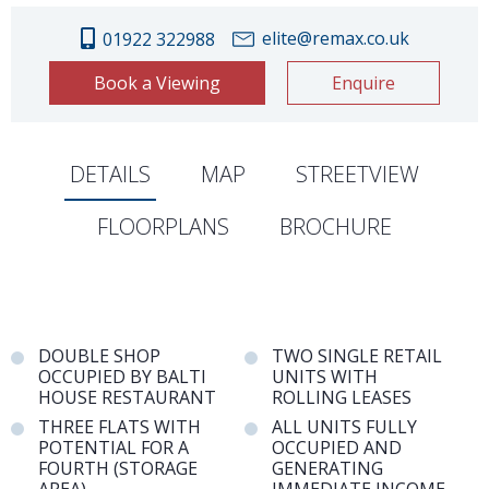
elite@remax.co.uk
01922 322988
Book a Viewing
Enquire
DETAILS
MAP
STREETVIEW
FLOORPLANS
BROCHURE
DOUBLE SHOP
TWO SINGLE RETAIL
OCCUPIED BY BALTI
UNITS WITH
HOUSE RESTAURANT
ROLLING LEASES
THREE FLATS WITH
ALL UNITS FULLY
POTENTIAL FOR A
OCCUPIED AND
FOURTH (STORAGE
GENERATING