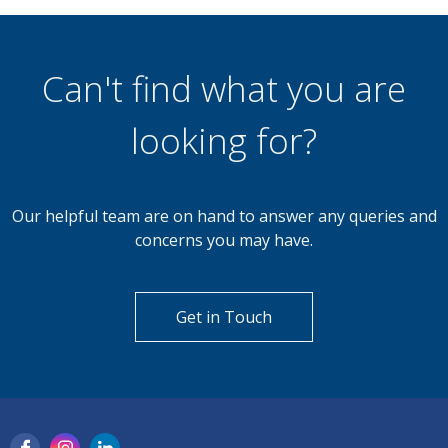
4 Bedroom Detached House
Farndon Drive, Stoney Stanton, Leicester
Can't find what you are
looking for?