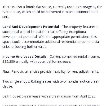
There is also a fourth flat space, currently used as storage by the
Balti House, which could be converted into an additional rental
unit.
Land And Development Potential
- The property features a
substantial plot of land at the rear, offering exceptional
development potential. With the appropriate permissions, this
space could accommodate additional residential or commercial
units, unlocking further value.
Income And Lease Details
- Current combined rental income:
£35,280 annually, with potential for increase.
Flats: Periodic tenancies provide flexibility for rent adjustments.
Two single shops: Rolling leases with two months' notice break
clause.
Balti House: 5-year lease with a break clause from April 2025.