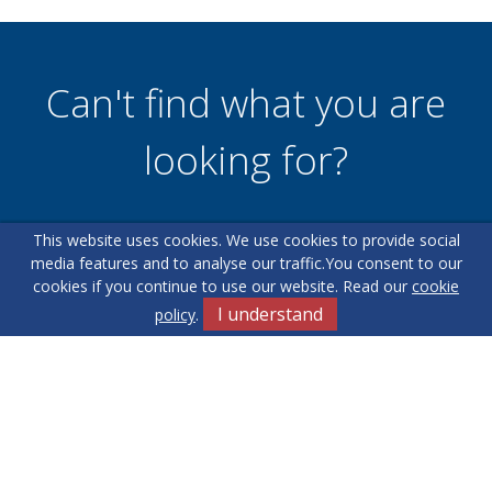
Can't find what you are
looking for?
This website uses cookies. We use cookies to provide social
Our helpful team are on hand to answer any queries and
media features and to analyse our traffic.
You consent to our
concerns you may have.
cookies if you continue to use our website. Read our
cookie
I understand
policy
.
Get in Touch