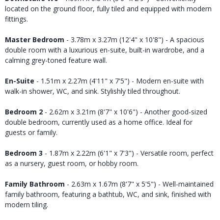
located on the ground floor, fully tiled and equipped with modern
fittings.
Master Bedroom
- 3.78m x 3.27m (12'4" x 10'8") - A spacious
double room with a luxurious en-suite, built-in wardrobe, and a
calming grey-toned feature wall.
En-Suite
- 1.51m x 2.27m (4'11" x 7'5") - Modern en-suite with
walk-in shower, WC, and sink. Stylishly tiled throughout.
Bedroom 2
- 2.62m x 3.21m (8'7" x 10'6") - Another good-sized
double bedroom, currently used as a home office. Ideal for
guests or family.
Bedroom 3
- 1.87m x 2.22m (6'1" x 7'3") - Versatile room, perfect
as a nursery, guest room, or hobby room.
Family Bathroom
- 2.63m x 1.67m (8'7" x 5'5") - Well-maintained
family bathroom, featuring a bathtub, WC, and sink, finished with
modern tiling.