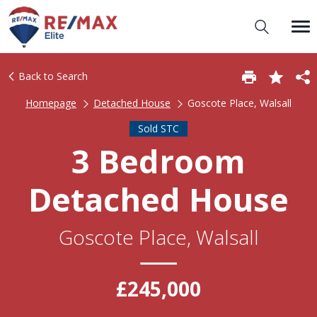
Back to Search
Homepage
Detached House
Goscote Place, Walsall
Sold STC
3 Bedroom
Detached House
Goscote Place, Walsall
£245,000