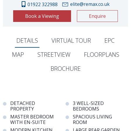
elite@remax.co.uk
01922 322988
Book a Viewing
Enquire
DETAILS
VIRTUAL TOUR
EPC
MAP
STREETVIEW
FLOORPLANS
BROCHURE
DETACHED
3 WELL-SIZED
PROPERTY
BEDROOMS
MASTER BEDROOM
SPACIOUS LIVING
WITH EN-SUITE
ROOM
MODERN KITCHEN
LARGE REAR GARDEN