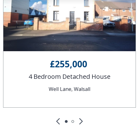
£255,000
4 Bedroom Detached House
Well Lane, Walsall