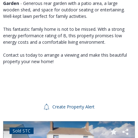
Garden
- Generous rear garden with a patio area, a large
wooden shed, and space for outdoor seating or entertaining.
Well-kept lawn perfect for family activities.
This fantastic family home is not to be missed. With a strong
energy performance rating of B, this property promises low
energy costs and a comfortable living environment.
Contact us today to arrange a viewing and make this beautiful
property your new home!
Create Property Alert
Sold STC