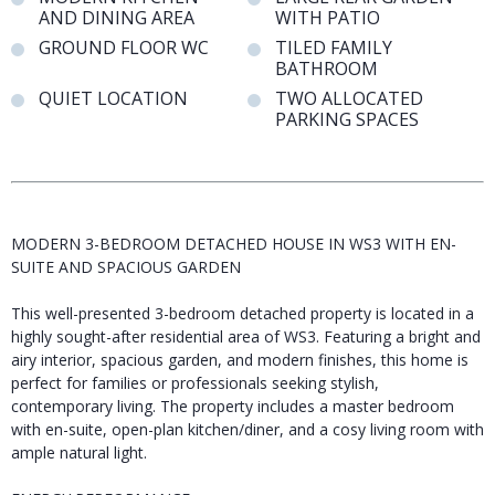
AND DINING AREA
WITH PATIO
GROUND FLOOR WC
TILED FAMILY
BATHROOM
QUIET LOCATION
TWO ALLOCATED
PARKING SPACES
MODERN 3-BEDROOM DETACHED HOUSE IN WS3 WITH EN-
SUITE AND SPACIOUS GARDEN
This well-presented 3-bedroom detached property is located in a
highly sought-after residential area of WS3. Featuring a bright and
airy interior, spacious garden, and modern finishes, this home is
perfect for families or professionals seeking stylish,
contemporary living. The property includes a master bedroom
with en-suite, open-plan kitchen/diner, and a cosy living room with
ample natural light.