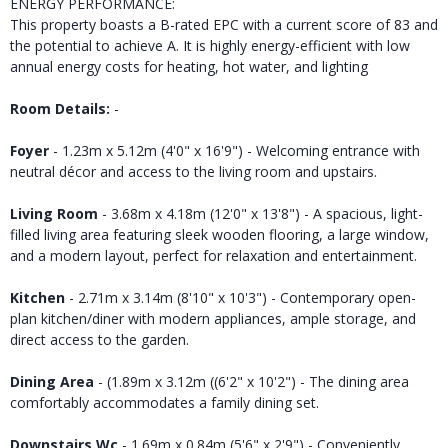
ENERGY PERFORMANCE:
This property boasts a B-rated EPC with a current score of 83 and
the potential to achieve A. It is highly energy-efficient with low
annual energy costs for heating, hot water, and lighting
Room Details:
-
Foyer
- 1.23m x 5.12m (4'0" x 16'9") - Welcoming entrance with
neutral décor and access to the living room and upstairs.
Living Room
- 3.68m x 4.18m (12'0" x 13'8") - A spacious, light-
filled living area featuring sleek wooden flooring, a large window,
and a modern layout, perfect for relaxation and entertainment.
Kitchen
- 2.71m x 3.14m (8'10" x 10'3") - Contemporary open-
plan kitchen/diner with modern appliances, ample storage, and
direct access to the garden.
Dining Area
- (1.89m x 3.12m ((6'2" x 10'2") - The dining area
comfortably accommodates a family dining set.
Downstairs Wc
- 1.69m x 0.84m (5'6" x 2'9") - Conveniently