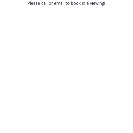
Please call or email to book in a viewing!