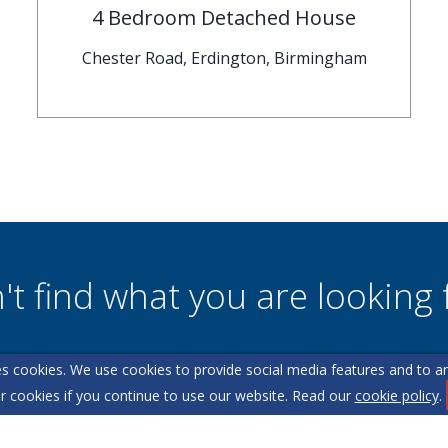
4 Bedroom Detached House
Chester Road, Erdington, Birmingham
't find what you are looking 
s cookies. We use cookies to provide social media features and to ana
l team are on hand to answer any queries and concerns yo
r cookies if you continue to use our website. Read our
cookie policy
.