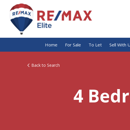
Home
For Sale
To Let
Sell With 
Back to Search
4 Bed