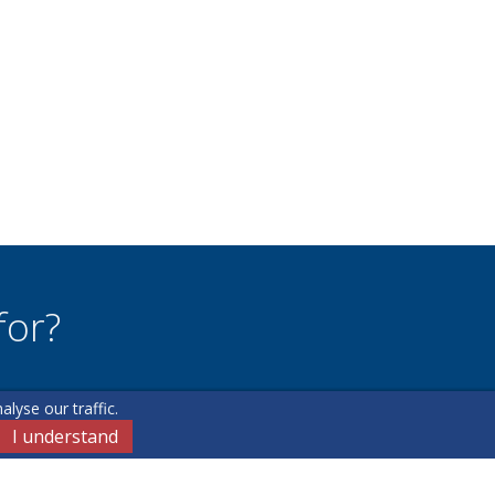
for?
lyse our traffic.
u may have.
I understand