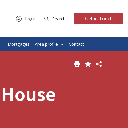
Get in Touch
Login
Search
g
Mortgages
Area profile
Contact
 House