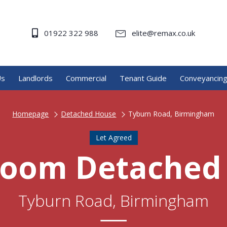
01922 322 988
elite@remax.co.uk
Us
Landlords
Commercial
Tenant Guide
Conveyancin
Homepage
Detached House
Tyburn Road, Birmingham
Let Agreed
room Detached
Tyburn Road, Birmingham