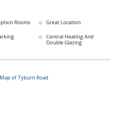
eption Rooms
Great Location
arking
Central Heating And
Double Glazing