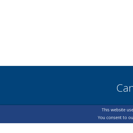
Can
This website use
Our helpfu
You consent to ou