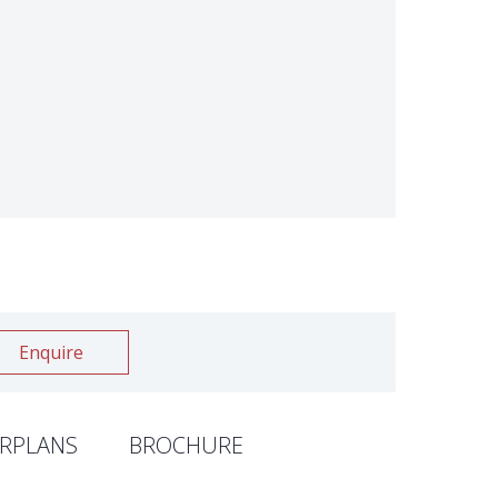
Enquire
RPLANS
BROCHURE