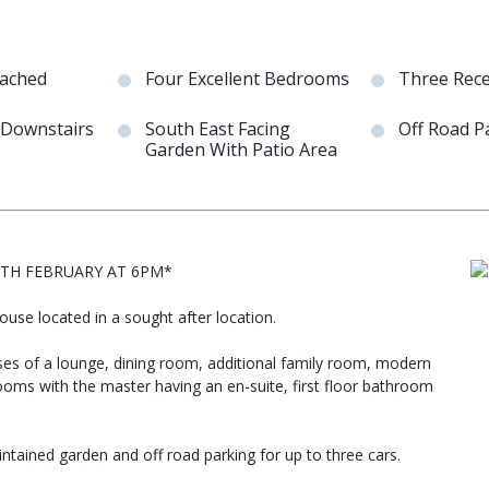
tached
Four Excellent Bedrooms
Three Rec
 Downstairs
South East Facing
Off Road P
Garden With Patio Area
5TH FEBRUARY AT 6PM*
se located in a sought after location.
rises of a lounge, dining room, additional family room, modern
rooms with the master having an en-suite, first floor bathroom
ntained garden and off road parking for up to three cars.