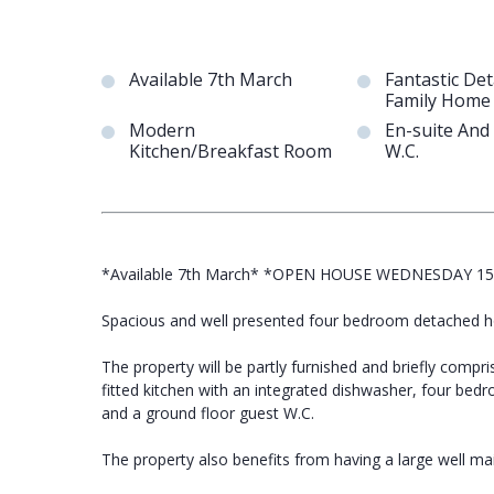
Available 7th March
Fantastic De
Family Home
Modern
En-suite And
Kitchen/Breakfast Room
W.C.
*Available 7th March* *OPEN HOUSE WEDNESDAY 1
Spacious and well presented four bedroom detached hou
The property will be partly furnished and briefly comp
fitted kitchen with an integrated dishwasher, four bed
and a ground floor guest W.C.
The property also benefits from having a large well mai