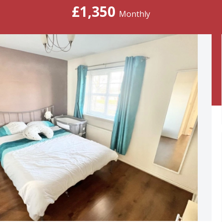
£1,350
Monthly