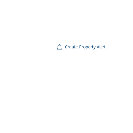
Create Property Alert