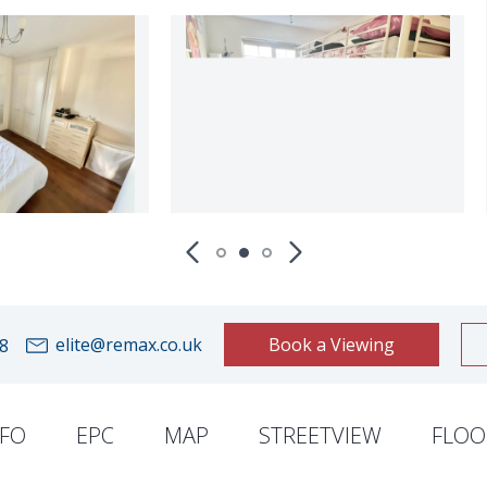
elite@remax.co.uk
Book a Viewing
8
NFO
EPC
MAP
STREETVIEW
FLOO