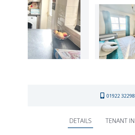
01922 32298
DETAILS
TENANT I