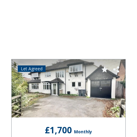
Let Agreed
£1,700
Monthly