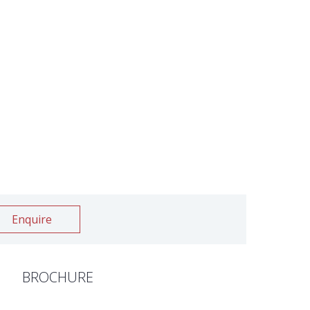
Enquire
BROCHURE