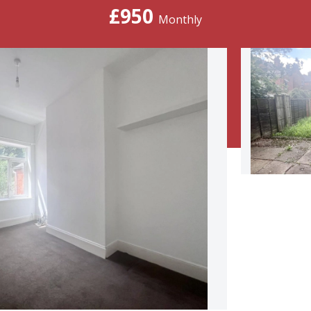
£950
Monthly