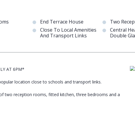
ooms
End Terrace House
Two Recep
Close To Local Amenities
Central He
And Transport Links
Double Gla
ULY AT 6PM*
pular location close to schools and transport links.
 of two reception rooms, fitted kitchen, three bedrooms and a