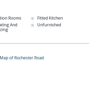
tion Rooms
Fitted Kitchen
ating And
Unfurnished
zing