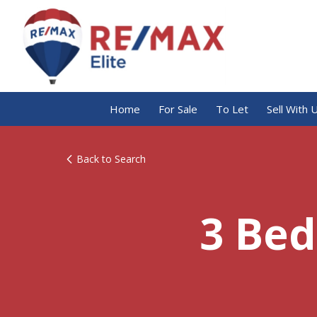
Home
For Sale
To Let
Sell With 
Back to Search
3 Bed