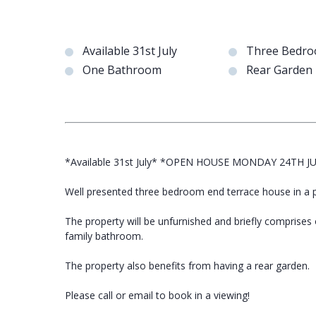
Available 31st July
Three Bedr
One Bathroom
Rear Garden
*Available 31st July* *OPEN HOUSE MONDAY 24TH J
Well presented three bedroom end terrace house in a po
The property will be unfurnished and briefly comprises
family bathroom.
The property also benefits from having a rear garden.
Please call or email to book in a viewing!