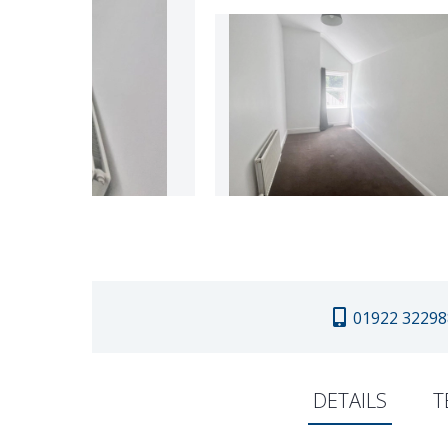
01922 32298
DETAILS
T