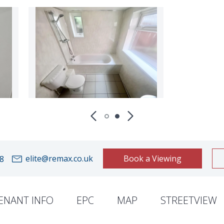
elite@remax.co.uk
Book a Viewing
8
ENANT INFO
EPC
MAP
STREETVIEW