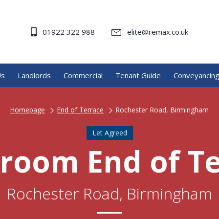
01922 322 988
elite@remax.co.uk
Us
Landlords
Commercial
Tenant Guide
Conveyancin
Homepage
End of Terrace
Rochester Road, Birmingham
Let Agreed
room End of T
Rochester Road, Birmingham