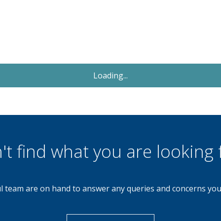
Let Agreed
£1,000
Monthly
3 Bedroom End of Terrace
Cheltenham Drive, Birmingham