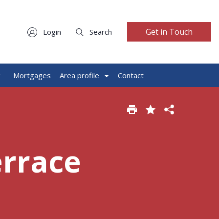
Get in Touch
Login
Search
g
Mortgages
Area profile
Contact
errace