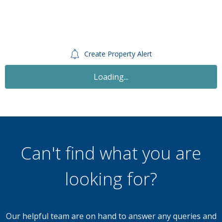
Create Property Alert
Loading...
Can't find what you are
looking for?
Our helpful team are on hand to answer any queries and