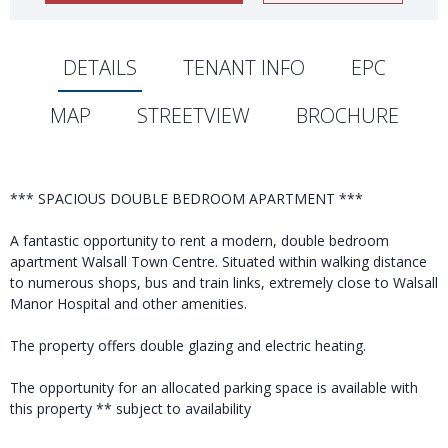
DETAILS
TENANT INFO
EPC
MAP
STREETVIEW
BROCHURE
*** SPACIOUS DOUBLE BEDROOM APARTMENT ***
A fantastic opportunity to rent a modern, double bedroom
apartment Walsall Town Centre. Situated within walking distance
to numerous shops, bus and train links, extremely close to Walsall
Manor Hospital and other amenities.
The property offers double glazing and electric heating.
The opportunity for an allocated parking space is available with
this property ** subject to availability