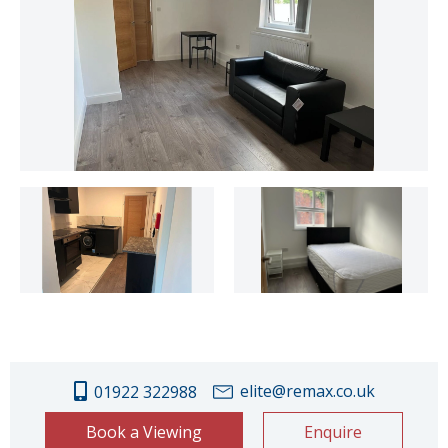
elite@remax.co.uk
01922 322988
Book a Viewing
Enquire