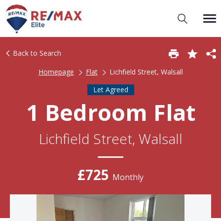
Back to Search
Homepage
Flat
Lichfield Street, Walsall
Let Agreed
1 Bedroom Flat
Lichfield Street, Walsall
£725
Monthly