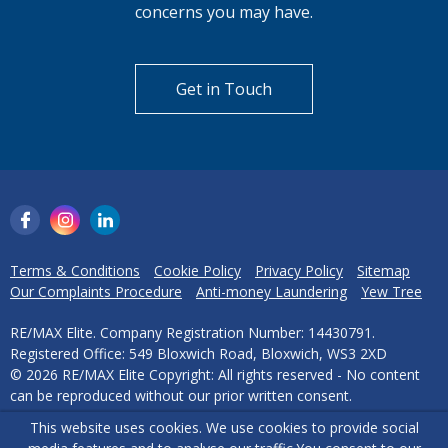
concerns you may have.
Get in Touch
Terms & Conditions
Cookie Policy
Privacy Policy
Sitemap
Our Complaints Procedure
Anti-money Laundering
Yew Tree
RE/MAX Elite. Company Registration Number: 14430791.
Registered Office: 549 Bloxwich Road, Bloxwich, WS3 2XD
© 2026 RE/MAX Elite Copyright: All rights reserved - No content
can be reproduced without our prior written consent.
This website uses cookies. We use cookies to provide social
Powered by Agent Vision