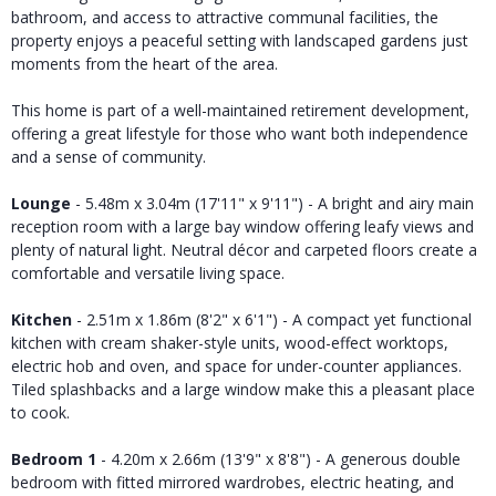
bathroom, and access to attractive communal facilities, the
property enjoys a peaceful setting with landscaped gardens just
moments from the heart of the area.
This home is part of a well-maintained retirement development,
offering a great lifestyle for those who want both independence
and a sense of community.
Lounge
- 5.48m x 3.04m (17'11" x 9'11") - A bright and airy main
reception room with a large bay window offering leafy views and
plenty of natural light. Neutral décor and carpeted floors create a
comfortable and versatile living space.
Kitchen
- 2.51m x 1.86m (8'2" x 6'1") - A compact yet functional
kitchen with cream shaker-style units, wood-effect worktops,
electric hob and oven, and space for under-counter appliances.
Tiled splashbacks and a large window make this a pleasant place
to cook.
Bedroom 1
- 4.20m x 2.66m (13'9" x 8'8") - A generous double
bedroom with fitted mirrored wardrobes, electric heating, and