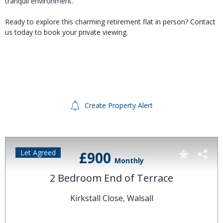
tranquil environment.
Ready to explore this charming retirement flat in person? Contact
us today to book your private viewing.
Create Property Alert
Let Agreed