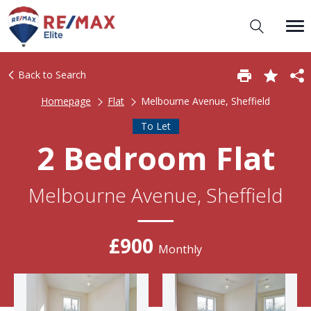
Back to Search
Homepage
Flat
Melbourne Avenue, Sheffield
To Let
2 Bedroom Flat
Melbourne Avenue, Sheffield
£900
Monthly