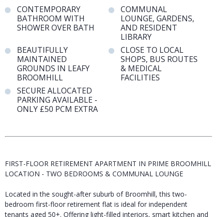
CONTEMPORARY
COMMUNAL
BATHROOM WITH
LOUNGE, GARDENS,
SHOWER OVER BATH
AND RESIDENT
LIBRARY
BEAUTIFULLY
CLOSE TO LOCAL
MAINTAINED
SHOPS, BUS ROUTES
GROUNDS IN LEAFY
& MEDICAL
BROOMHILL
FACILITIES
SECURE ALLOCATED
PARKING AVAILABLE -
ONLY £50 PCM EXTRA
FIRST-FLOOR RETIREMENT APARTMENT IN PRIME BROOMHILL
LOCATION - TWO BEDROOMS & COMMUNAL LOUNGE
Located in the sought-after suburb of Broomhill, this two-
bedroom first-floor retirement flat is ideal for independent
tenants aged 50+. Offering light-filled interiors, smart kitchen and