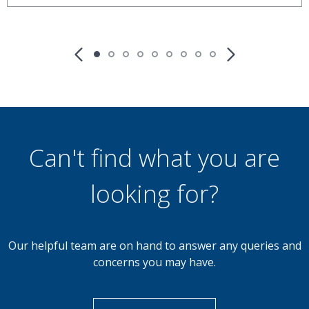
£900
Monthly
2 Bedroom End of Terrace
Kirkstall Close, Walsall
Can't find what you are