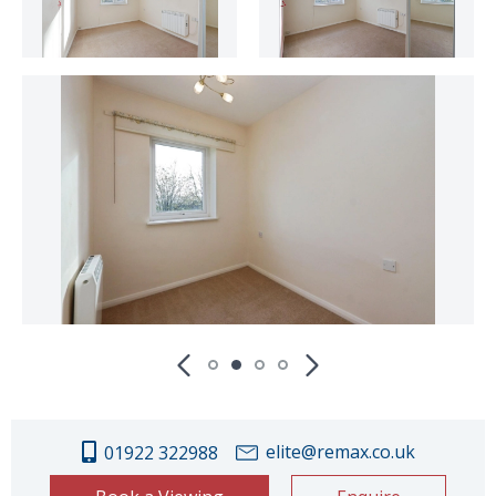
elite@remax.co.uk
01922 322988