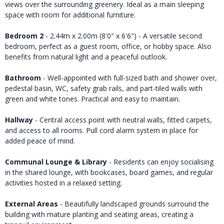
views over the surrounding greenery. Ideal as a main sleeping
space with room for additional furniture.
Bedroom 2
- 2.44m x 2.00m (8'0" x 6'6") - A versatile second
bedroom, perfect as a guest room, office, or hobby space. Also
benefits from natural light and a peaceful outlook.
Bathroom
- Well-appointed with full-sized bath and shower over,
pedestal basin, WC, safety grab rails, and part-tiled walls with
green and white tones. Practical and easy to maintain.
Hallway
- Central access point with neutral walls, fitted carpets,
and access to all rooms. Pull cord alarm system in place for
added peace of mind.
Communal Lounge & Library
- Residents can enjoy socialising
in the shared lounge, with bookcases, board games, and regular
activities hosted in a relaxed setting.
External Areas
- Beautifully landscaped grounds surround the
building with mature planting and seating areas, creating a