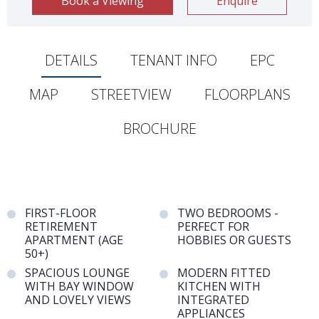
Book a Viewing
Enquire
DETAILS
TENANT INFO
EPC
MAP
STREETVIEW
FLOORPLANS
BROCHURE
FIRST-FLOOR
TWO BEDROOMS -
RETIREMENT
PERFECT FOR
APARTMENT (AGE
HOBBIES OR GUESTS
50+)
SPACIOUS LOUNGE
MODERN FITTED
WITH BAY WINDOW
KITCHEN WITH
AND LOVELY VIEWS
INTEGRATED
APPLIANCES