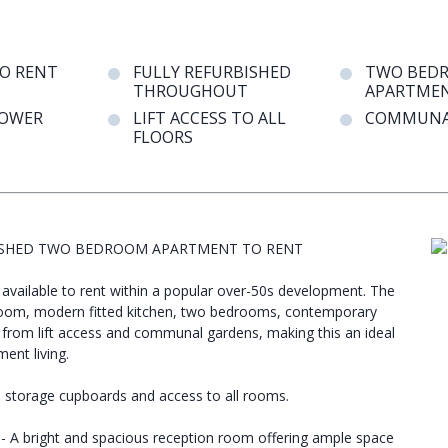
TO RENT
FULLY REFURBISHED
TWO BED
THROUGHOUT
APARTME
OWER
LIFT ACCESS TO ALL
COMMUNA
FLOORS
URBISHED TWO BEDROOM APARTMENT TO RENT
available to rent within a popular over-50s development. The
oom, modern fitted kitchen, two bedrooms, contemporary
from lift access and communal gardens, making this an ideal
ent living.
in storage cupboards and access to all rooms.
 - A bright and spacious reception room offering ample space