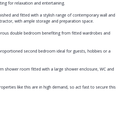
tting for relaxation and entertaining.
bished and fitted with a stylish range of contemporary wall and
tractor, with ample storage and preparation space.
nerous double bedroom benefiting from fitted wardrobes and
-proportioned second bedroom ideal for guests, hobbies or a
ern shower room fitted with a large shower enclosure, WC and
perties like this are in high demand, so act fast to secure this