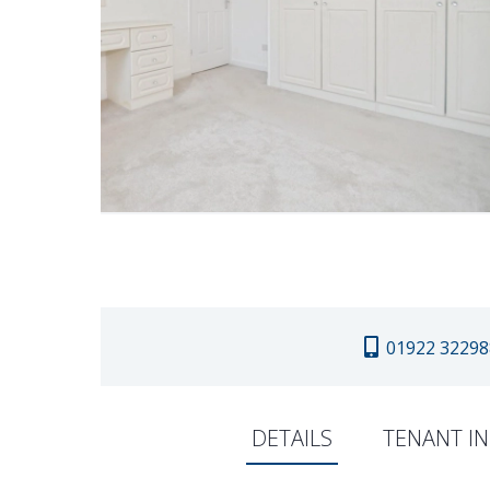
01922 32298
DETAILS
TENANT I