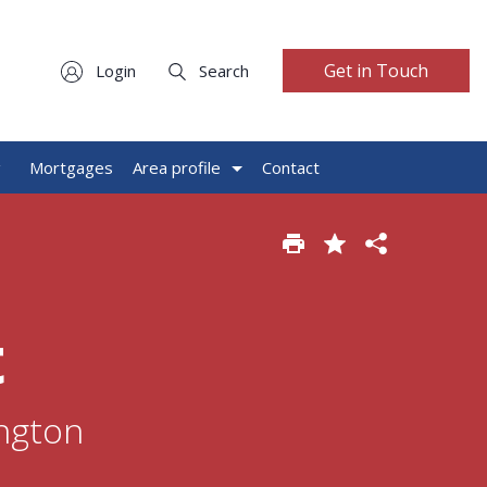
Get in Touch
Login
Search
g
Mortgages
Area profile
Contact
t
ington