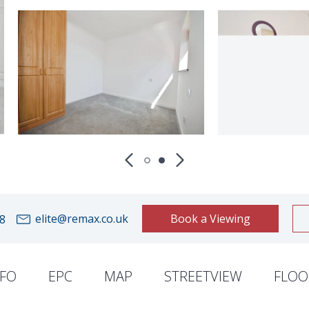
elite@remax.co.uk
Book a Viewing
8
NFO
EPC
MAP
STREETVIEW
FLOO