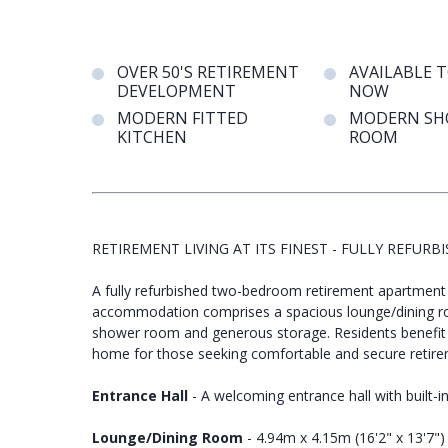
OVER 50'S RETIREMENT
AVAILABLE 
DEVELOPMENT
NOW
MODERN FITTED
MODERN SH
KITCHEN
ROOM
RETIREMENT LIVING AT ITS FINEST - FULLY REF
A fully refurbished two-bedroom retirement apartment 
accommodation comprises a spacious lounge/dining r
shower room and generous storage. Residents benefit 
home for those seeking comfortable and secure retirem
Entrance Hall
- A welcoming entrance hall with built-
Lounge/Dining Room
- 4.94m x 4.15m (16'2" x 13'7")