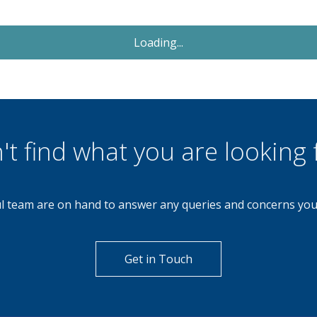
Let Agreed
£950
Monthly
2 Bedroom Semi-Detached
House
The Butts, Walsall