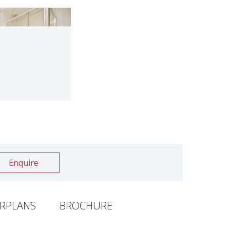
Enquire
RPLANS
BROCHURE