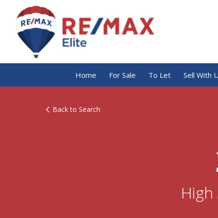
Home
For Sale
To Let
Sell With 
Back to Search
High 