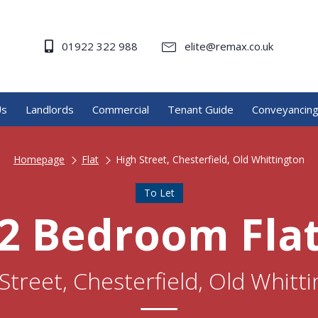
01922 322 988
elite@remax.co.uk
Us
Landlords
Commercial
Tenant Guide
Conveyancin
Homepage
Flat
High Street, Chesterfield, Old Whittington
To Let
2 Bedroom Fla
Street, Chesterfield, Old Whitt