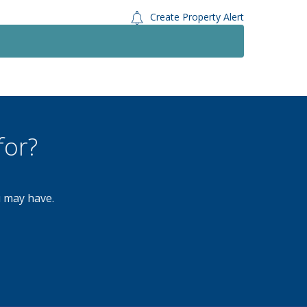
Create Property Alert
Let Agreed
To Le
£900
Monthly
2 Bedroom Flat
Myton Drive, Shirley