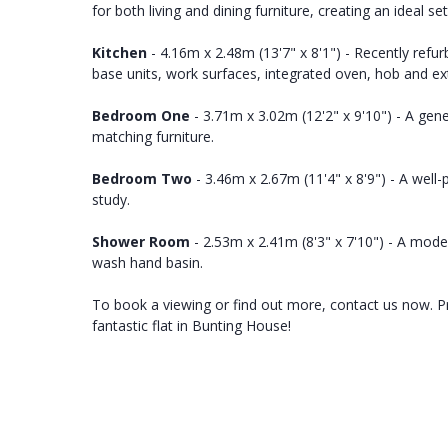
for both living and dining furniture, creating an ideal se
Kitchen
- 4.16m x 2.48m (13'7" x 8'1") - Recently refur
base units, work surfaces, integrated oven, hob and ex
Bedroom One
- 3.71m x 3.02m (12'2" x 9'10") - A ge
matching furniture.
Bedroom Two
- 3.46m x 2.67m (11'4" x 8'9") - A well
study.
Shower Room
- 2.53m x 2.41m (8'3" x 7'10") - A mod
wash hand basin.
To book a viewing or find out more, contact us now. Pro
fantastic flat in Bunting House!