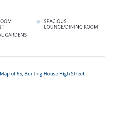
ROOM
SPACIOUS
NT
LOUNGE/DINING ROOM
L GARDENS