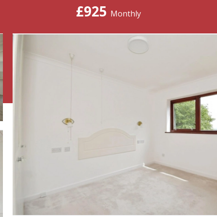
£925
Monthly