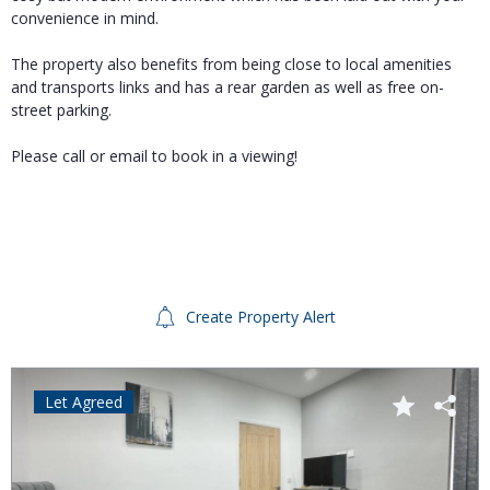
convenience in mind.
The property also benefits from being close to local amenities
and transports links and has a rear garden as well as free on-
street parking.
Please call or email to book in a viewing!
Create Property Alert
Let Agreed