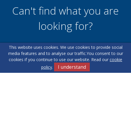
Can't find what you are
looking for?
This website uses cookies. We use cookies to provide social
Our helpful team are on hand to answer any queries and
media features and to analyse our traffic.
You consent to our
concerns you may have.
cookies if you continue to use our website. Read our
cookie
I understand
policy
.
Get in Touch
Terms & Conditions
Cookie Policy
Privacy Policy
Sitemap