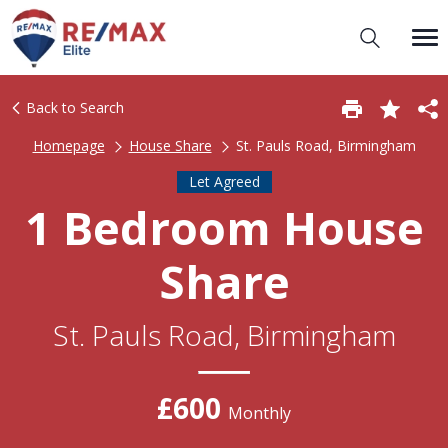
Back to Search
Homepage
House Share
St. Pauls Road, Birmingham
Let Agreed
1 Bedroom House
Share
St. Pauls Road, Birmingham
£600
Monthly