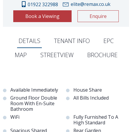
elite@remax.co.uk
01922 322988
Book a Viewing
Enquire
DETAILS
TENANT INFO
EPC
MAP
STREETVIEW
BROCHURE
Available Immediately
House Share
Ground Floor Double
All Bills Included
Room With En-Suite
Bathroom
WiFi
Fully Furnished To A
High Standard
Spacious Shared
Rear Garden