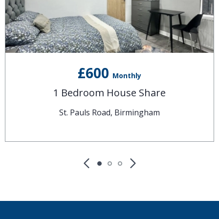
£600
Monthly
1 Bedroom House Share
St. Pauls Road, Birmingham