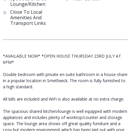
Lounge/Kitchen
Close To Local
Amenities And
Transport Links
*AVAILABLE NOW* *OPEN HOUSE THURSDAY 23RD JULY AT
6PM*
Double bedroom with private en-suite bathroom in a house share
in a popular location in Smethwick. The room is fully furnished to
a high standard.
All bills are included and WiFi is also available at no extra charge.
The spacious shared kitchen/lounge is well equipped with modern
appliances and includes plenty of worktop/counter and storage
space. The lounge area shows off great quality furniture and a
cosy but modern environment which has been laid out with your