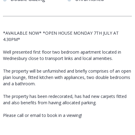
*AVAILABLE NOW* *OPEN HOUSE MONDAY 7TH JULY AT
4.30PM*
Well presented first floor two bedroom apartment located in
Wednesbury close to transport links and local amenities.
The property will be unfurnished and briefly comprises of an open
plan lounge, fitted kitchen with appliances, two double bedrooms
and a bathroom.
The property has been redecorated, has had new carpets fitted
and also benefits from having allocated parking.
Please call or email to book in a viewing!