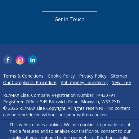
Get in Touch
Terms & Conditions
Cookie Policy
Privacy Policy
Sitemap
Our Complaints Procedure
Anti-money Laundering
Yew Tree
RE/MAX Elite. Company Registration Number: 14430791.
Registered Office: 549 Bloxwich Road, Bloxwich, WS3 2XD
© 2026 RE/MAX Elite Copyright: All rights reserved - No content
can be reproduced without our prior written consent.
This website uses cookies. We use cookies to provide social
Powered by Agent Vision
media features and to analyse our traffic.
You consent to our
cookies if you continue to use our website. Read our
cookie