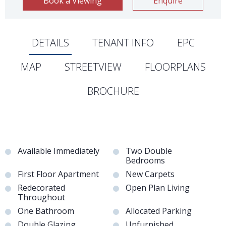
Book a Viewing
Enquire
DETAILS
TENANT INFO
EPC
MAP
STREETVIEW
FLOORPLANS
BROCHURE
Available Immediately
Two Double
Bedrooms
First Floor Apartment
New Carpets
Redecorated
Open Plan Living
Throughout
One Bathroom
Allocated Parking
Double Glazing
Unfurnished