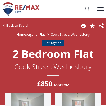
Back to Search
Homepage
Flat
Cook Street, Wednesbury
Let Agreed
2 Bedroom Flat
Cook Street, Wednesbury
£850
Monthly