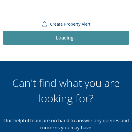
Create Property Alert
Loading...
Can't find what you are
looking for?
Our helpful team are on hand to answer any queries and
concerns you may have.