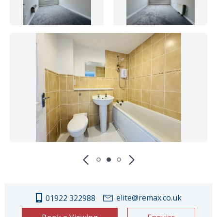
elite@remax.co.uk
01922 322988