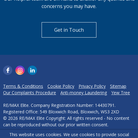
concerns you may have.
Get in Touch
Terms & Conditions
Cookie Policy
Privacy Policy
Sitemap
Our Complaints Procedure
Anti-money Laundering
Yew Tree
RE/MAX Elite. Company Registration Number: 14430791.
Registered Office: 549 Bloxwich Road, Bloxwich, WS3 2XD
© 2026 RE/MAX Elite Copyright: All rights reserved - No content
can be reproduced without our prior written consent.
This website uses cookies. We use cookies to provide social