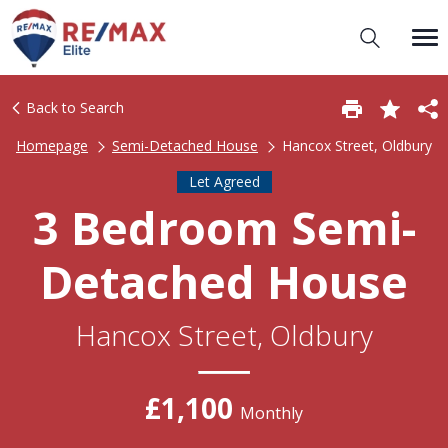
Back to Search
Homepage
Semi-Detached House
Hancox Street, Oldbury
Let Agreed
3 Bedroom Semi-
Detached House
Hancox Street, Oldbury
£1,100
Monthly