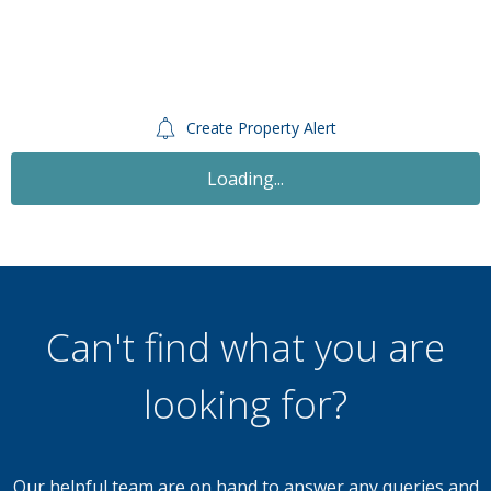
Create Property Alert
Loading...
Can't find what you are
looking for?
Our helpful team are on hand to answer any queries and