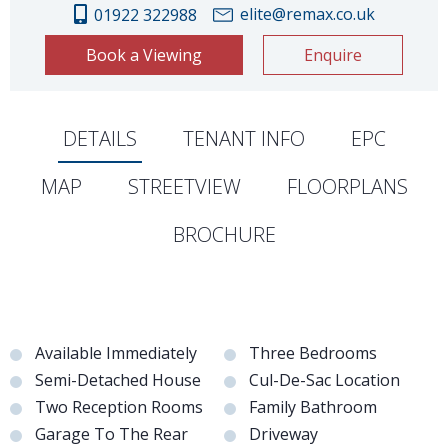
elite@remax.co.uk
01922 322988
Book a Viewing
Enquire
DETAILS
TENANT INFO
EPC
MAP
STREETVIEW
FLOORPLANS
BROCHURE
Available Immediately
Three Bedrooms
Semi-Detached House
Cul-De-Sac Location
Two Reception Rooms
Family Bathroom
Garage To The Rear
Driveway