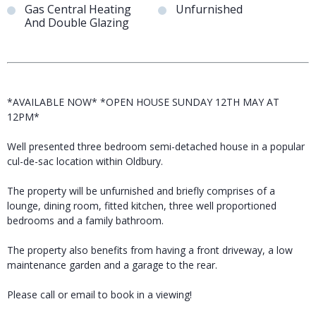
Gas Central Heating
Unfurnished
And Double Glazing
*AVAILABLE NOW* *OPEN HOUSE SUNDAY 12TH MAY AT
12PM*
Well presented three bedroom semi-detached house in a popular
cul-de-sac location within Oldbury.
The property will be unfurnished and briefly comprises of a
lounge, dining room, fitted kitchen, three well proportioned
bedrooms and a family bathroom.
The property also benefits from having a front driveway, a low
maintenance garden and a garage to the rear.
Please call or email to book in a viewing!