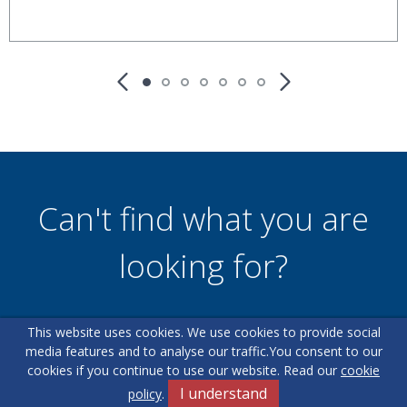
Can't find what you are
looking for?
This website uses cookies. We use cookies to provide social
Our helpful team are on hand to answer any queries and
media features and to analyse our traffic.
You consent to our
concerns you may have.
cookies if you continue to use our website. Read our
cookie
I understand
policy
.