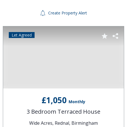
Create Property Alert
Let Agreed
£1,050
Monthly
3 Bedroom Terraced House
Wide Acres, Rednal, Birmingham