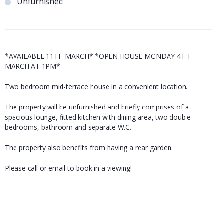
Unfurnished
*AVAILABLE 11TH MARCH* *OPEN HOUSE MONDAY 4TH
MARCH AT 1PM*
Two bedroom mid-terrace house in a convenient location.
The property will be unfurnished and briefly comprises of a
spacious lounge, fitted kitchen with dining area, two double
bedrooms, bathroom and separate W.C.
The property also benefits from having a rear garden.
Please call or email to book in a viewing!