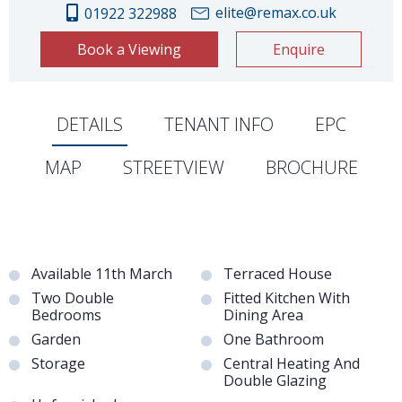
elite@remax.co.uk
01922 322988
Book a Viewing
Enquire
DETAILS
TENANT INFO
EPC
MAP
STREETVIEW
BROCHURE
Available 11th March
Terraced House
Two Double
Fitted Kitchen With
Bedrooms
Dining Area
Garden
One Bathroom
Storage
Central Heating And
Double Glazing