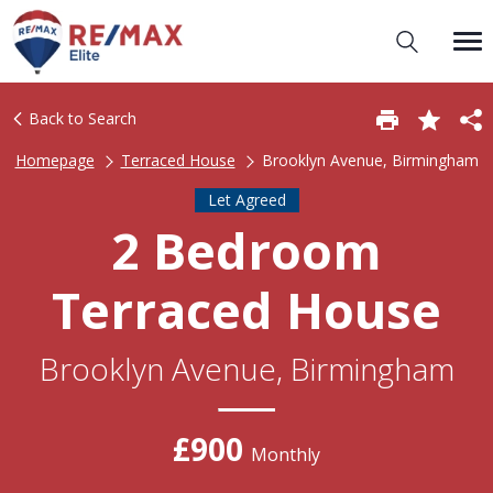
Back to Search
Homepage
Terraced House
Brooklyn Avenue, Birmingham
Let Agreed
2 Bedroom
Terraced House
Brooklyn Avenue, Birmingham
£900
Monthly