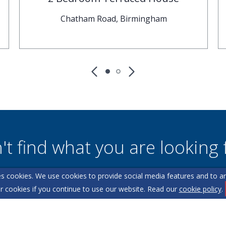
Chatham Road, Birmingham
't find what you are looking 
s cookies. We use cookies to provide social media features and to ana
l team are on hand to answer any queries and concerns yo
r cookies if you continue to use our website. Read our
cookie policy
.
Get in Touch