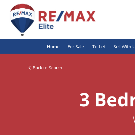
Home
For Sale
To Let
Sell With 
Back to Search
3 Bed