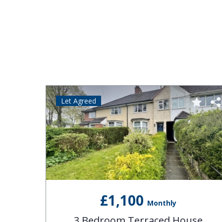
Let Agreed
£1,100
Monthly
se
3 Bedroom Terraced House