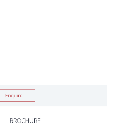
Enquire
BROCHURE