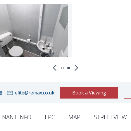
elite@remax.co.uk
Book a Viewing
8
ENANT INFO
EPC
MAP
STREETVIEW