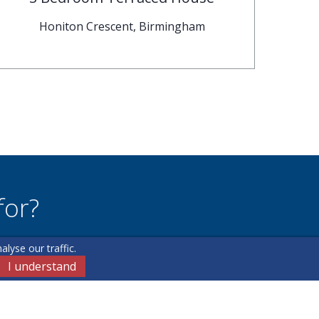
Honiton Crescent, Birmingham
for?
lyse our traffic.
u may have.
I understand