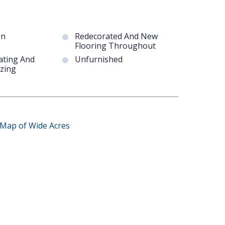
en
Redecorated And New
Flooring Throughout
ating And
Unfurnished
zing