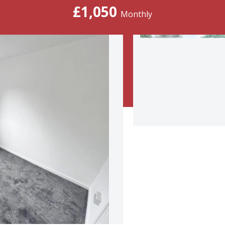
£1,050
Monthly