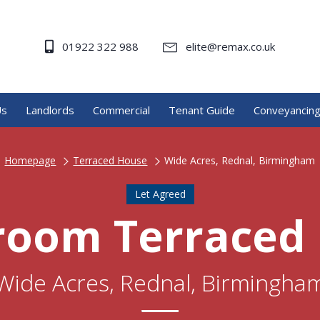
01922 322 988
elite@remax.co.uk
Us
Landlords
Commercial
Tenant Guide
Conveyancin
Homepage
Terraced House
Wide Acres, Rednal, Birmingham
Let Agreed
room Terraced
Wide Acres, Rednal, Birmingha