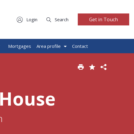
Get in Touch
Login
Search
g
Mortgages
Area profile
Contact
 House
m