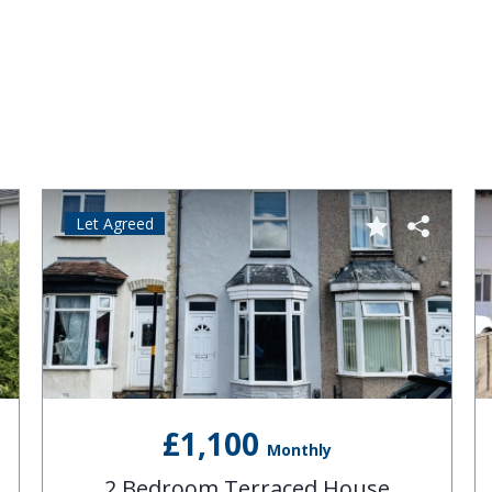
Let Agreed
£1,100
Monthly
2 Bedroom Terraced House