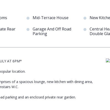
ooms
Mid-Terrace House
New Kitch
vate Rear
Garage And Off Road
Central He
Parking
Double Gla
ULY AT 6PM*
opular location.
rises of a spacious lounge, new kitchen with dining area,
stairs W.C.
oad parking and an enclosed private rear garden.