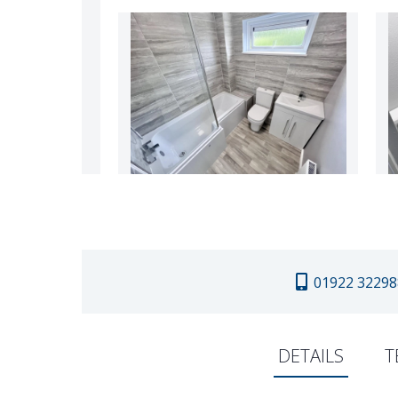
01922 32298
DETAILS
T