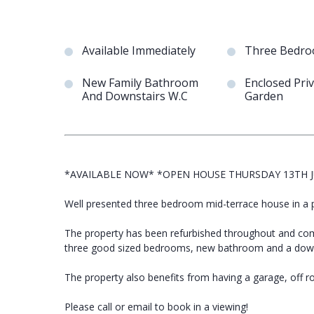
Available Immediately
Three Bedr
New Family Bathroom
Enclosed Pri
And Downstairs W.C
Garden
*AVAILABLE NOW* *OPEN HOUSE THURSDAY 13TH J
Well presented three bedroom mid-terrace house in a p
The property has been refurbished throughout and comp
three good sized bedrooms, new bathroom and a down
The property also benefits from having a garage, off r
Please call or email to book in a viewing!