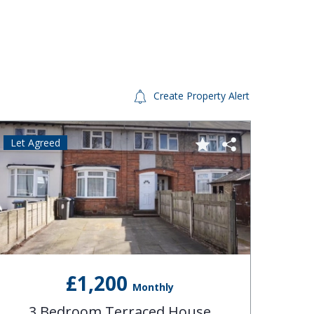
Create Property Alert
Let Agreed
Let A
£1,200
Monthly
3 Bedroom Terraced House
3