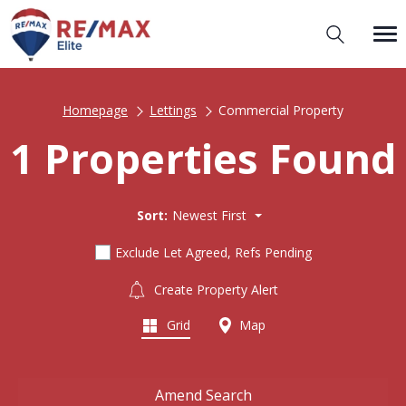
Homepage
Lettings
Commercial Property
1 Properties Found
Sort:
Newest First
Exclude Let Agreed, Refs Pending
Create Property Alert
Grid
Map
Amend Search