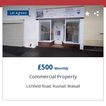
Let Agreed
£500
Monthly
Commercial Property
Lichfield Road, Rushall, Walsall