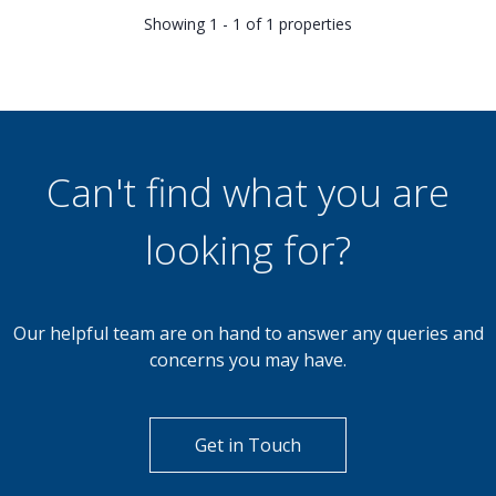
Showing 1 - 1 of 1 properties
Can't find what you are
looking for?
Our helpful team are on hand to answer any queries and
concerns you may have.
Get in Touch