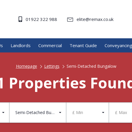
01922 322 988
elite@remax.co.uk
Us
Landlords
Commercial
Tenant Guide
Conveyancin
Homepage
Lettings
Semi-Detached Bungalow
1 Properties Foun
Semi-Detached Bungalow
£ Min
£ Max