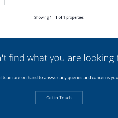
Showing 1 - 1 of 1 properties
't find what you are looking 
l team are on hand to answer any queries and concerns yo
Get in Touch