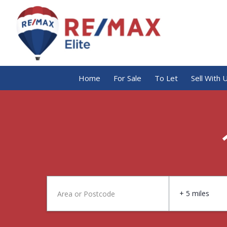
Home
For Sale
To Let
Sell With 
+ 5 miles