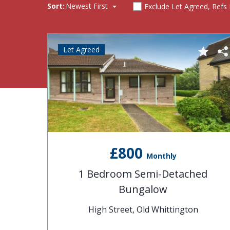
Sort:
Newest First
Exclude Let Agreed, Refs
Let Agreed
£800
Monthly
1 Bedroom Semi-Detached
Bungalow
High Street, Old Whittington