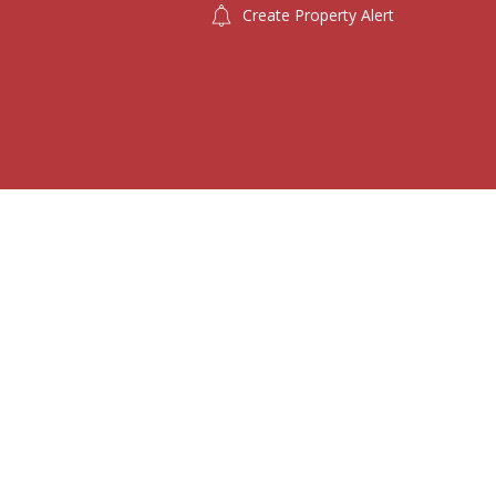
Create Property Alert