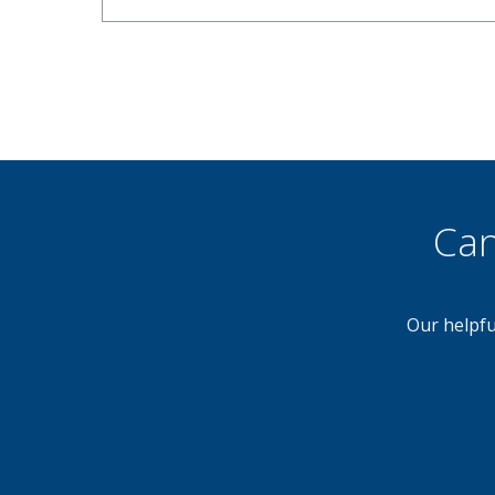
Can
Our helpfu