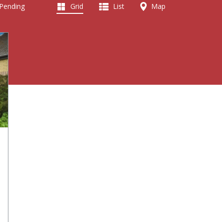
 Pending
Grid
List
Map