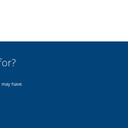
for?
u may have.