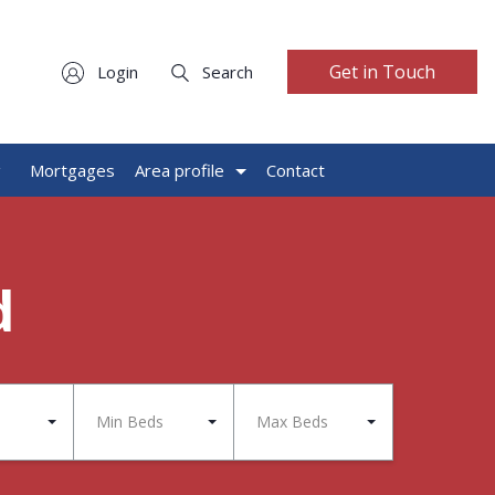
Get in Touch
Login
Search
g
Mortgages
Area profile
Contact
d
Min Beds
Max Beds