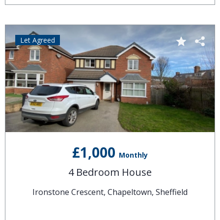
Let Agreed
£1,000
Monthly
4 Bedroom House
Ironstone Crescent, Chapeltown, Sheffield