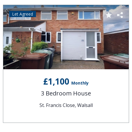
Let Agreed
£1,100
Monthly
3 Bedroom House
St. Francis Close, Walsall