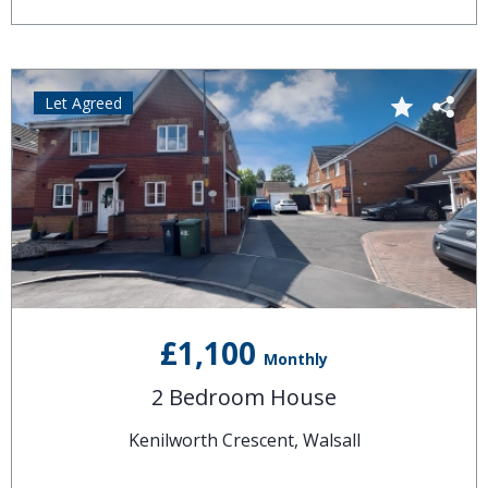
Let Agreed
£1,100
Monthly
2 Bedroom House
Kenilworth Crescent, Walsall