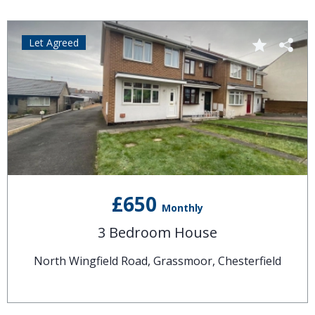
Let Agreed
£650
Monthly
3 Bedroom House
North Wingfield Road, Grassmoor, Chesterfield