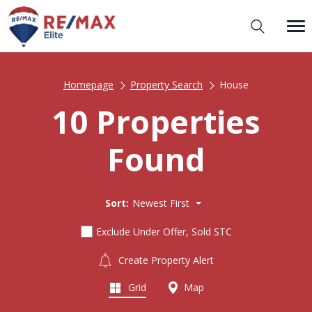
Homepage
Property Search
House
10 Properties
Found
Sort:
Newest First
Exclude Under Offer, Sold STC
Create Property Alert
Grid
Map