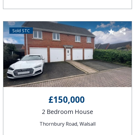
Sold STC
£150,000
2 Bedroom House
Thornbury Road, Walsall