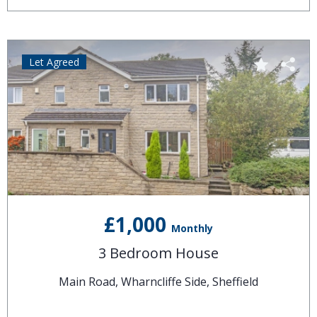
Let Agreed
£1,000
Monthly
3 Bedroom House
Main Road, Wharncliffe Side, Sheffield