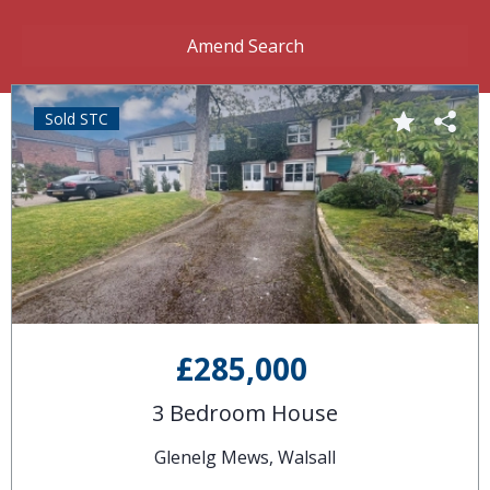
Amend Search
Sold STC
£285,000
3 Bedroom House
Glenelg Mews, Walsall