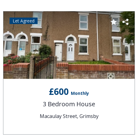
Let Agreed
£600
Monthly
3 Bedroom House
Macaulay Street, Grimsby