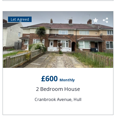
Let Agreed
£600
Monthly
2 Bedroom House
Cranbrook Avenue, Hull