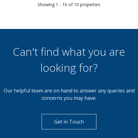
Showing 1 - 10 of 10 properties
Can't find what you are
looking for?
Our helpful team are on hand to answer any queries and
concerns you may have.
Get in Touch