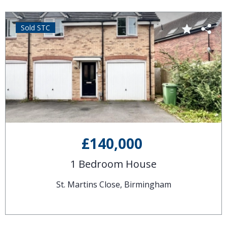
Sold STC
£140,000
1 Bedroom House
St. Martins Close, Birmingham