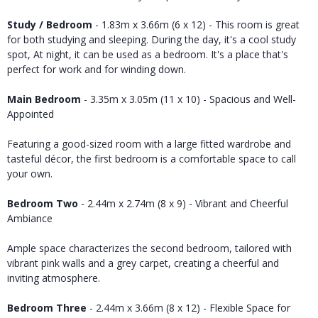
Study / Bedroom
- 1.83m x 3.66m (6 x 12) - This room is great
for both studying and sleeping. During the day, it's a cool study
spot, At night, it can be used as a bedroom. It's a place that's
perfect for work and for winding down.
Main Bedroom
- 3.35m x 3.05m (11 x 10) - Spacious and Well-
Appointed
Featuring a good-sized room with a large fitted wardrobe and
tasteful décor, the first bedroom is a comfortable space to call
your own.
Bedroom Two
- 2.44m x 2.74m (8 x 9) - Vibrant and Cheerful
Ambiance
Ample space characterizes the second bedroom, tailored with
vibrant pink walls and a grey carpet, creating a cheerful and
inviting atmosphere.
Bedroom Three
- 2.44m x 3.66m (8 x 12) - Flexible Space for