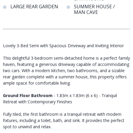
LARGE REAR GARDEN
SUMMER HOUSE /
MAN CAVE
Lovely 3-Bed Semi with Spacious Driveway and Inviting Interior
This delightful 3-bedroom semi-detached home is a perfect family
haven, featuring a generous driveway capable of accommodating
two cars. With a modern kitchen, two bathrooms, and a sizable
rear garden complete with a summer house, this property offers
ample space for comfortable living.
Ground Floor Bathroom
- 1.83m x 1.83m (6 x 6) - Tranquil
Retreat with Contemporary Finishes
Fully tiled, the first bathroom is a tranquil retreat with modern
fixtures, including a toilet, bath, and sink. It provides the perfect
spot to unwind and relax.