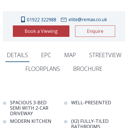
elite@remax.co.uk
01922 322988
Book a Viewing
Enquire
DETAILS
EPC
MAP
STREETVIEW
FLOORPLANS
BROCHURE
SPACIOUS 3-BED
WELL-PRESENTED
SEMI WITH 2-CAR
DRIVEWAY
MODERN KITCHEN
(X2) FULLY-TILED
BATHROOMS