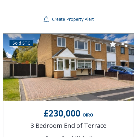
Create Property Alert
Sold STC
£230,000
OIRO
3 Bedroom End of Terrace