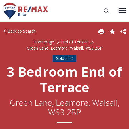
Back to Search
Homepage
End of Terrace
Green Lane, Leamore, Walsall, WS3 2BP
Sold STC
3 Bedroom End of
Terrace
Green Lane, Leamore, Walsall,
WS3 2BP