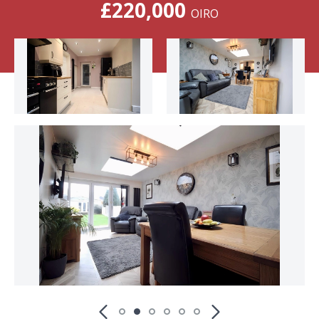
£220,000
OIRO