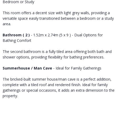
Bedroom or Study
This room offers a decent size with light grey walls, providing a
versatile space easily transitioned between a bedroom or a study
area.
Bathroom ( 2 )
- 1.52m x 2.74m (5 x 9 ) - Dual Options for
Bathing Comfort
The second bathroom is a fully tiled area offering both bath and
shower options, providing flexibility for bathing preferences.
Summerhouse / Man Cave
- Ideal for Family Gatherings
The bricked-built summer house/man cave is a perfect addition,
complete with a tiled roof and rendered finish. Ideal for family
gatherings or special occasions, it adds an extra dimension to the
property.