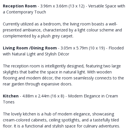
Reception Room
- 3.96m x 3.66m (13 x 12) - Versatile Space with
a Contemporary Touch
Currently utilized as a bedroom, the living room boasts a well-
presented ambiance, characterized by a light colour scheme and
complemented by a plush grey carpet.
Living Room /Dining Room
- 3.05m x 5.79m (10 x 19) - Flooded
with Natural Light and Stylish Décor
The reception room is intelligently designed, featuring two large
skylights that bathe the space in natural light. With wooden
flooring and modern décor, the room seamlessly connects to the
rear garden through expansive doors.
Kitchen
- 4.88m x 2.44m (16 x 8) - Modern Elegance in Cream
Tones
The lovely kitchen is a hub of modern elegance, showcasing
cream-colored cabinets, ceiling spotlights, and a tastefully tiled
floor. It is a functional and stylish space for culinary adventures.