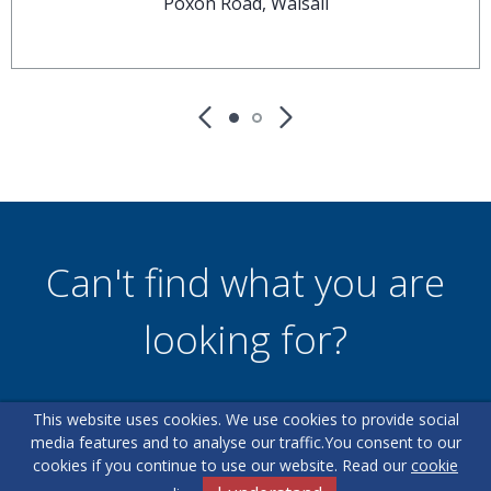
Poxon Road, Walsall
Can't find what you are
looking for?
This website uses cookies. We use cookies to provide social
Our helpful team are on hand to answer any queries and
media features and to analyse our traffic.
You consent to our
concerns you may have.
cookies if you continue to use our website. Read our
cookie