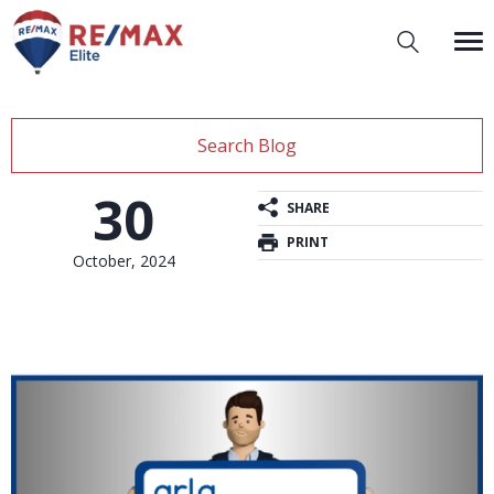
Search Blog
30
SHARE
PRINT
October, 2024