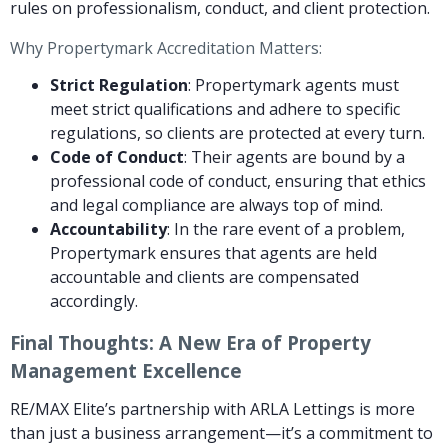
rules on professionalism, conduct, and client protection.
Why Propertymark Accreditation Matters:
Strict Regulation
: Propertymark agents must
meet strict qualifications and adhere to specific
regulations, so clients are protected at every turn.
Code of Conduct
: Their agents are bound by a
professional code of conduct, ensuring that ethics
and legal compliance are always top of mind.
Accountability
: In the rare event of a problem,
Propertymark ensures that agents are held
accountable and clients are compensated
accordingly.
Final Thoughts: A New Era of Property
Management Excellence
RE/MAX Elite’s partnership with ARLA Lettings is more
than just a business arrangement—it’s a commitment to