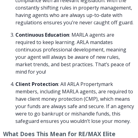
compliance with all relevant legislation. With the
constantly shifting rules in property management,
having agents who are always up-to-date with
regulations ensures you’re never caught off guard.
Continuous Education
: MARLA agents are
required to keep learning. ARLA mandates
continuous professional development, meaning
your agent will always be aware of new rules,
market trends, and best practices. That’s peace of
mind for you!
Client Protection
: All ARLA Propertymark
members, including MARLA agents, are required to
have client money protection (CMP), which means
your funds are always safe and secure. If an agency
were to go bankrupt or mishandle funds, this
safeguard ensures you wouldn’t lose your money.
What Does This Mean for RE/MAX Elite