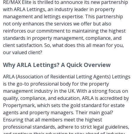
RE/MAX Elite is thrilled to announce its new partnership
with ARLA Lettings, an industry leader in property
management and lettings expertise. This partnership
not only enhances the services we offer but also
reinforces our commitment to maintaining the highest
standards in property management, compliance, and
client satisfaction. So, what does this all mean for you,
our valued client?
Why ARLA Lettings? A Quick Overview
ARLA (Association of Residential Letting Agents) Lettings
is the go-to professional body for the property
management industry in the UK. With a strong focus on
quality, compliance, and education, ARLA is accredited by
Propertymark, which sets the gold standard for estate
agents and property managers. Their main goal?
Ensuring that all members meet the highest
professional standards, adhere to strict legal guidelines,
and continue their education to stay ahead of industry