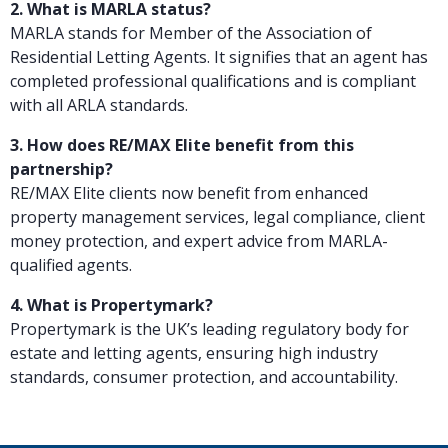
2. What is MARLA status?
MARLA stands for Member of the Association of
Residential Letting Agents. It signifies that an agent has
completed professional qualifications and is compliant
with all ARLA standards.
3. How does RE/MAX Elite benefit from this
partnership?
RE/MAX Elite clients now benefit from enhanced
property management services, legal compliance, client
money protection, and expert advice from MARLA-
qualified agents.
4. What is Propertymark?
Propertymark is the UK’s leading regulatory body for
estate and letting agents, ensuring high industry
standards, consumer protection, and accountability.