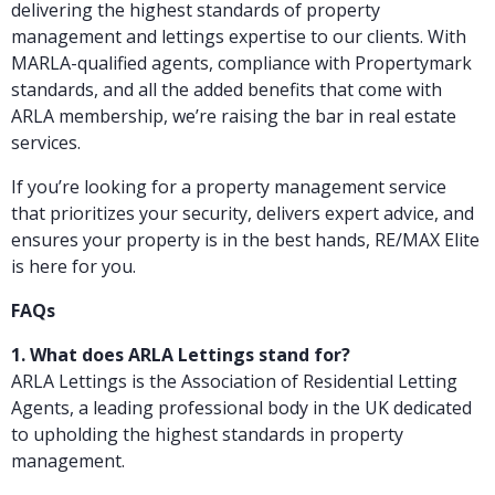
delivering the highest standards of property
management and lettings expertise to our clients. With
MARLA-qualified agents, compliance with Propertymark
standards, and all the added benefits that come with
ARLA membership, we’re raising the bar in real estate
services.
If you’re looking for a property management service
that prioritizes your security, delivers expert advice, and
ensures your property is in the best hands, RE/MAX Elite
is here for you.
FAQs
1. What does ARLA Lettings stand for?
ARLA Lettings is the Association of Residential Letting
Agents, a leading professional body in the UK dedicated
to upholding the highest standards in property
management.