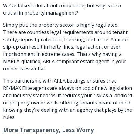
We’ve talked a lot about compliance, but why is it so
crucial in property management?
Simply put, the property sector is highly regulated.
There are countless legal requirements around tenant
safety, deposit protection, licensing, and more. A minor
slip-up can result in hefty fines, legal action, or even
imprisonment in extreme cases. That’s why having a
MARLA-qualified, ARLA-compliant estate agent in your
corner is essential.
This partnership with ARLA Lettings ensures that
RE/MAX Elite agents are always on top of new legislation
and industry standards. It reduces your risk as a landlord
or property owner while offering tenants peace of mind
knowing they’re dealing with an agency that plays by the
rules.
More Transparency, Less Worry