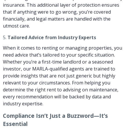
insurance. This additional layer of protection ensures
that if anything were to go wrong, you’re covered
financially, and legal matters are handled with the
utmost care.
5.
Tailored Advice from Industry Experts
When it comes to renting or managing properties, you
need advice that’s tailored to your specific situation.
Whether you’re a first-time landlord or a seasoned
investor, our MARLA-qualified agents are trained to
provide insights that are not just generic but highly
relevant to your circumstances. From helping you
determine the right rent to advising on maintenance,
every recommendation will be backed by data and
industry expertise.
Compliance Isn’t Just a Buzzword—It’s
Essential