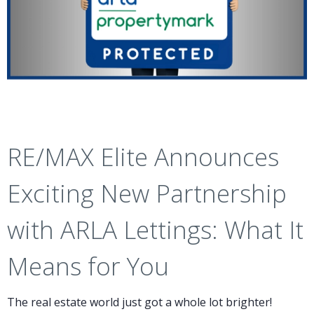
RE/MAX Elite Announces
Exciting New Partnership
with ARLA Lettings: What It
Means for You
The real estate world just got a whole lot brighter!