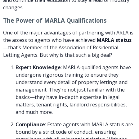
changes.
The Power of MARLA Qualifications
One of the major advantages of partnering with ARLA is
the access to agents who have achieved
MARLA status
—that’s Member of the Association of Residential
Letting Agents. But why is that such a big deal?
Expert Knowledge
: MARLA-qualified agents have
undergone rigorous training to ensure they
understand every detail of property lettings and
management. They’re not just familiar with the
basics—they have in-depth expertise in legal
matters, tenant rights, landlord responsibilities,
and much more.
Compliance
: Estate agents with MARLA status are
bound by a strict code of conduct, ensuring