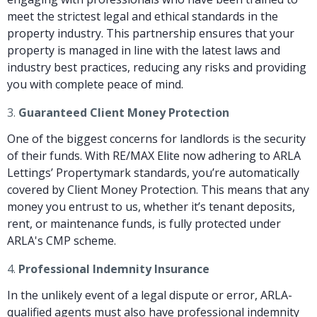
meet the strictest legal and ethical standards in the
property industry. This partnership ensures that your
property is managed in line with the latest laws and
industry best practices, reducing any risks and providing
you with complete peace of mind.
3.
Guaranteed Client Money Protection
One of the biggest concerns for landlords is the security
of their funds. With RE/MAX Elite now adhering to ARLA
Lettings’ Propertymark standards, you’re automatically
covered by Client Money Protection. This means that any
money you entrust to us, whether it’s tenant deposits,
rent, or maintenance funds, is fully protected under
ARLA's CMP scheme.
4.
Professional Indemnity Insurance
In the unlikely event of a legal dispute or error, ARLA-
qualified agents must also have professional indemnity