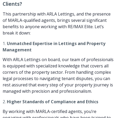
Clients?
This partnership with ARLA Lettings, and the presence
of MARLA-qualified agents, brings several significant
benefits to anyone working with RE/MAX Elite. Let’s
break it down:
1.
Unmatched Expertise in Lettings and Property
Management
With ARLA Lettings on board, our team of professionals
is equipped with specialized knowledge that covers all
corners of the property sector. From handling complex
legal processes to navigating tenant disputes, you can
rest assured that every step of your property journey is
managed with precision and professionalism.
2.
Higher Standards of Compliance and Ethics
By working with MARLA-certified agents, you’re
engaging with professionals who have been trained to