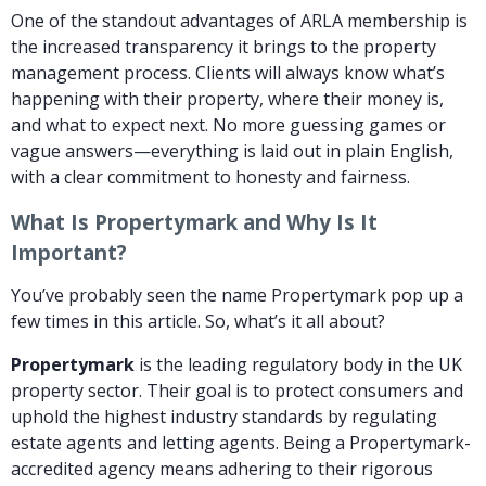
One of the standout advantages of ARLA membership is
the increased transparency it brings to the property
management process. Clients will always know what’s
happening with their property, where their money is,
and what to expect next. No more guessing games or
vague answers—everything is laid out in plain English,
with a clear commitment to honesty and fairness.
What Is Propertymark and Why Is It
Important?
You’ve probably seen the name Propertymark pop up a
few times in this article. So, what’s it all about?
Propertymark
is the leading regulatory body in the UK
property sector. Their goal is to protect consumers and
uphold the highest industry standards by regulating
estate agents and letting agents. Being a Propertymark-
accredited agency means adhering to their rigorous