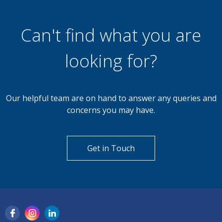
Can't find what you are
looking for?
Our helpful team are on hand to answer any queries and
concerns you may have.
Get in Touch