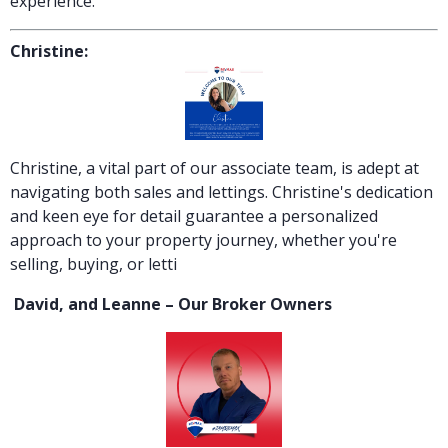
experience.
Christine:
Christine, a vital part of our associate team, is adept at
navigating both sales and lettings. Christine's dedication
and keen eye for detail guarantee a personalized
approach to your property journey, whether you're
selling, buying, or letti
David, and Leanne – Our Broker Owners