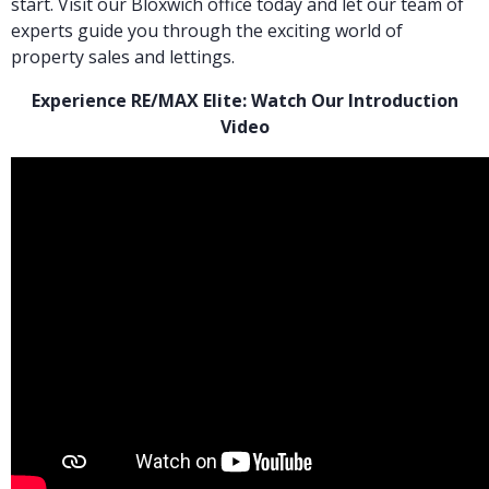
start. Visit our Bloxwich office today and let our team of
experts guide you through the exciting world of
property sales and lettings.
Experience RE/MAX Elite: Watch Our Introduction
Video