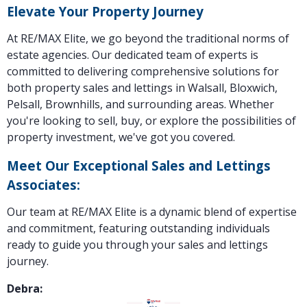
Elevate Your Property Journey
At RE/MAX Elite, we go beyond the traditional norms of
estate agencies. Our dedicated team of experts is
committed to delivering comprehensive solutions for
both property sales and lettings in Walsall, Bloxwich,
Pelsall, Brownhills, and surrounding areas. Whether
you're looking to sell, buy, or explore the possibilities of
property investment, we've got you covered.
Meet Our Exceptional Sales and Lettings
Associates:
Our team at RE/MAX Elite is a dynamic blend of expertise
and commitment, featuring outstanding individuals
ready to guide you through your sales and lettings
journey.
Debra: