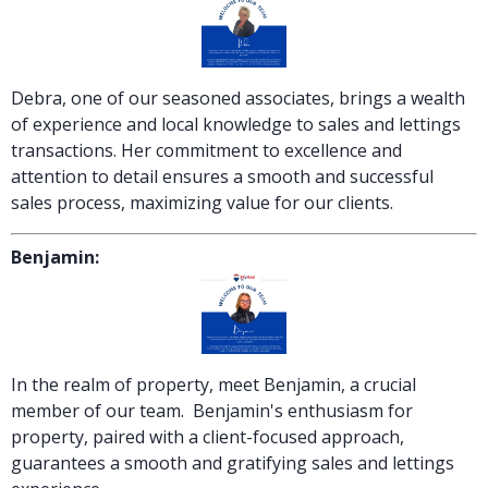
Debra, one of our seasoned associates, brings a wealth
of experience and local knowledge to sales and lettings
transactions. Her commitment to excellence and
attention to detail ensures a smooth and successful
sales process, maximizing value for our clients.
Benjamin:
In the realm of property, meet Benjamin, a crucial
member of our team. Benjamin's enthusiasm for
property, paired with a client-focused approach,
guarantees a smooth and gratifying sales and lettings