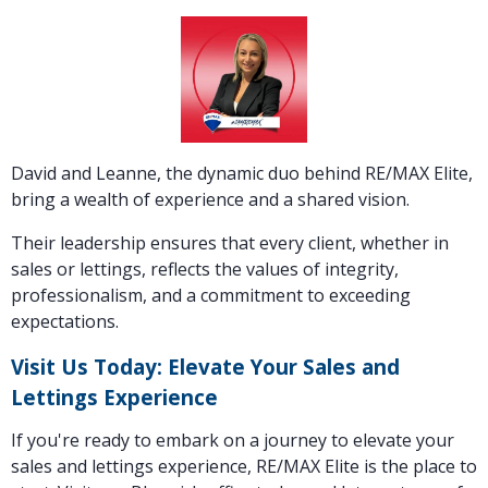
David and Leanne, the dynamic duo behind RE/MAX Elite,
bring a wealth of experience and a shared vision.
Their leadership ensures that every client, whether in
sales or lettings, reflects the values of integrity,
professionalism, and a commitment to exceeding
expectations.
Visit Us Today: Elevate Your Sales and
Lettings Experience
If you're ready to embark on a journey to elevate your
sales and lettings experience, RE/MAX Elite is the place to