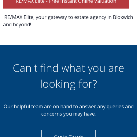
RE/MAX Elite - Free Instant Online Valuation
RE/MAX Elite, your gateway to estate agency in Bloxwich
and beyond!
Can't find what you are
looking for?
Our helpful team are on hand to answer any queries and
concerns you may have.