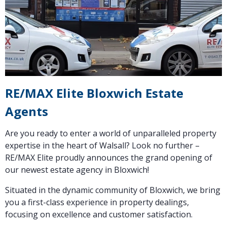
RE/MAX Elite Bloxwich Estate
Agents
Are you ready to enter a world of unparalleled property
expertise in the heart of Walsall? Look no further –
RE/MAX Elite proudly announces the grand opening of
our newest estate agency in Bloxwich!
Situated in the dynamic community of Bloxwich, we bring
you a first-class experience in property dealings,
focusing on excellence and customer satisfaction.