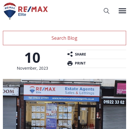
Search Blog
10
SHARE
PRINT
November, 2023