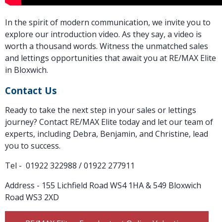
In the spirit of modern communication, we invite you to
explore our introduction video. As they say, a video is
worth a thousand words. Witness the unmatched sales
and lettings opportunities that await you at RE/MAX Elite
in Bloxwich.
Contact Us
Ready to take the next step in your sales or lettings
journey? Contact RE/MAX Elite today and let our team of
experts, including Debra, Benjamin, and Christine, lead
you to success.
Tel - 01922 322988 / 01922 277911
Address - 155 Lichfield Road WS4 1HA & 549 Bloxwich
Road WS3 2XD