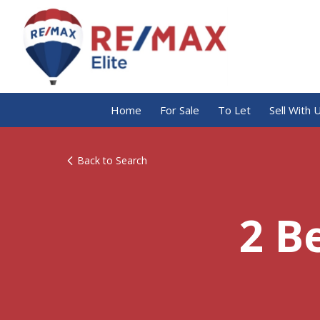
Home
For Sale
To Let
Sell With 
Back to Search
2 B