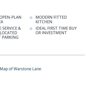
 OPEN-PLAN
MODERN FITTED
EA
KITCHEN
 SERVICE &
IDEAL FIRST TIME BUY
LLOCATED
OR INVESTMENT
 PARKING