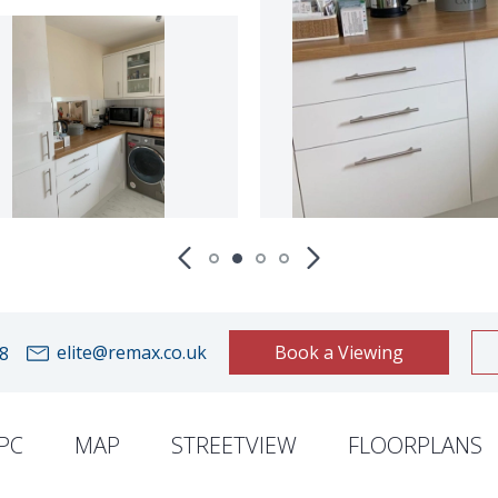
elite@remax.co.uk
Book a Viewing
8
PC
MAP
STREETVIEW
FLOORPLANS