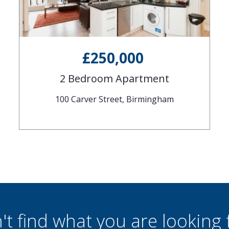
£250,000
2 Bedroom Apartment
100 Carver Street, Birmingham
't find what you are looking 