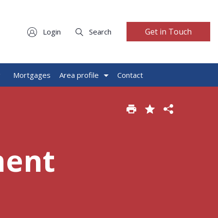
Get in Touch
Login
Search
g
Mortgages
Area profile
Contact
ment