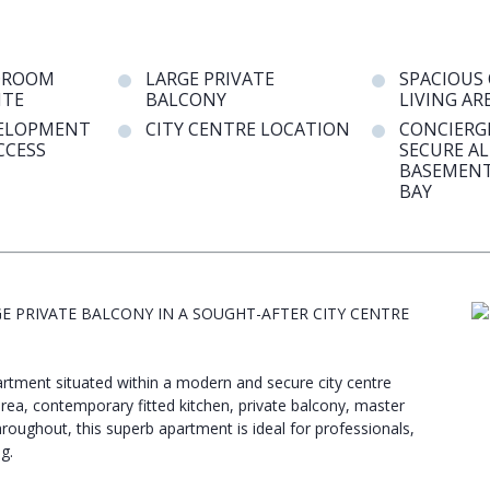
DROOM
LARGE PRIVATE
SPACIOUS
ITE
BALCONY
LIVING AR
VELOPMENT
CITY CENTRE LOCATION
CONCIERGE
CCESS
SECURE A
BASEMENT
BAY
PRIVATE BALCONY IN A SOUGHT-AFTER CITY CENTRE
rtment situated within a modern and secure city centre
area, contemporary fitted kitchen, private balcony, master
hroughout, this superb apartment is ideal for professionals,
g.