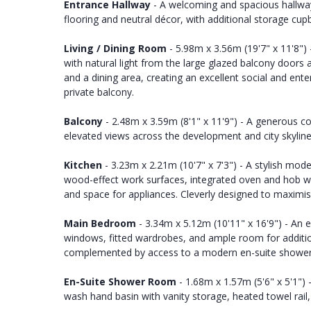
Entrance Hallway
- A welcoming and spacious hallway
flooring and neutral décor, with additional storage cupb
Living / Dining Room
- 5.98m x 3.56m (19'7" x 11'8") 
with natural light from the large glazed balcony doors
and a dining area, creating an excellent social and ent
private balcony.
Balcony
- 2.48m x 3.59m (8'1" x 11'9") - A generous c
elevated views across the development and city skyline.
Kitchen
- 3.23m x 2.21m (10'7" x 7'3") - A stylish mode
wood-effect work surfaces, integrated oven and hob with
and space for appliances. Cleverly designed to maximis
Main Bedroom
- 3.34m x 5.12m (10'11" x 16'9") - An 
windows, fitted wardrobes, and ample room for additio
complemented by access to a modern en-suite showe
En-Suite Shower Room
- 1.68m x 1.57m (5'6" x 5'1")
wash hand basin with vanity storage, heated towel rail, 