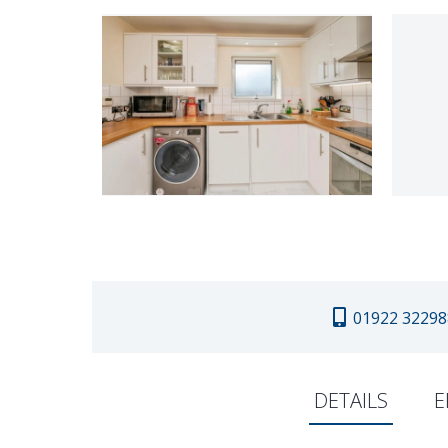
01922 32298
DETAILS
E