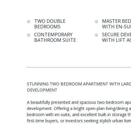
TWO DOUBLE
MASTER BE
BEDROOMS
WITH EN-SU
CONTEMPORARY
SECURE DE
BATHROOM SUITE
WITH LIFT A
STUNNING TWO BEDROOM APARTMENT WITH LARGE 
DEVELOPMENT
A beautifully presented and spacious two-bedroom apa
development. Offering a bright open-plan living/dining 
bedroom with en-suite, and excellent built-in storage t
first-time buyers, or investors seeking stylish urban livin