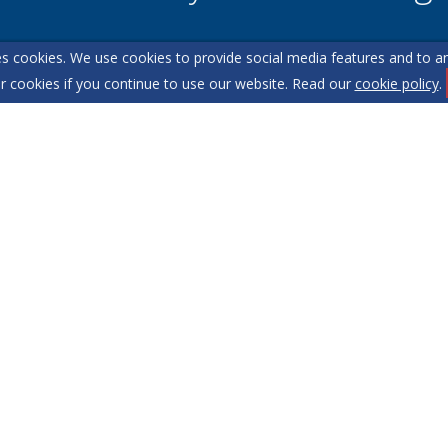
s cookies. We use cookies to provide social media features and to ana
l team are on hand to answer any queries and concerns yo
r cookies if you continue to use our website. Read our
cookie policy
.
Get in Touch
itemap
Our Complaints Procedure
Anti-money Laundering
1.
 2XD
o content can be reproduced without our prior written consent.