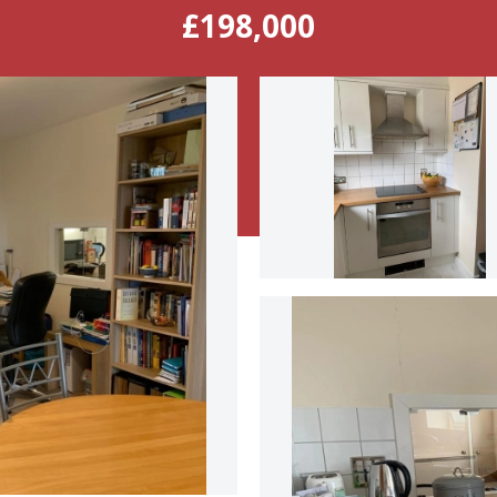
£198,000