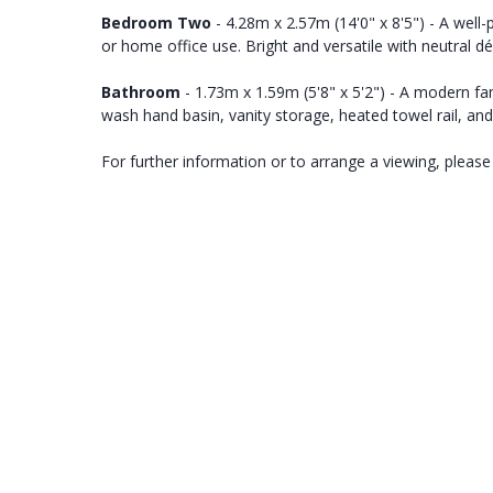
Bedroom Two
- 4.28m x 2.57m (14'0" x 8'5") - A well
or home office use. Bright and versatile with neutral dé
Bathroom
- 1.73m x 1.59m (5'8" x 5'2") - A modern 
wash hand basin, vanity storage, heated towel rail, and
For further information or to arrange a viewing, please