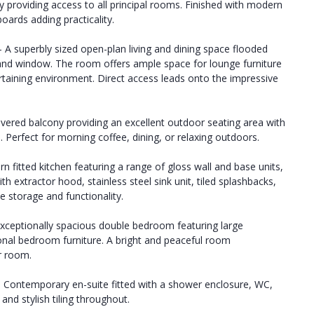
 providing access to all principal rooms. Finished with modern
oards adding practicality.
- A superbly sized open-plan living and dining space flooded
 and window. The room offers ample space for lounge furniture
ertaining environment. Direct access leads onto the impressive
overed balcony providing an excellent outdoor seating area with
 Perfect for morning coffee, dining, or relaxing outdoors.
rn fitted kitchen featuring a range of gloss wall and base units,
 extractor hood, stainless steel sink unit, tiled splashbacks,
e storage and functionality.
exceptionally spacious double bedroom featuring large
nal bedroom furniture. A bright and peaceful room
r room.
 - Contemporary en-suite fitted with a shower enclosure, WC,
and stylish tiling throughout.