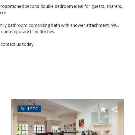
-proportioned second double bedroom ideal for guests, sharers,
cor.
family bathroom comprising bath with shower attachment, WC,
 contemporary tiled finishes.
 contact us today.
Sold STC