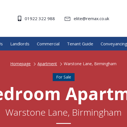
01922 322 988
elite@remax.co.uk
Us
Landlords
Commercial
Tenant Guide
Conveyancin
Homepage
Apartment
Warstone Lane, Birmingham
For Sale
edroom Apart
Warstone Lane, Birmingham