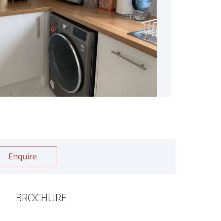
Enquire
BROCHURE