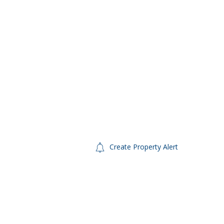
Create Property Alert