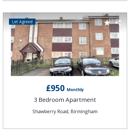
Let Agreed
£950
Monthly
3 Bedroom Apartment
Shawberry Road, Birmingham