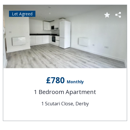
Let Agreed
£780
Monthly
1 Bedroom Apartment
1 Scutari Close, Derby