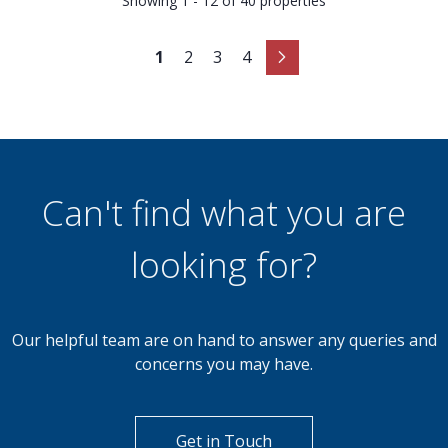
Showing 1 - 12 of 40 properties
1
2
3
4
Can't find what you are
looking for?
Our helpful team are on hand to answer any queries and
concerns you may have.
Get in Touch