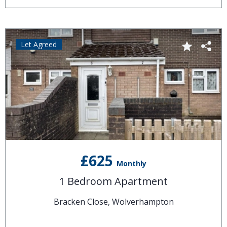
Let Agreed
£625
Monthly
1 Bedroom Apartment
Bracken Close, Wolverhampton