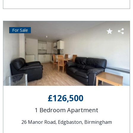
For Sale
£126,500
1 Bedroom Apartment
26 Manor Road, Edgbaston, Birmingham