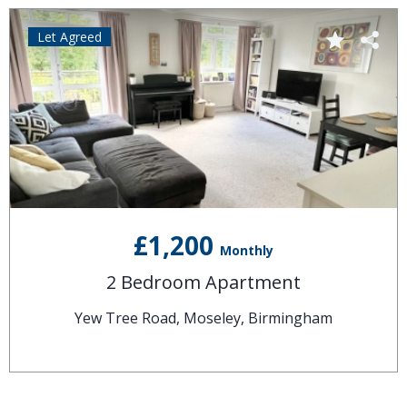
Let Agreed
£1,200
Monthly
2 Bedroom Apartment
Yew Tree Road, Moseley, Birmingham