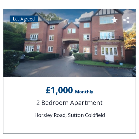
Let Agreed
£1,000
Monthly
2 Bedroom Apartment
Horsley Road, Sutton Coldfield