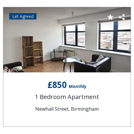
Let Agreed
£850
Monthly
1 Bedroom Apartment
Newhall Street, Birmingham