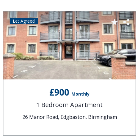
Let Agreed
£900
Monthly
1 Bedroom Apartment
26 Manor Road, Edgbaston, Birmingham