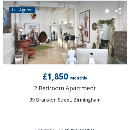
Let Agreed
£1,850
Monthly
2 Bedroom Apartment
99 Branston Street, Birmingham