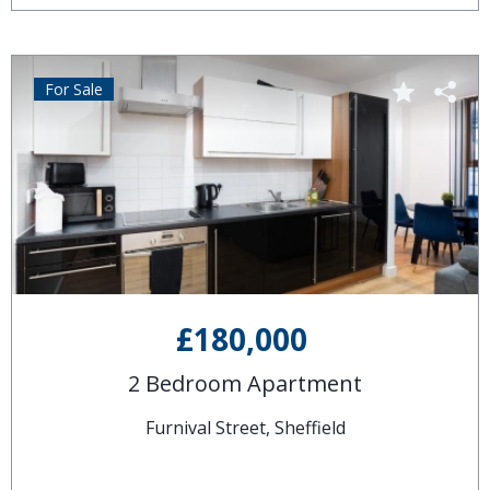
For Sale
£180,000
2 Bedroom Apartment
Furnival Street, Sheffield