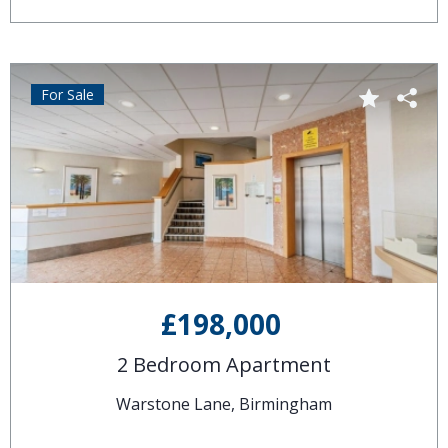
For Sale
£198,000
2 Bedroom Apartment
Warstone Lane, Birmingham