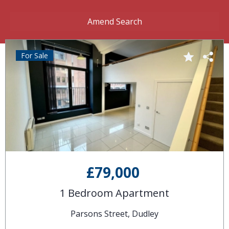
Amend Search
For Sale
£79,000
1 Bedroom Apartment
Parsons Street, Dudley