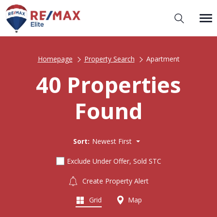
Homepage
Property Search
Apartment
40 Properties
Found
Sort:
Newest First
Exclude Under Offer, Sold STC
Create Property Alert
Grid
Map