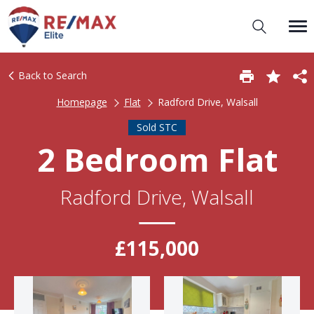
Back to Search
Homepage
Flat
Radford Drive, Walsall
Sold STC
2 Bedroom Flat
Radford Drive, Walsall
£115,000