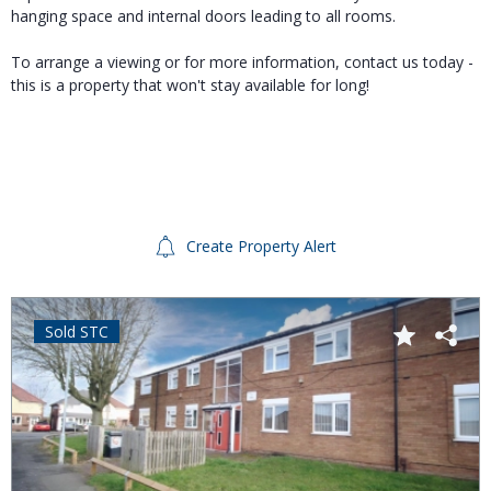
hanging space and internal doors leading to all rooms.
To arrange a viewing or for more information, contact us today -
this is a property that won't stay available for long!
Create Property Alert
Sold STC