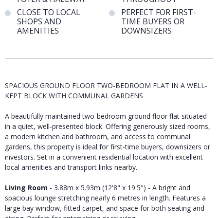
CLOSE TO LOCAL
PERFECT FOR FIRST-
SHOPS AND
TIME BUYERS OR
AMENITIES
DOWNSIZERS
SPACIOUS GROUND FLOOR TWO-BEDROOM FLAT IN A WELL-
KEPT BLOCK WITH COMMUNAL GARDENS
A beautifully maintained two-bedroom ground floor flat situated
in a quiet, well-presented block. Offering generously sized rooms,
a modern kitchen and bathroom, and access to communal
gardens, this property is ideal for first-time buyers, downsizers or
investors. Set in a convenient residential location with excellent
local amenities and transport links nearby.
Living Room
- 3.88m x 5.93m (12'8" x 19'5") - A bright and
spacious lounge stretching nearly 6 metres in length. Features a
large bay window, fitted carpet, and space for both seating and