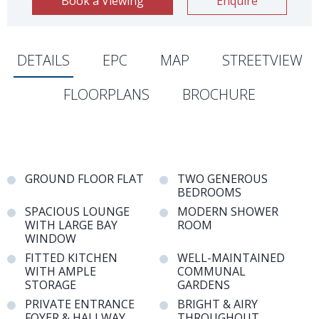
Book a Viewing
Enquire
DETAILS
EPC
MAP
STREETVIEW
FLOORPLANS
BROCHURE
GROUND FLOOR FLAT
TWO GENEROUS
BEDROOMS
SPACIOUS LOUNGE
MODERN SHOWER
WITH LARGE BAY
ROOM
WINDOW
FITTED KITCHEN
WELL-MAINTAINED
WITH AMPLE
COMMUNAL
STORAGE
GARDENS
PRIVATE ENTRANCE
BRIGHT & AIRY
FOYER & HALLWAY
THROUGHOUT