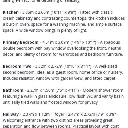
dining. Perfect for entertaining or relaxing.
Kitchen
- 3.35m x 2.66m (10'11" x 8'8") - Fitted with classic
cream cabinetry and contrasting countertops, the kitchen includes
a built-in oven, space for a washing machine, and ample surface
space. A wide window brings in plenty of light.
Primary Bedroom
- 4.51m x 3.09m (14'9" x 10'1") - A spacious
double bedroom with bay window overlooking the front, neutral
décor, and plenty of room for wardrobes and bedroom furniture.
Bedroom Two
- 3.32m x 2.72m (10'10" x 8'11") - A well-sized
second bedroom, ideal as a guest room, home office or nursery.
Includes radiator, window with garden view, and fitted carpet.
Bathroom
- 2.27m x 1.50m (7'5" x 4'11") - Modern shower room
featuring a walk-in glass enclosure, low flush WC and vanity basin
unit. Fully tiled walls and frosted window for privacy.
Hallway
- 2.37m x 1.12m + foyer - 2.47m x 2.72m (7'9" x 3'8" -
Welcoming entrance with two distinct areas providing great
separation and flow between rooms. Practical layout with coat