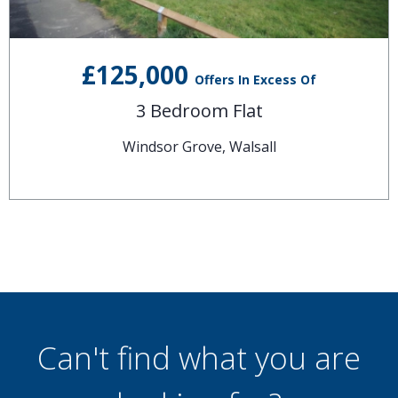
£125,000
Offers In Excess Of
3 Bedroom Flat
Windsor Grove, Walsall
Can't find what you are