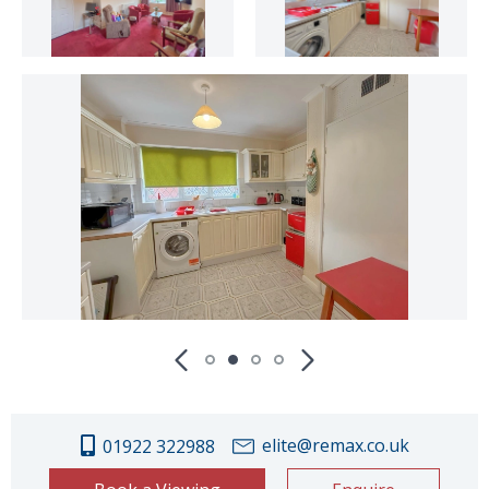
elite@remax.co.uk
01922 322988