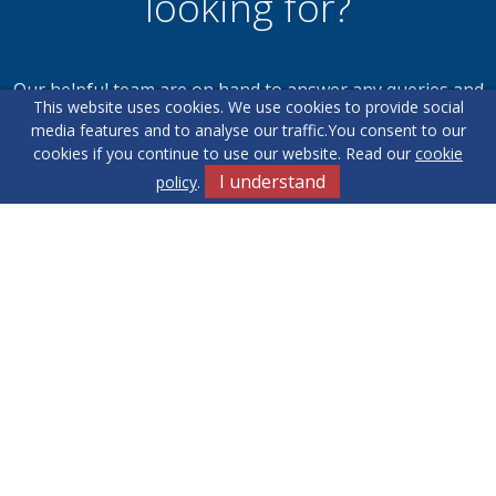
looking for?
Our helpful team are on hand to answer any queries and
This website uses cookies. We use cookies to provide social
concerns you may have.
media features and to analyse our traffic.
You consent to our
cookies if you continue to use our website. Read our
cookie
I understand
policy
.
Get in Touch
Terms & Conditions
Cookie Policy
Privacy Policy
Sitemap
Our Complaints Procedure
Anti-money Laundering
Yew Tree
RE/MAX Elite. Company Registration Number: 14430791.
Registered Office: 549 Bloxwich Road, Bloxwich, WS3 2XD