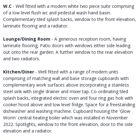
W.C
- Well fitted with a modern white two piece suite comprising
of a low level flush wc and pedestal wash hand basin.
Complementary tiled splash backs, window to the front elevation,
laminate flooring and a radiator.
Lounge/Dining Room
- A generous reception room, having
laminate flooring, Patio doors with windows either side leading
out onto the rear garden. A further window to the rear elevation
and two radiators.
Kitchen/Diner
- Well fitted with a range of modern units
comprising of matching wall and base storage cupboards with
complementary work surfaces above incorporating a stainless
steel sink with single drainer and mixer tap. Co-ordinating tiled
splash backs, integrated electric oven and four ring gas hob with
cooker hood above and low level fridge. Space for a freestanding
dishwasher and washing machine. Cupboard housing the 'Glow
Worm' central heating boiler which was installed in November
2022. Spotlights, window to the front elevation, door to the side
elevation and a radiator.