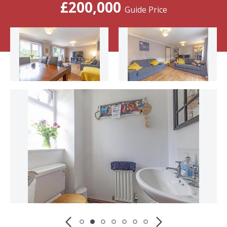
£200,000
Guide Price