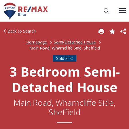
Back to Search
Homepage
Semi-Detached House
Main Road, Wharncliffe Side, Sheffield
Sold STC
3 Bedroom Semi-
Detached House
Main Road, Wharncliffe Side,
Sheffield