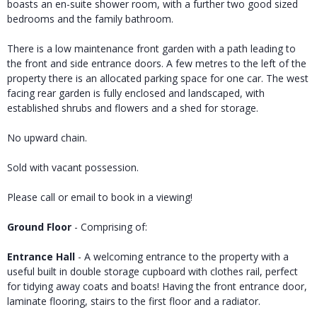
boasts an en-suite shower room, with a further two good sized
bedrooms and the family bathroom.
There is a low maintenance front garden with a path leading to
the front and side entrance doors. A few metres to the left of the
property there is an allocated parking space for one car. The west
facing rear garden is fully enclosed and landscaped, with
established shrubs and flowers and a shed for storage.
No upward chain.
Sold with vacant possession.
Please call or email to book in a viewing!
Ground Floor
- Comprising of:
Entrance Hall
- A welcoming entrance to the property with a
useful built in double storage cupboard with clothes rail, perfect
for tidying away coats and boats! Having the front entrance door,
laminate flooring, stairs to the first floor and a radiator.