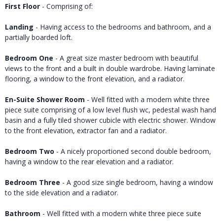
First Floor
- Comprising of:
Landing
- Having access to the bedrooms and bathroom, and a
partially boarded loft.
Bedroom One
- A great size master bedroom with beautiful
views to the front and a built in double wardrobe. Having laminate
flooring, a window to the front elevation, and a radiator.
En-Suite Shower Room
- Well fitted with a modern white three
piece suite comprising of a low level flush wc, pedestal wash hand
basin and a fully tiled shower cubicle with electric shower. Window
to the front elevation, extractor fan and a radiator.
Bedroom Two
- A nicely proportioned second double bedroom,
having a window to the rear elevation and a radiator.
Bedroom Three
- A good size single bedroom, having a window
to the side elevation and a radiator.
Bathroom
- Well fitted with a modern white three piece suite