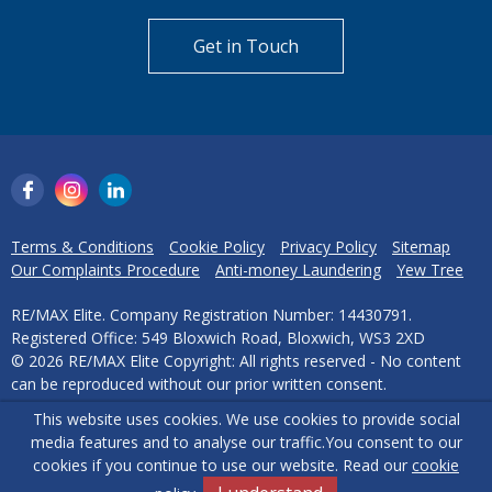
Can't find what you are
looking for?
Our helpful team are on hand to answer any queries and
concerns you may have.
Get in Touch
This website uses cookies. We use cookies to provide social
media features and to analyse our traffic.
You consent to our
cookies if you continue to use our website. Read our
cookie