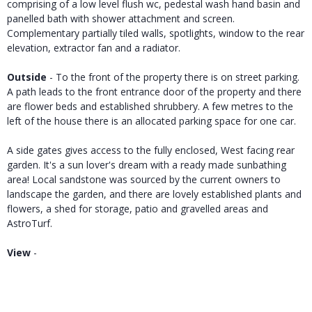
comprising of a low level flush wc, pedestal wash hand basin and
panelled bath with shower attachment and screen.
Complementary partially tiled walls, spotlights, window to the rear
elevation, extractor fan and a radiator.
Outside
- To the front of the property there is on street parking.
A path leads to the front entrance door of the property and there
are flower beds and established shrubbery. A few metres to the
left of the house there is an allocated parking space for one car.
A side gates gives access to the fully enclosed, West facing rear
garden. It's a sun lover's dream with a ready made sunbathing
area! Local sandstone was sourced by the current owners to
landscape the garden, and there are lovely established plants and
flowers, a shed for storage, patio and gravelled areas and
AstroTurf.
View
-