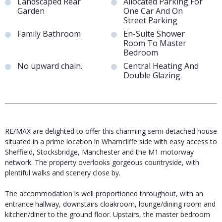
Landscaped Rear
Allocated Parking For
Garden
One Car And On
Street Parking
Family Bathroom
En-Suite Shower
Room To Master
Bedroom
No upward chain.
Central Heating And
Double Glazing
RE/MAX are delighted to offer this charming semi-detached house
situated in a prime location in Wharncliffe side with easy access to
Sheffield, Stocksbridge, Manchester and the M1 motorway
network. The property overlooks gorgeous countryside, with
plentiful walks and scenery close by.
The accommodation is well proportioned throughout, with an
entrance hallway, downstairs cloakroom, lounge/dining room and
kitchen/diner to the ground floor. Upstairs, the master bedroom