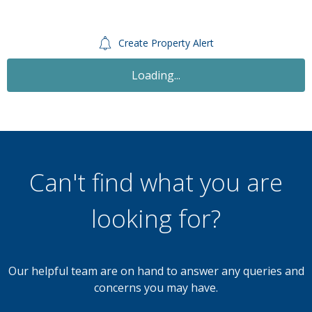
Create Property Alert
Sold STC
£200,000
Offers Over
3 Bedroom Semi-Detached House
Brewer Street, Walsall