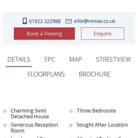
elite@remax.co.uk
01922 322988
Book a Viewing
Enquire
DETAILS
EPC
MAP
STREETVIEW
FLOORPLANS
BROCHURE
Charming Semi
Three Bedrooms
Detached House
Generous Reception
Sought After Location
Room