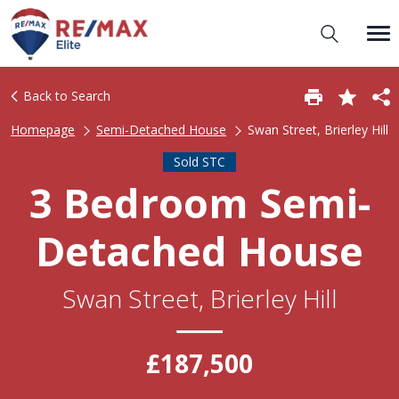
Back to Search
Homepage
Semi-Detached House
Swan Street, Brierley Hill
Sold STC
3 Bedroom Semi-
Detached House
Swan Street, Brierley Hill
£187,500