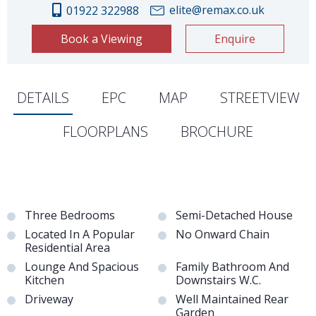
elite@remax.co.uk
01922 322988
Book a Viewing
Enquire
DETAILS
EPC
MAP
STREETVIEW
FLOORPLANS
BROCHURE
Three Bedrooms
Semi-Detached House
Located In A Popular
No Onward Chain
Residential Area
Lounge And Spacious
Family Bathroom And
Kitchen
Downstairs W.C.
Driveway
Well Maintained Rear
Garden