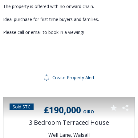
The property is offered with no onward chain.
Ideal purchase for first time buyers and families.
Please call or email to book in a viewing!
Create Property Alert
Sold STC