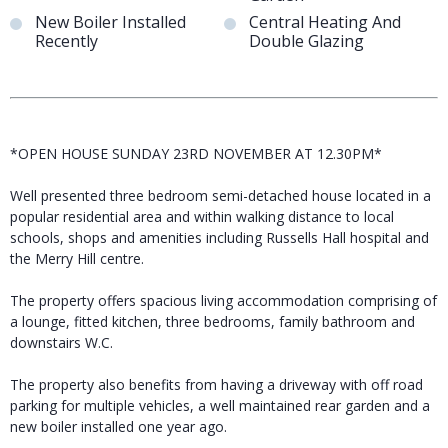
New Boiler Installed
Central Heating And
Recently
Double Glazing
*OPEN HOUSE SUNDAY 23RD NOVEMBER AT 12.30PM*
Well presented three bedroom semi-detached house located in a
popular residential area and within walking distance to local
schools, shops and amenities including Russells Hall hospital and
the Merry Hill centre.
The property offers spacious living accommodation comprising of
a lounge, fitted kitchen, three bedrooms, family bathroom and
downstairs W.C.
The property also benefits from having a driveway with off road
parking for multiple vehicles, a well maintained rear garden and a
new boiler installed one year ago.