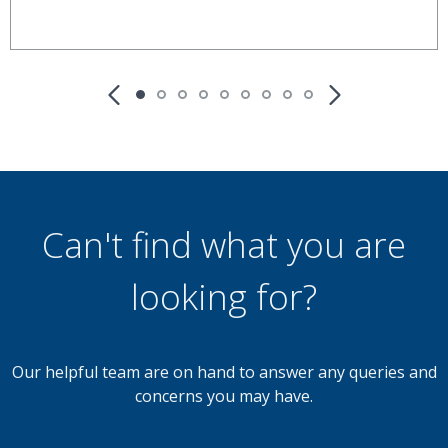
£190,000
OIRO
3 Bedroom Terraced House
Well Lane, Walsall
Can't find what you are