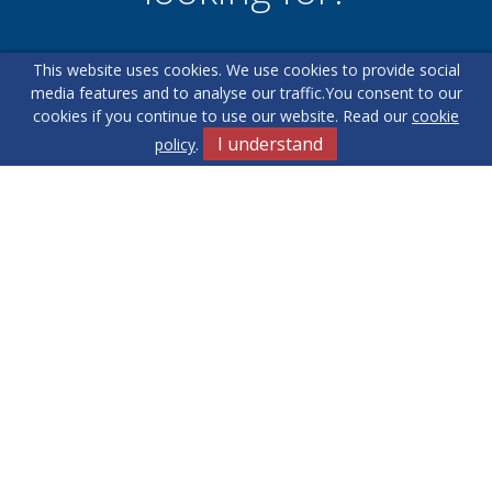
This website uses cookies. We use cookies to provide social
Our helpful team are on hand to answer any queries and
media features and to analyse our traffic.
You consent to our
concerns you may have.
cookies if you continue to use our website. Read our
cookie
I understand
policy
.
Get in Touch
Terms & Conditions
Cookie Policy
Privacy Policy
Sitemap
Our Complaints Procedure
Anti-money Laundering
Yew Tree
RE/MAX Elite. Company Registration Number: 14430791.
Registered Office: 549 Bloxwich Road, Bloxwich, WS3 2XD