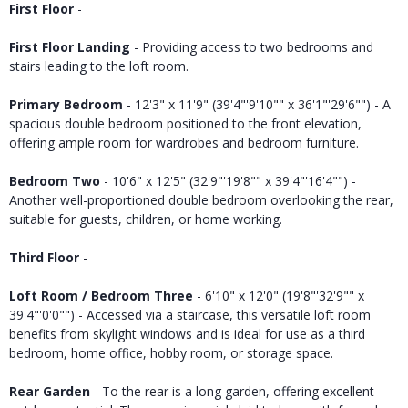
First Floor
-
First Floor Landing
- Providing access to two bedrooms and
stairs leading to the loft room.
Primary Bedroom
- 12'3" x 11'9" (39'4"'9'10"" x 36'1"'29'6"") - A
spacious double bedroom positioned to the front elevation,
offering ample room for wardrobes and bedroom furniture.
Bedroom Two
- 10'6" x 12'5" (32'9"'19'8"" x 39'4"'16'4"") -
Another well-proportioned double bedroom overlooking the rear,
suitable for guests, children, or home working.
Third Floor
-
Loft Room / Bedroom Three
- 6'10" x 12'0" (19'8"'32'9"" x
39'4"'0'0"") - Accessed via a staircase, this versatile loft room
benefits from skylight windows and is ideal for use as a third
bedroom, home office, hobby room, or storage space.
Rear Garden
- To the rear is a long garden, offering excellent