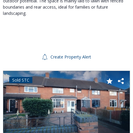
outdoor potential. The space is mainly laid to lawn with fenced
boundaries and rear access, ideal for families or future
landscaping.
Create Property Alert
Sold STC