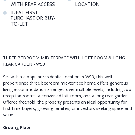
WITH REAR ACCESS
LOCATION
IDEAL FIRST
PURCHASE OR BUY-
TO-LET
THREE BEDROOM MID TERRACE WITH LOFT ROOM & LONG
REAR GARDEN - WS3
Set within a popular residential location in WS3, this well-
proportioned three bedroom mid-terrace home offers generous
living accommodation arranged over multiple levels, including two
reception rooms, a converted loft room, and a long rear garden.
Offered freehold, the property presents an ideal opportunity for
first-time buyers, growing families, or investors seeking space and
value.
Groung Floor
-