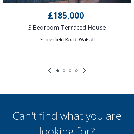
£185,000
3 Bedroom Terraced House
Somerfield Road, Walsall
Can't find what you are
looking for?