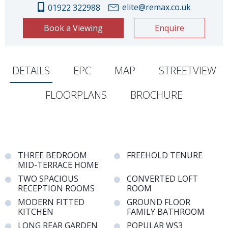
elite@remax.co.uk
01922 322988
Book a Viewing
Enquire
DETAILS
EPC
MAP
STREETVIEW
FLOORPLANS
BROCHURE
THREE BEDROOM
FREEHOLD TENURE
MID-TERRACE HOME
TWO SPACIOUS
CONVERTED LOFT
RECEPTION ROOMS
ROOM
MODERN FITTED
GROUND FLOOR
KITCHEN
FAMILY BATHROOM
LONG REAR GARDEN
POPULAR WS3