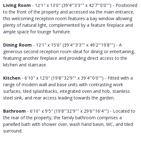
Living Room
- 12'1" x 13'0" (39'4"'3'3"" x 42'7"'0'0"") - Positioned
to the front of the property and accessed via the main entrance,
this welcoming reception room features a bay window allowing
plenty of natural light, complemented by a feature fireplace and
ample space for lounge furniture.
Dining Room
- 12'1" x 15'6" (39'4"'3'3"" x 49'2"'19'8"") - A
generous second reception room ideal for dining or entertaining,
featuring another fireplace and providing direct access to the
kitchen and staircase.
Kitchen
- 6'10" x 12'0" (19'8"'32'9"" x 39'4"'0'0"") - Fitted with a
range of modern wall and base units with contrasting work
surfaces, tiled splashbacks, integrated oven and hob, stainless
steel sink, and rear access leading towards the garden.
Bathroom
- 6'10" x 9'5" (19'8"'32'9"" x 29'6"'16'4"") - Located to
the rear of the property, the family bathroom comprises a
panelled bath with shower over, wash hand basin, WC, and tiled
surround.