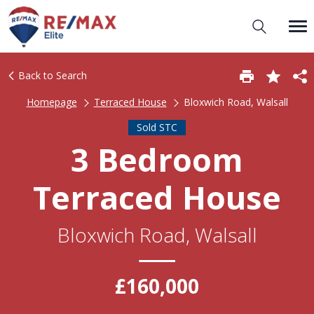
Back to Search
Homepage
Terraced House
Bloxwich Road, Walsall
Sold STC
3 Bedroom
Terraced House
Bloxwich Road, Walsall
£160,000