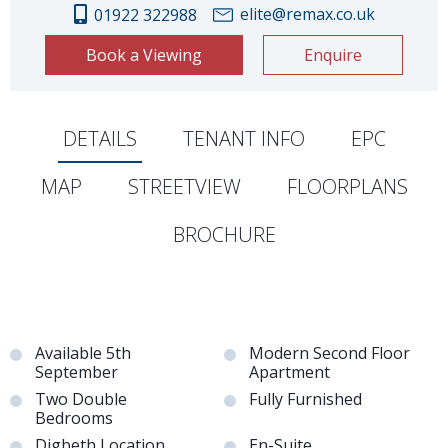
elite@remax.co.uk
01922 322988
Book a Viewing
Enquire
DETAILS
TENANT INFO
EPC
MAP
STREETVIEW
FLOORPLANS
BROCHURE
Available 5th
Modern Second Floor
September
Apartment
Two Double
Fully Furnished
Bedrooms
Digbeth Location
En-Suite