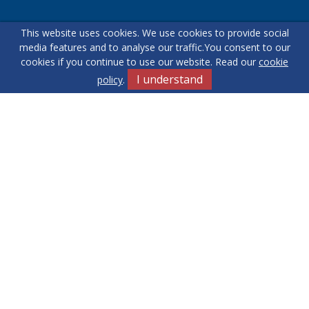
This website uses cookies. We use cookies to provide social
Our helpful team are on hand to answer any queries and
media features and to analyse our traffic.
You consent to our
concerns you may have.
cookies if you continue to use our website. Read our
cookie
I understand
policy
.
Get in Touch
Terms & Conditions
Cookie Policy
Privacy Policy
Sitemap
Our Complaints Procedure
Anti-money Laundering
Yew Tree
RE/MAX Elite. Company Registration Number: 14430791.
Registered Office: 549 Bloxwich Road, Bloxwich, WS3 2XD
© 2026 RE/MAX Elite Copyright: All rights reserved - No content