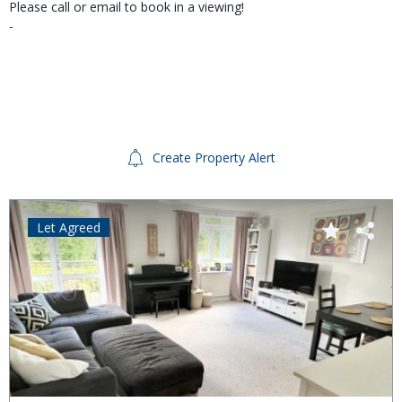
Please call or email to book in a viewing!
-
Create Property Alert
Let Agreed