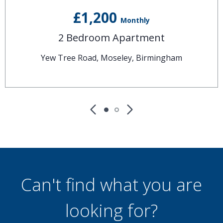
£1,200
Monthly
2 Bedroom Apartment
Yew Tree Road, Moseley, Birmingham
Can't find what you are
looking for?