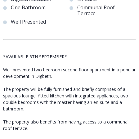
One Bathroom
Communal Roof
Terrace
Well Presented
*AVAILABLE 5TH SEPTEMBER*
Well presented two bedroom second floor apartment in a popular
development in Digbeth.
The property will be fully furnished and briefly comprises of a
spacious lounge, fitted kitchen with integrated appliances, two
double bedrooms with the master having an en-suite and a
bathroom.
The property also benefits from having access to a communal
roof terrace.