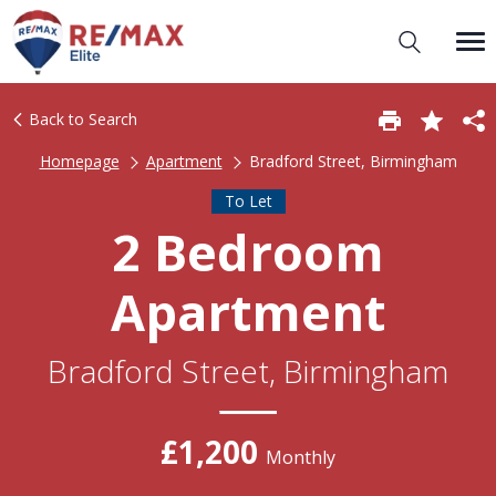
Back to Search
Homepage
Apartment
Bradford Street, Birmingham
To Let
2 Bedroom
Apartment
Bradford Street, Birmingham
£1,200
Monthly