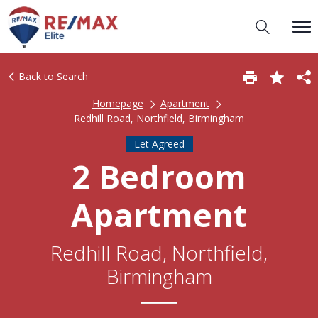
Back to Search
Homepage
Apartment
Redhill Road, Northfield, Birmingham
Let Agreed
2 Bedroom
Apartment
Redhill Road, Northfield,
Birmingham