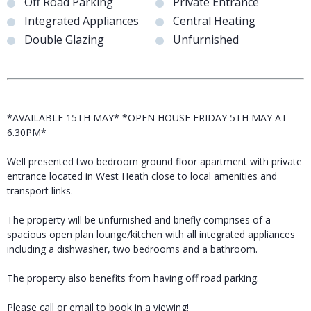
Off Road Parking
Private Entrance
Integrated Appliances
Central Heating
Double Glazing
Unfurnished
*AVAILABLE 15TH MAY* *OPEN HOUSE FRIDAY 5TH MAY AT
6.30PM*
Well presented two bedroom ground floor apartment with private
entrance located in West Heath close to local amenities and
transport links.
The property will be unfurnished and briefly comprises of a
spacious open plan lounge/kitchen with all integrated appliances
including a dishwasher, two bedrooms and a bathroom.
The property also benefits from having off road parking.
Please call or email to book in a viewing!