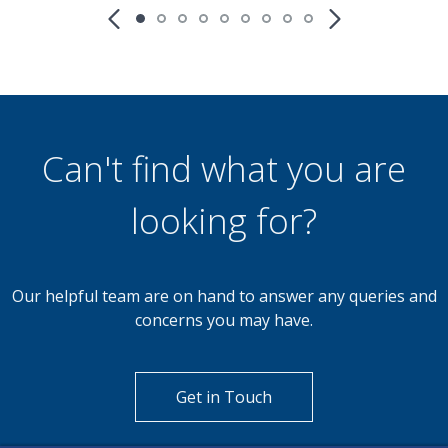
£850
PCM
2 Bedroom Apartment
Redhill Road, Birmingham B38 8DT
th
Available: 9
May
Can't find what you are
looking for?