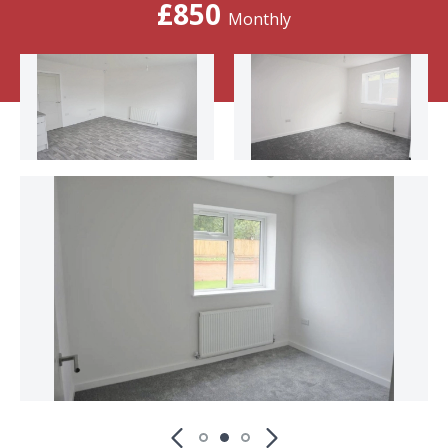
£850
Monthly