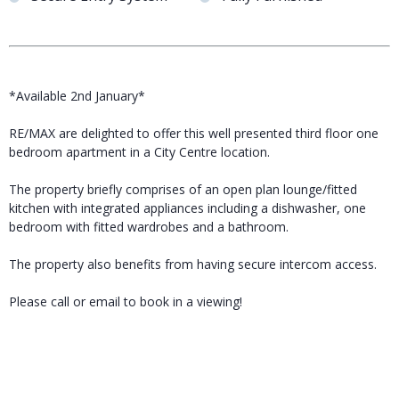
*Available 2nd January*
RE/MAX are delighted to offer this well presented third floor one
bedroom apartment in a City Centre location.
The property briefly comprises of an open plan lounge/fitted
kitchen with integrated appliances including a dishwasher, one
bedroom with fitted wardrobes and a bathroom.
The property also benefits from having secure intercom access.
Please call or email to book in a viewing!