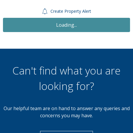
Create Property Alert
Loading...
Can't find what you are
looking for?
Our helpful team are on hand to answer any queries and
concerns you may have.