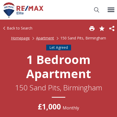
Back to Search
Homepage
Apartment
150 Sand Pits, Birmingham
Let Agreed
1 Bedroom
Apartment
150 Sand Pits, Birmingham
£1,000
Monthly