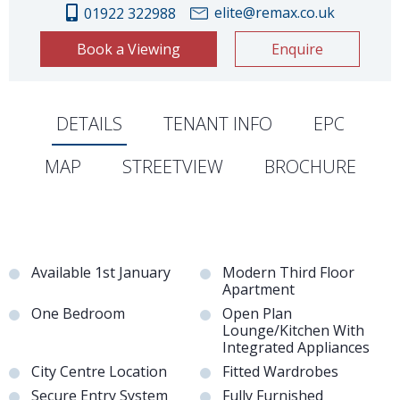
elite@remax.co.uk
01922 322988
Book a Viewing
Enquire
DETAILS
TENANT INFO
EPC
MAP
STREETVIEW
BROCHURE
Available 1st January
Modern Third Floor
Apartment
One Bedroom
Open Plan
Lounge/Kitchen With
Integrated Appliances
City Centre Location
Fitted Wardrobes
Secure Entry System
Fully Furnished