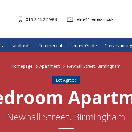
01922 322 988
elite@remax.co.uk
Us
Landlords
Commercial
Tenant Guide
Conveyancin
Homepage
Apartment
Newhall Street, Birmingham
Let Agreed
edroom Apart
Newhall Street, Birmingham