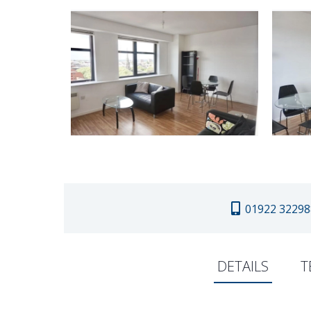
01922 32298
DETAILS
T