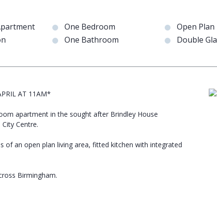
Apartment
One Bedroom
Open Plan 
on
One Bathroom
Double Gl
PRIL AT 11AM*
droom apartment in the sought after Brindley House
City Centre.
s of an open plan living area, fitted kitchen with integrated
across Birmingham.