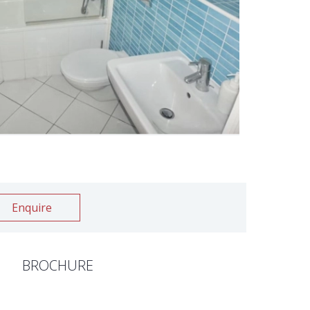
Enquire
BROCHURE