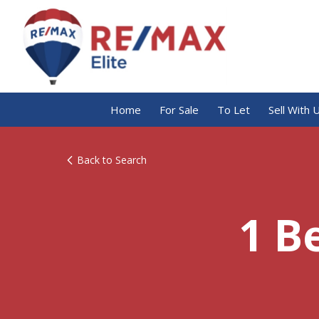
Home
For Sale
To Let
Sell With 
Back to Search
1 B