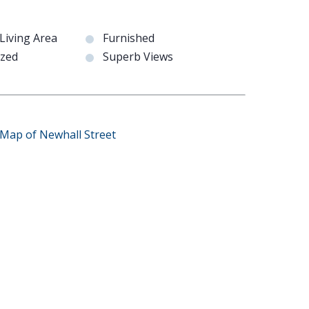
Living Area
Furnished
azed
Superb Views