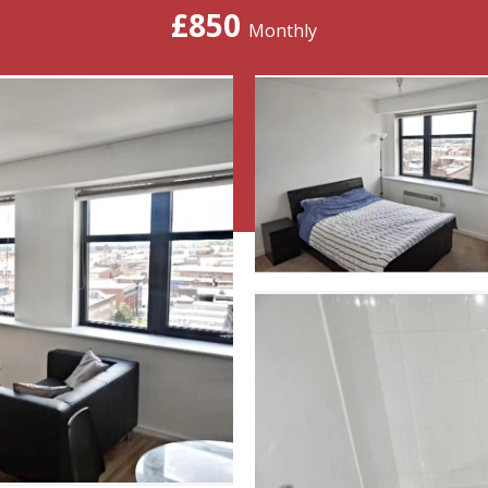
£850
Monthly