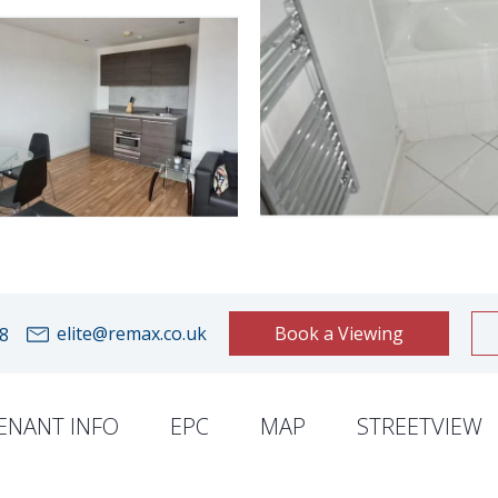
elite@remax.co.uk
Book a Viewing
8
ENANT INFO
EPC
MAP
STREETVIEW