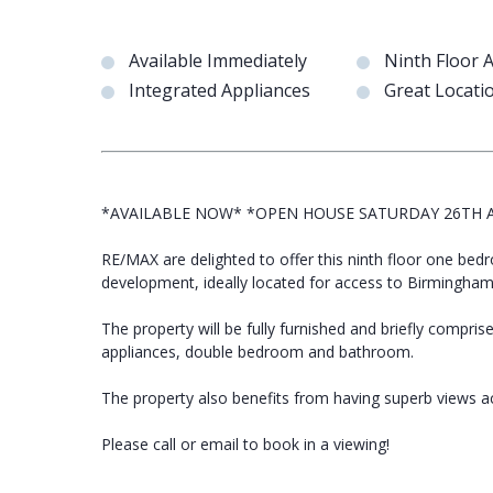
Available Immediately
Ninth Floor 
Integrated Appliances
Great Locati
*AVAILABLE NOW* *OPEN HOUSE SATURDAY 26TH A
RE/MAX are delighted to offer this ninth floor one be
development, ideally located for access to Birmingham 
The property will be fully furnished and briefly comprise
appliances, double bedroom and bathroom.
The property also benefits from having superb views 
Please call or email to book in a viewing!