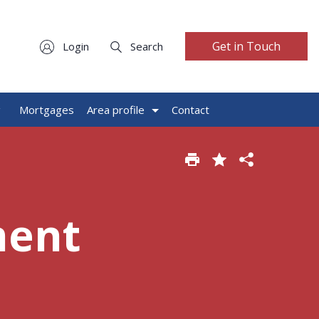
Get in Touch
Login
Search
g
Mortgages
Area profile
Contact
ment