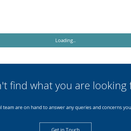
Let Agreed
£850
Monthly
2 Bedroom Apartment
Redhill Road, Northfield, Birmingham