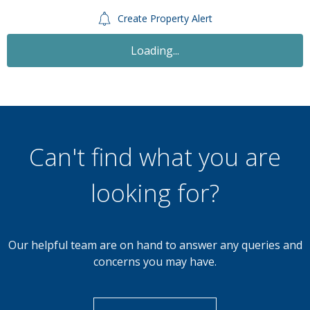
Create Property Alert
Let Agreed
£600
Monthly
1 Bedroom House Share
St. Pauls Road, Birmingham