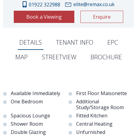
elite@remax.co.uk
01922 322988
Book a Viewing
Enquire
DETAILS
TENANT INFO
EPC
MAP
STREETVIEW
BROCHURE
Available Immediately
First Floor Maisonette
One Bedroom
Additional
Study/Storage Room
Spacious Lounge
Fitted Kitchen
Shower Room
Central Heating
Double Glazing
Unfurnished