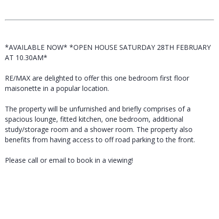
*AVAILABLE NOW* *OPEN HOUSE SATURDAY 28TH FEBRUARY
AT 10.30AM*
RE/MAX are delighted to offer this one bedroom first floor
maisonette in a popular location.
The property will be unfurnished and briefly comprises of a
spacious lounge, fitted kitchen, one bedroom, additional
study/storage room and a shower room. The property also
benefits from having access to off road parking to the front.
Please call or email to book in a viewing!