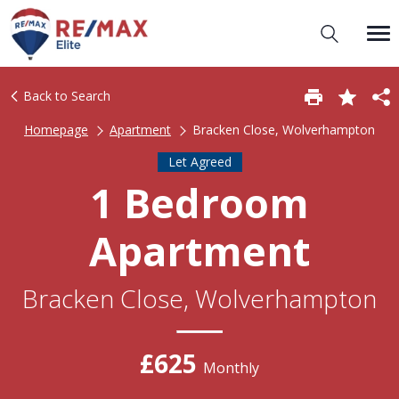
Back to Search
Homepage
Apartment
Bracken Close, Wolverhampton
Let Agreed
1 Bedroom
Apartment
Bracken Close, Wolverhampton
£625
Monthly