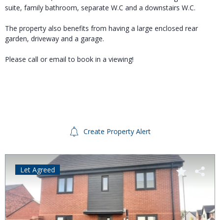
suite, family bathroom, separate W.C and a downstairs W.C.
The property also benefits from having a large enclosed rear
garden, driveway and a garage.
Please call or email to book in a viewing!
Create Property Alert
Let Agreed