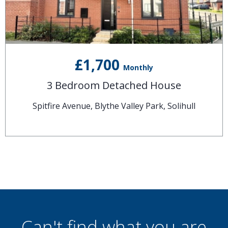
£1,700
Monthly
3 Bedroom Detached House
Spitfire Avenue, Blythe Valley Park, Solihull
Can't find what you are