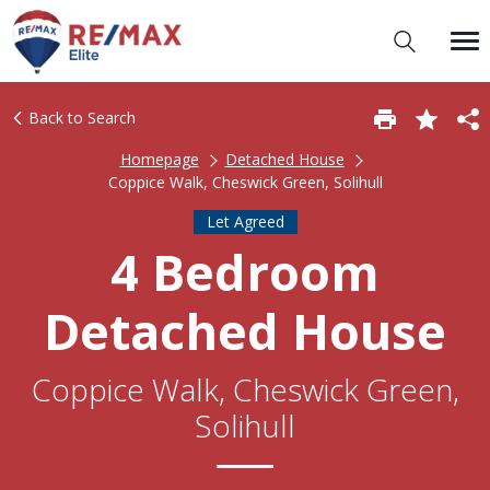
Back to Search
Homepage
Detached House
Coppice Walk, Cheswick Green, Solihull
Let Agreed
4 Bedroom
Detached House
Coppice Walk, Cheswick Green,
Solihull