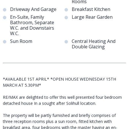
Rooms
Driveway And Garage
Breakfast Kitchen
En-Suite, Family
Large Rear Garden
Bathroom, Separate
W.C. and Downstairs
W.C.
Sun Room
Central Heating And
Double Glazing
*AVAILABLE 1ST APRIL* *OPEN HOUSE WEDNESDAY 15TH
MARCH AT 5.30PM*
RE/MAX are delighted to offer this well presented four bedroom
detached house In a sought after Solihull location.
The property will be partly furnished and briefly comprises of
three reception rooms plus a sun room, fitted kitchen with
breakfast area, four bedrooms with the master having an en-