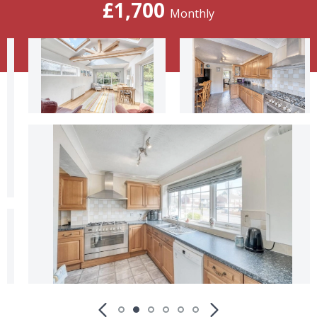
£1,700
Monthly