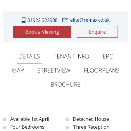
elite@remax.co.uk
01922 322988
Book a Viewing
Enquire
DETAILS
TENANT INFO
EPC
MAP
STREETVIEW
FLOORPLANS
BROCHURE
Available 1st April
Detached House
Four Bedrooms
Three Reception