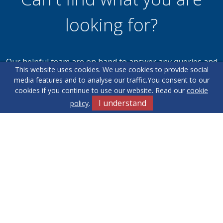
looking for?
Our helpful team are on hand to answer any queries and
This website uses cookies. We use cookies to provide social
concerns you may have.
media features and to analyse our traffic.
You consent to our
cookies if you continue to use our website. Read our
cookie
I understand
policy
.
Get in Touch
Terms & Conditions
Cookie Policy
Privacy Policy
Sitemap
Our Complaints Procedure
Anti-money Laundering
Yew Tree