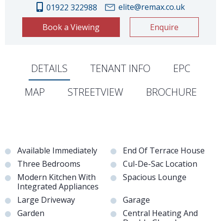
elite@remax.co.uk
01922 322988
Book a Viewing
Enquire
DETAILS
TENANT INFO
EPC
MAP
STREETVIEW
BROCHURE
Available Immediately
End Of Terrace House
Three Bedrooms
Cul-De-Sac Location
Modern Kitchen With
Spacious Lounge
Integrated Appliances
Large Driveway
Garage
Garden
Central Heating And