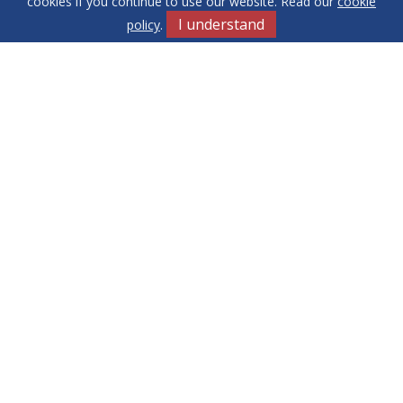
cookies if you continue to use our website. Read our
cookie
I understand
policy
.
Get in Touch
Terms & Conditions
Cookie Policy
Privacy Policy
Sitemap
Our Complaints Procedure
Anti-money Laundering
Yew Tree
RE/MAX Elite. Company Registration Number: 14430791.
Registered Office: 549 Bloxwich Road, Bloxwich, WS3 2XD
© 2026 RE/MAX Elite Copyright: All rights reserved - No content
can be reproduced without our prior written consent.
Powered by Agent Vision