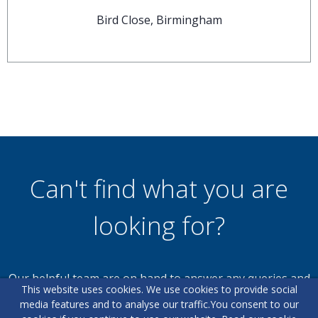
Bird Close, Birmingham
Can't find what you are
looking for?
Our helpful team are on hand to answer any queries and
This website uses cookies. We use cookies to provide social
concerns you may have.
media features and to analyse our traffic.
You consent to our