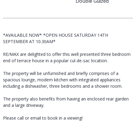
Double Glazed
*AVAILABLE NOW* *OPEN HOUSE SATURDAY 14TH
SEPTEMBER AT 10.30AM*
RE/MAX are delighted to offer this well presented three bedroom
end of terrace house in a popular cul-de-sac location.
The property will be unfurnished and briefly comprises of a
spacious lounge, modern kitchen with integrated appliances
including a dishwasher, three bedrooms and a shower room.
The property also benefits from having an enclosed rear garden
and a large driveway.
Please call or email to book in a viewing!