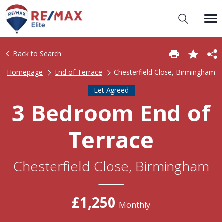
Back to Search
Homepage
End of Terrace
Chesterfield Close, Birmingham
Let Agreed
3 Bedroom End of
Terrace
Chesterfield Close, Birmingham
£1,250
Monthly