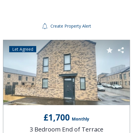
Create Property Alert
Let Agreed
£1,700
Monthly
3 Bedroom End of Terrace