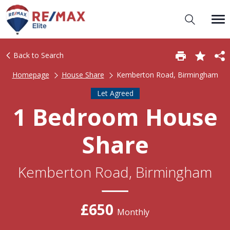
Back to Search
Homepage
House Share
Kemberton Road, Birmingham
Let Agreed
1 Bedroom House
Share
Kemberton Road, Birmingham
£650
Monthly