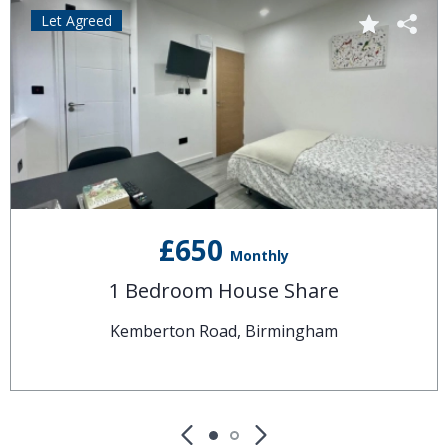
Let Agreed
£650
Monthly
1 Bedroom House Share
Kemberton Road, Birmingham