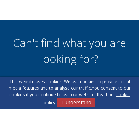
Can't find what you are
looking for?
This website uses cookies. We use cookies to provide social
Our helpful team are on hand to answer any queries and
media features and to analyse our traffic.
You consent to our
concerns you may have.
cookies if you continue to use our website. Read our
cookie
I understand
policy
.
Get in Touch