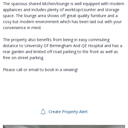
The spacious shared kitchen/lounge is well equipped with modern
appliances and includes plenty of worktop/counter and storage
space. The lounge area shows off great quality furniture and a
cosy but modern environment which has been laid out with your
convenience in mind.
The property also benefits from being in easy commuting
distance to University Of Birmingham And QE Hospital and has a
rear garden and limited off road parking to the front as well as
free on-street parking.
Please call or email to book in a viewing!
Create Property Alert