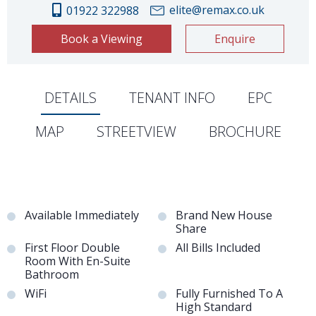
elite@remax.co.uk
01922 322988
Book a Viewing
Enquire
DETAILS
TENANT INFO
EPC
MAP
STREETVIEW
BROCHURE
Available Immediately
Brand New House
Share
First Floor Double
All Bills Included
Room With En-Suite
Bathroom
WiFi
Fully Furnished To A
High Standard