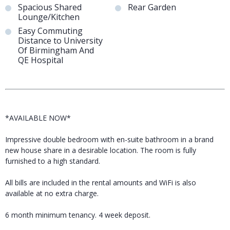
Spacious Shared
Rear Garden
Lounge/Kitchen
Easy Commuting
Distance to University
Of Birmingham And
QE Hospital
*AVAILABLE NOW*
Impressive double bedroom with en-suite bathroom in a brand
new house share in a desirable location. The room is fully
furnished to a high standard.
All bills are included in the rental amounts and WiFi is also
available at no extra charge.
6 month minimum tenancy. 4 week deposit.