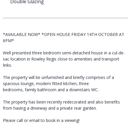
Double Glazing
*AVAILABLE NOW* *OPEN HOUSE FRIDAY 14TH OCTOBER AT
6PM*
Well presented three bedroom semi-detached house in a cul-de-
sac location in Rowley Regis close to amenities and transport
links.
The property will be unfurnished and briefly comprises of a
spacious lounge, modern fitted kitchen, three
bedrooms, family bathroom and a downstairs WC.
The property has been recently redecorated and also benefits
from having a driveway and a private rear garden.
Please call or email to book in a viewing!