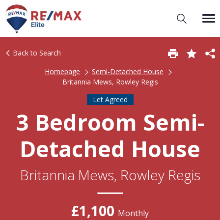
Back to Search
Homepage
Semi-Detached House
Britannia Mews, Rowley Regis
Let Agreed
3 Bedroom Semi-
Detached House
Britannia Mews, Rowley Regis
£1,100
Monthly