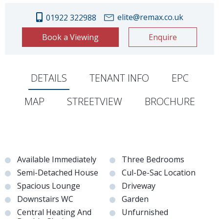
elite@remax.co.uk
01922 322988
Book a Viewing
Enquire
DETAILS
TENANT INFO
EPC
MAP
STREETVIEW
BROCHURE
Available Immediately
Three Bedrooms
Semi-Detached House
Cul-De-Sac Location
Spacious Lounge
Driveway
Downstairs WC
Garden
Central Heating And
Unfurnished