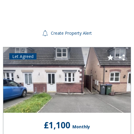
Create Property Alert
Let Agreed
£1,100
Monthly