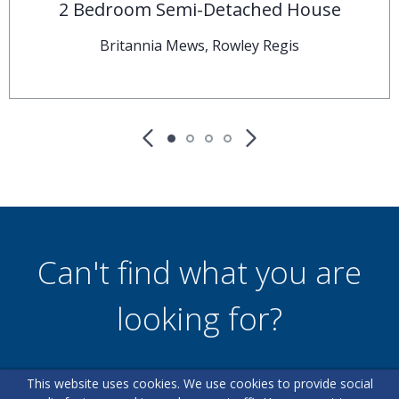
2 Bedroom Semi-Detached House
Britannia Mews, Rowley Regis
Can't find what you are
looking for?
This website uses cookies. We use cookies to provide social
Our helpful team are on hand to answer any queries and