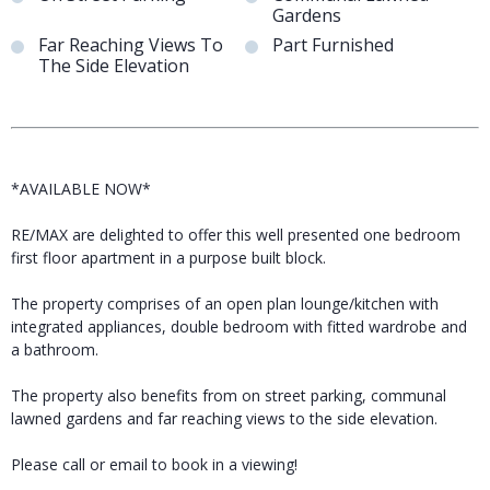
Gardens
Far Reaching Views To
Part Furnished
The Side Elevation
*AVAILABLE NOW*
RE/MAX are delighted to offer this well presented one bedroom
first floor apartment in a purpose built block.
The property comprises of an open plan lounge/kitchen with
integrated appliances, double bedroom with fitted wardrobe and
a bathroom.
The property also benefits from on street parking, communal
lawned gardens and far reaching views to the side elevation.
Please call or email to book in a viewing!