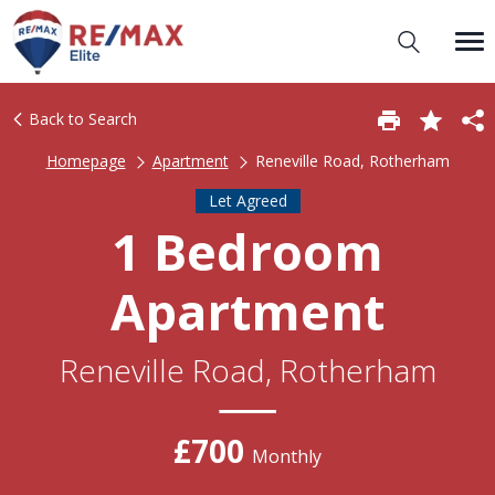
Back to Search
Homepage
Apartment
Reneville Road, Rotherham
Let Agreed
1 Bedroom
Apartment
Reneville Road, Rotherham
£700
Monthly