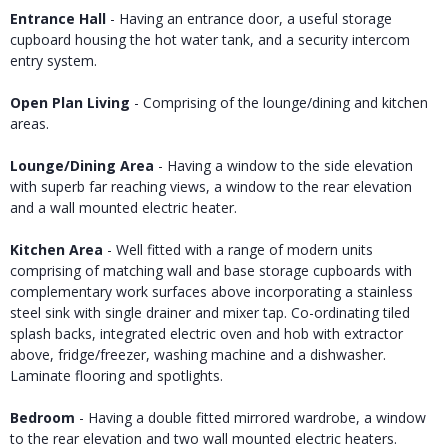
Entrance Hall
- Having an entrance door, a useful storage
cupboard housing the hot water tank, and a security intercom
entry system.
Open Plan Living
- Comprising of the lounge/dining and kitchen
areas.
Lounge/Dining Area
- Having a window to the side elevation
with superb far reaching views, a window to the rear elevation
and a wall mounted electric heater.
Kitchen Area
- Well fitted with a range of modern units
comprising of matching wall and base storage cupboards with
complementary work surfaces above incorporating a stainless
steel sink with single drainer and mixer tap. Co-ordinating tiled
splash backs, integrated electric oven and hob with extractor
above, fridge/freezer, washing machine and a dishwasher.
Laminate flooring and spotlights.
Bedroom
- Having a double fitted mirrored wardrobe, a window
to the rear elevation and two wall mounted electric heaters.