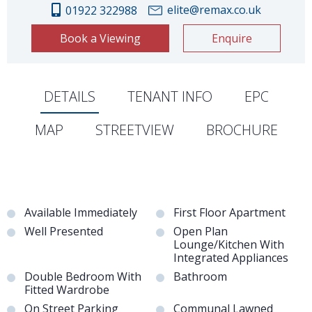
elite@remax.co.uk
01922 322988
Book a Viewing
Enquire
DETAILS
TENANT INFO
EPC
MAP
STREETVIEW
BROCHURE
Available Immediately
First Floor Apartment
Well Presented
Open Plan
Lounge/Kitchen With
Integrated Appliances
Double Bedroom With
Bathroom
Fitted Wardrobe
On Street Parking
Communal Lawned