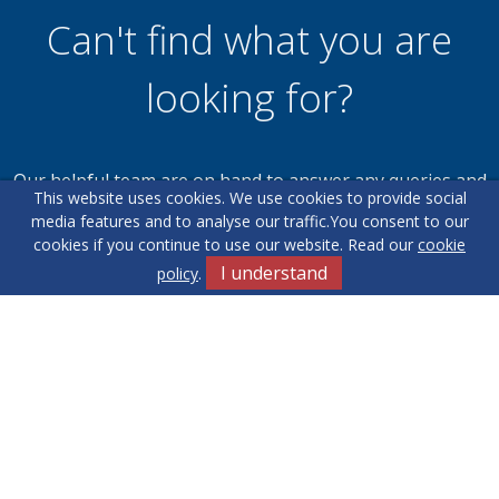
Can't find what you are
looking for?
Our helpful team are on hand to answer any queries and
This website uses cookies. We use cookies to provide social
concerns you may have.
media features and to analyse our traffic.
You consent to our
cookies if you continue to use our website. Read our
cookie
I understand
policy
.
Get in Touch
Terms & Conditions
Cookie Policy
Privacy Policy
Sitemap