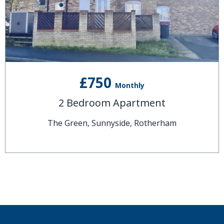
£750
Monthly
2 Bedroom Apartment
The Green, Sunnyside, Rotherham