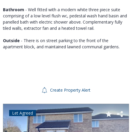
Bathroom
- Well fitted with a modern white three piece suite
comprising of a low level flush wc, pedestal wash hand basin and
panelled bath with electric shower above. Complementary fully
tiled walls, extractor fan and a heated towel rail.
Outside
- There is on street parking to the front of the
apartment block, and maintained lawned communal gardens.
Create Property Alert
Let Agreed