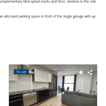
 complementary tiled splash backs and floor, window to the side
allocated parking space in front of the single garage with up
To Let