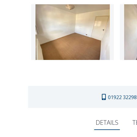
01922 32298
DETAILS
T