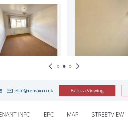
elite@remax.co.uk
Book a Viewing
8
ENANT INFO
EPC
MAP
STREETVIEW