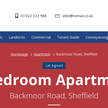
01922 322 988
elite@remax.co.uk
Us
Landlords
Commercial
Tenant Guide
Conveyancin
Homepage
Apartment
Backmoor Road, Sheffield
Let Agreed
edroom Apart
Backmoor Road, Sheffield