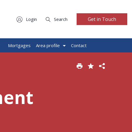
Get in Touch
Login
Search
g
Mortgages
Area profile
Contact
ment