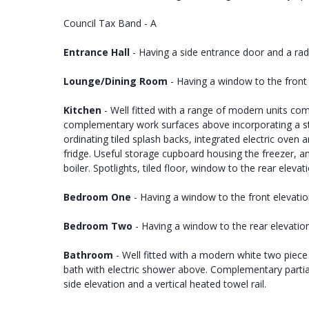
Council Tax Band - A
Entrance Hall
- Having a side entrance door and a rad
Lounge/Dining Room
- Having a window to the front 
Kitchen
- Well fitted with a range of modern units co
complementary work surfaces above incorporating a stai
ordinating tiled splash backs, integrated electric ov
fridge. Useful storage cupboard housing the freezer, a
boiler. Spotlights, tiled floor, window to the rear elevat
Bedroom One
- Having a window to the front elevatio
Bedroom Two
- Having a window to the rear elevation
Bathroom
- Well fitted with a modern white two piece
bath with electric shower above. Complementary partiall
side elevation and a vertical heated towel rail.