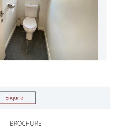
Enquire
BROCHURE