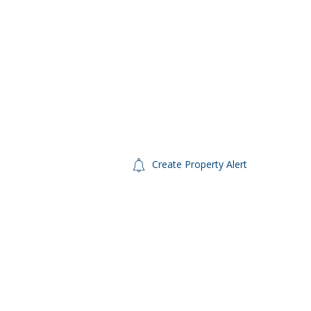
Create Property Alert