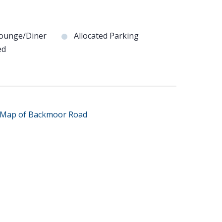
Lounge/Diner
Allocated Parking
ed