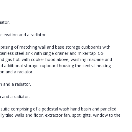
iator.
elevation and a radiator.
mprising of matching wall and base storage cupboards with
nless steel sink with single drainer and mixer tap. Co-
en and gas hob with cooker hood above, washing machine and
nd additional storage cupboard housing the central heating
ion and a radiator.
n and a radiator.
 and a radiator.
 suite comprising of a pedestal wash hand basin and panelled
y tiled walls and floor, extractor fan, spotlights, window to the