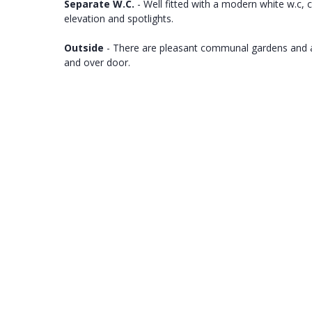
Separate W.C.
- Well fitted with a modern white w.c,
elevation and spotlights.
Outside
- There are pleasant communal gardens and an 
and over door.