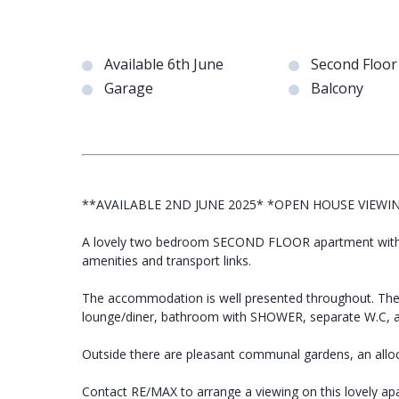
Available 6th June
Second Floo
Garage
Balcony
**AVAILABLE 2ND JUNE 2025* *OPEN HOUSE VIEWI
A lovely two bedroom SECOND FLOOR apartment with a
amenities and transport links.
The accommodation is well presented throughout. Th
lounge/diner, bathroom with SHOWER, separate W
Outside there are pleasant communal gardens, an all
Contact RE/MAX to arrange a viewing on this lovely ap