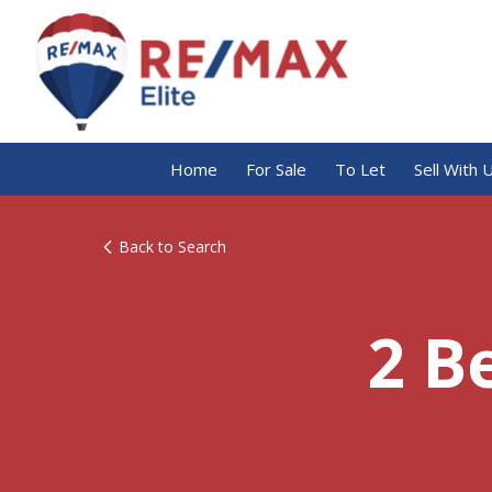
Home
For Sale
To Let
Sell With 
Back to Search
2 B