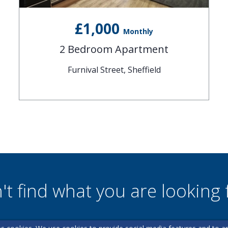
£1,000
Monthly
2 Bedroom Apartment
Furnival Street, Sheffield
't find what you are looking 