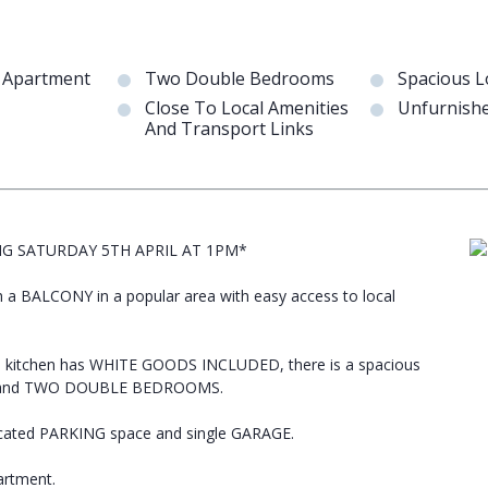
r Apartment
Two Double Bedrooms
Spacious 
Close To Local Amenities
Unfurnish
And Transport Links
NG SATURDAY 5TH APRIL AT 1PM*
 BALCONY in a popular area with easy access to local
e kitchen has WHITE GOODS INCLUDED, there is a spacious
.C, and TWO DOUBLE BEDROOMS.
ocated PARKING space and single GARAGE.
artment.