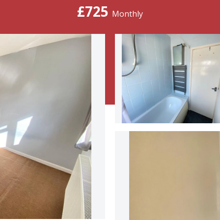
£725
Monthly