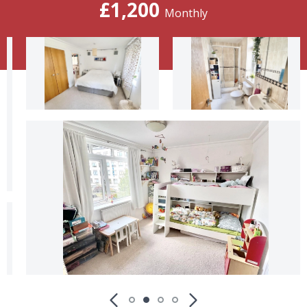
£1,200
Monthly