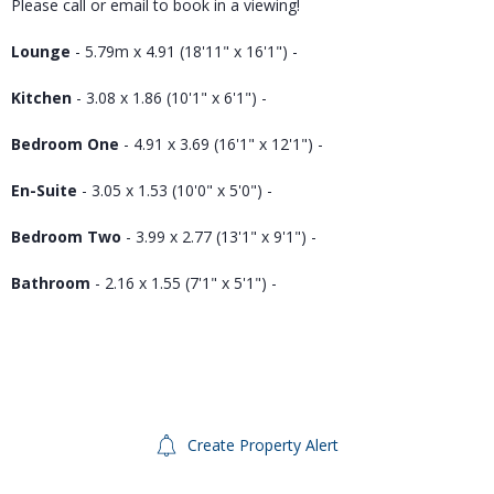
Please call or email to book in a viewing!
Lounge
- 5.79m x 4.91 (18'11" x 16'1") -
Kitchen
- 3.08 x 1.86 (10'1" x 6'1") -
Bedroom One
- 4.91 x 3.69 (16'1" x 12'1") -
En-Suite
- 3.05 x 1.53 (10'0" x 5'0") -
Bedroom Two
- 3.99 x 2.77 (13'1" x 9'1") -
Bathroom
- 2.16 x 1.55 (7'1" x 5'1") -
Create Property Alert