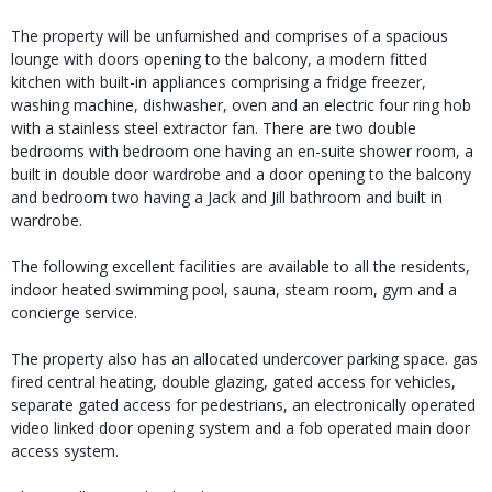
The property will be unfurnished and comprises of a spacious
lounge with doors opening to the balcony, a modern fitted
kitchen with built-in appliances comprising a fridge freezer,
washing machine, dishwasher, oven and an electric four ring hob
with a stainless steel extractor fan. There are two double
bedrooms with bedroom one having an en-suite shower room, a
built in double door wardrobe and a door opening to the balcony
and bedroom two having a Jack and Jill bathroom and built in
wardrobe.
The following excellent facilities are available to all the residents,
indoor heated swimming pool, sauna, steam room, gym and a
concierge service.
The property also has an allocated undercover parking space. gas
fired central heating, double glazing, gated access for vehicles,
separate gated access for pedestrians, an electronically operated
video linked door opening system and a fob operated main door
access system.