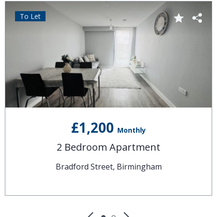
To Let
£1,200
Monthly
2 Bedroom Apartment
Bradford Street, Birmingham