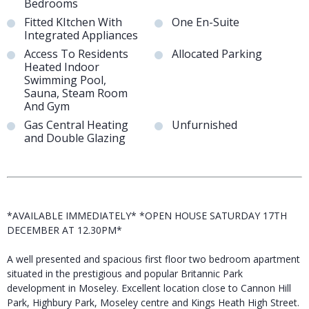
Bedrooms
Fitted KItchen With
One En-Suite
Integrated Appliances
Access To Residents
Allocated Parking
Heated Indoor
Swimming Pool,
Sauna, Steam Room
And Gym
Gas Central Heating
Unfurnished
and Double Glazing
*AVAILABLE IMMEDIATELY* *OPEN HOUSE SATURDAY 17TH
DECEMBER AT 12.30PM*
A well presented and spacious first floor two bedroom apartment
situated in the prestigious and popular Britannic Park
development in Moseley. Excellent location close to Cannon Hill
Park, Highbury Park, Moseley centre and Kings Heath High Street.