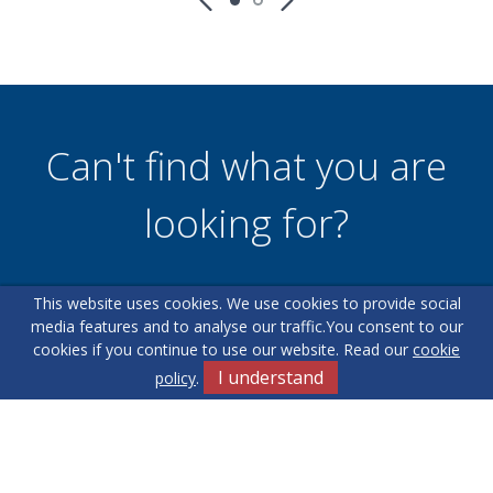
Can't find what you are
looking for?
This website uses cookies. We use cookies to provide social
Our helpful team are on hand to answer any queries and
media features and to analyse our traffic.
You consent to our
concerns you may have.
cookies if you continue to use our website. Read our
cookie
I understand
policy
.
Get in Touch