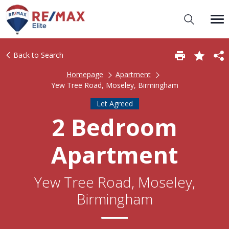
Back to Search
Homepage
Apartment
Yew Tree Road, Moseley, Birmingham
Let Agreed
2 Bedroom
Apartment
Yew Tree Road, Moseley,
Birmingham