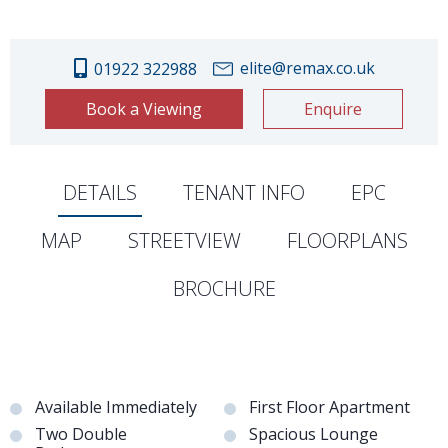
elite@remax.co.uk
01922 322988
Book a Viewing
Enquire
DETAILS
TENANT INFO
EPC
MAP
STREETVIEW
FLOORPLANS
BROCHURE
Available Immediately
First Floor Apartment
Two Double
Spacious Lounge